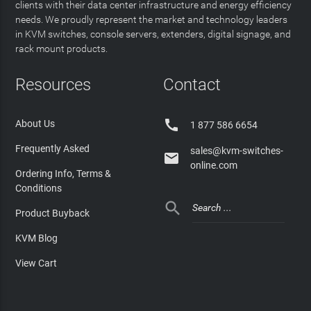
clients with their data center infrastructure and energy efficiency
needs. We proudly represent the market and technology leaders
in KVM switches, console servers, extenders, digital signage, and
rack mount products.
Resources
Contact

About Us
1 877 586 6654
Frequently Asked
sales@kvm-switches-

online.com
Ordering Info, Terms &
Conditions

Product Buyback
KVM Blog
View Cart