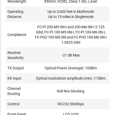
Wavelength
850nm, VCSEL Class 1 AEL Laser
Operating
Up to 3,000 feet in Multimode
Distance
Up to 15 miles in Singlemode
FC-PI 200-M5-SN-I and 200-M6-SN-I 2.125
GBd, FC-PI 100-M5-SN-I, FC-PI 100-M6-SN-I,
Compliance
FC-PH2 100-M5-SN and FC-PH2 100-M6-SN-I
1.0625 GBd
Receiver
-21 dB Max
Sensitivity
TX Output
Optical Power (Average) -10dBm
RX Input
Optical modulation amplitude (min) -17dBm
Channel
8x8 Non blocking
Routing
Control
RS-232 9600bps
Front Panel
LCD 2x20