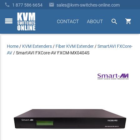


1 877 586 6654
sales@kvm-switches-online.com


CONTACT
ABOUT
toggle
menu
Home
/
KVM Extenders
/
Fiber KVM Extender
/
SmartAVI FXCore-
AV
/
SmartAVI FXCore-AV FXCM-MX0404S