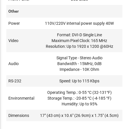
Other
Power
110V/220V internal power supply 40W
Format: DVI-D Single Line
Video
Maximum Pixel Clock: 165 MHz
Resolution: Up to 1920 x 1200 @60Hz
Signal Type - Stereo Audio
Audio
Bandwidth - 15MHz, 0dB
Impedance - 10K Ohm
RS-232
Speed: Up to 115 Kbps
Operating Temp.: 0-55 °C (32-131°F)
Environmental
Storage Temp.: -20-85 °C (-4-185 °F)
Humidity: Up to 95%
Dimensions
17" (43 cm) x 10.6" (26.9cm) x 1.75" (4.5cm)