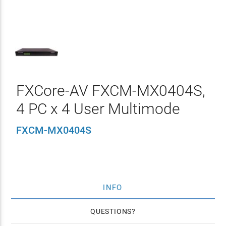
FXCore-AV FXCM-MX0404S,
4 PC x 4 User Multimode
FXCM-MX0404S
INFO
QUESTIONS