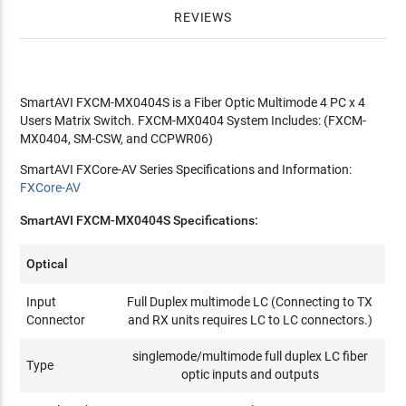
REVIEWS
SmartAVI FXCM-MX0404S is a Fiber Optic Multimode 4 PC x 4
Users Matrix Switch. FXCM-MX0404 System Includes: (FXCM-
MX0404, SM-CSW, and CCPWR06)
SmartAVI FXCore-AV Series Specifications and Information:
FXCore-AV
SmartAVI FXCM-MX0404S Specifications:
Optical
Input
Full Duplex multimode LC (Connecting to TX
Connector
and RX units requires LC to LC connectors.)
singlemode/multimode full duplex LC fiber
Type
optic inputs and outputs