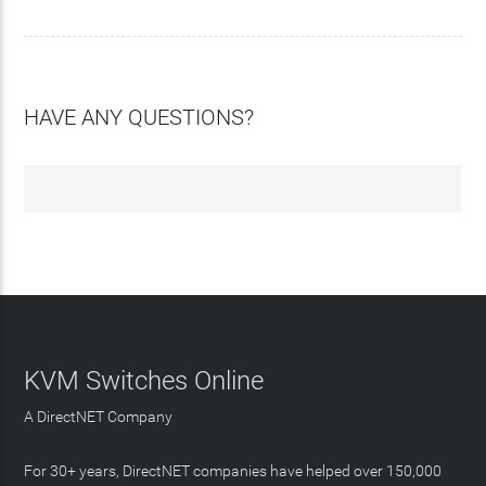
HAVE ANY QUESTIONS?
KVM Switches Online
A DirectNET Company
For 30+ years, DirectNET companies have helped over 150,000