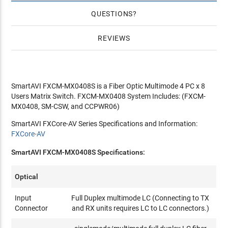
QUESTIONS
REVIEWS
SmartAVI FXCM-MX0408S is a Fiber Optic Multimode 4 PC x 8
Users Matrix Switch. FXCM-MX0408 System Includes: (FXCM-
MX0408, SM-CSW, and CCPWR06)
SmartAVI FXCore-AV Series Specifications and Information:
FXCore-AV
SmartAVI FXCM-MX0408S Specifications:
Optical
Input
Full Duplex multimode LC (Connecting to TX
Connector
and RX units requires LC to LC connectors.)