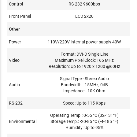
Control
RS-232 9600bps
Front Panel
LCD 2x20
Other
Power
110V/220V internal power supply 40W
Format: DVI-D Single Line
Video
Maximum Pixel Clock: 165 MHz
Resolution: Up to 1920 x 1200 @60Hz
Signal Type - Stereo Audio
Audio
Bandwidth - 15MHz, 0dB
Impedance - 10K Ohm
RS-232
Speed: Up to 115 Kbps
Operating Temp.: 0-55 °C (32-131°F)
Environmental
Storage Temp.: -20-85 °C (-4-185 °F)
Humidity: Up to 95%