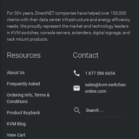
For 30+ years, DirectNET companies have helped over 150,000
clients with their data center infrastructure and energy efficiency
needs. We proudly represent the market and technology leaders
in KVM switches, console servers, extenders, digital signage, and
rack mount products.
Resources
Contact

About Us
1 877 586 6654
Frequently Asked
sales@kvm-switches-

online.com
Ordering Info, Terms &
Conditions

Product Buyback
KVM Blog
View Cart