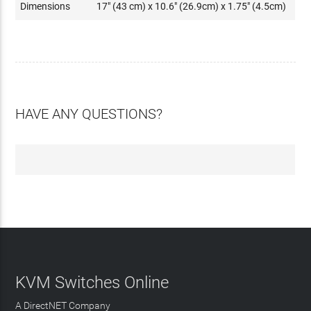
Dimensions
17" (43 cm) x 10.6" (26.9cm) x 1.75" (4.5cm)
HAVE ANY QUESTIONS?
KVM Switches Online
A DirectNET Company