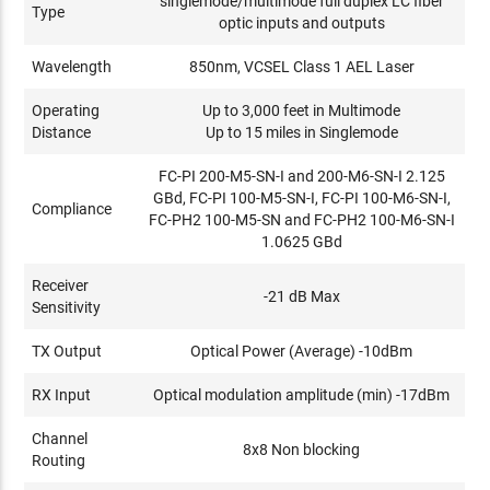
singlemode/multimode full duplex LC fiber
Type
optic inputs and outputs
Wavelength
850nm, VCSEL Class 1 AEL Laser
Operating
Up to 3,000 feet in Multimode
Distance
Up to 15 miles in Singlemode
FC-PI 200-M5-SN-I and 200-M6-SN-I 2.125
GBd, FC-PI 100-M5-SN-I, FC-PI 100-M6-SN-I,
Compliance
FC-PH2 100-M5-SN and FC-PH2 100-M6-SN-I
1.0625 GBd
Receiver
-21 dB Max
Sensitivity
TX Output
Optical Power (Average) -10dBm
RX Input
Optical modulation amplitude (min) -17dBm
Channel
8x8 Non blocking
Routing