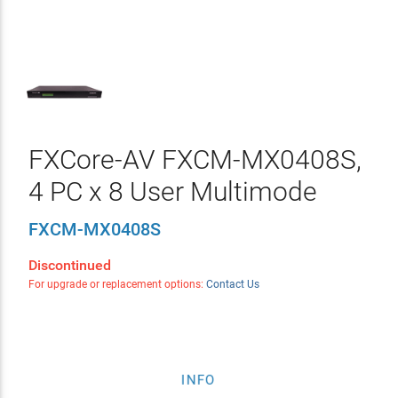
FXCore-AV FXCM-MX0408S,
4 PC x 8 User Multimode
FXCM-MX0408S
Discontinued
For upgrade or replacement options:
Contact Us
INFO