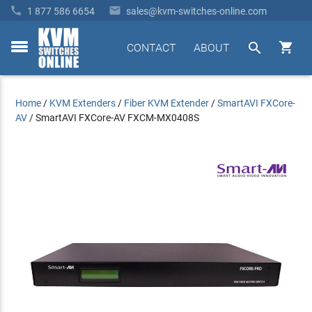


1 877 586 6654
sales@kvm-switches-online.com


CONTACT
ABOUT
toggle
menu
Home
/
KVM Extenders
/
Fiber KVM Extender
/
SmartAVI FXCore-
AV
/
SmartAVI FXCore-AV FXCM-MX0408S