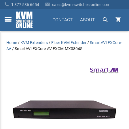


1 877 586 6654
sales@kvm-switches-online.com


CONTACT
ABOUT
toggle
menu
Home
/
KVM Extenders
/
Fiber KVM Extender
/
SmartAVI FXCore-
AV
/
SmartAVI FXCore-AV FXCM-MX0804S