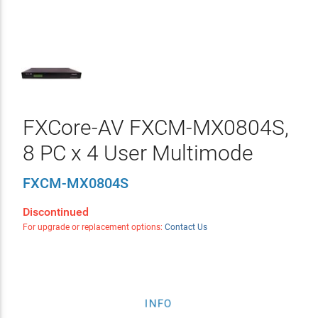
FXCore-AV FXCM-MX0804S,
8 PC x 4 User Multimode
FXCM-MX0804S
Discontinued
For upgrade or replacement options:
Contact Us
INFO