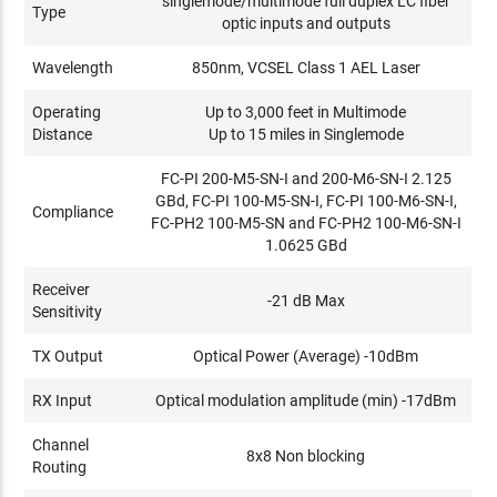
singlemode/multimode full duplex LC fiber
Type
optic inputs and outputs
Wavelength
850nm, VCSEL Class 1 AEL Laser
Operating
Up to 3,000 feet in Multimode
Distance
Up to 15 miles in Singlemode
FC-PI 200-M5-SN-I and 200-M6-SN-I 2.125
GBd, FC-PI 100-M5-SN-I, FC-PI 100-M6-SN-I,
Compliance
FC-PH2 100-M5-SN and FC-PH2 100-M6-SN-I
1.0625 GBd
Receiver
-21 dB Max
Sensitivity
TX Output
Optical Power (Average) -10dBm
RX Input
Optical modulation amplitude (min) -17dBm
Channel
8x8 Non blocking
Routing