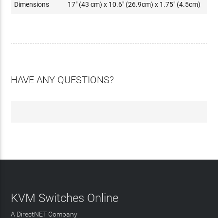
Dimensions
17" (43 cm) x 10.6" (26.9cm) x 1.75" (4.5cm)
HAVE ANY QUESTIONS?
KVM Switches Online
A DirectNET Company