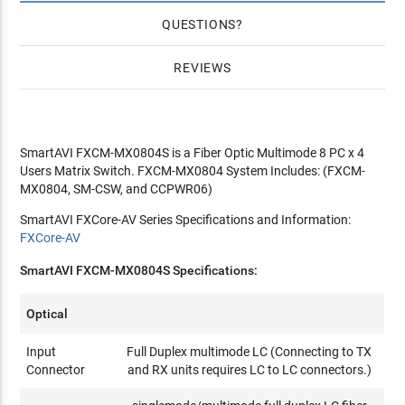
QUESTIONS
REVIEWS
SmartAVI FXCM-MX0804S is a Fiber Optic Multimode 8 PC x 4
Users Matrix Switch. FXCM-MX0804 System Includes: (FXCM-
MX0804, SM-CSW, and CCPWR06)
SmartAVI FXCore-AV Series Specifications and Information:
FXCore-AV
SmartAVI FXCM-MX0804S Specifications:
Optical
Input
Full Duplex multimode LC (Connecting to TX
Connector
and RX units requires LC to LC connectors.)