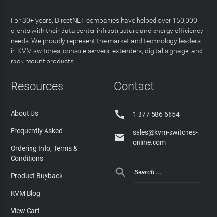
For 30+ years, DirectNET companies have helped over 150,000
clients with their data center infrastructure and energy efficiency
needs. We proudly represent the market and technology leaders
in KVM switches, console servers, extenders, digital signage, and
rack mount products.
Resources
Contact

About Us
1 877 586 6654
Frequently Asked
sales@kvm-switches-

online.com
Ordering Info, Terms &
Conditions

Product Buyback
KVM Blog
View Cart