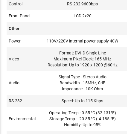
Control
RS-232 9600bps
Front Panel
LCD 2x20
Other
Power
110V/220V internal power supply 40W
Format: DVI-D Single Line
Video
Maximum Pixel Clock: 165 MHz
Resolution: Up to 1920 x 1200 @60Hz
Signal Type - Stereo Audio
Audio
Bandwidth - 15MHz, 0dB
Impedance - 10K Ohm
RS-232
Speed: Up to 115 Kbps
Operating Temp.: 0-55 °C (32-131°F)
Environmental
Storage Temp.: -20-85 °C (-4-185 °F)
Humidity: Up to 95%