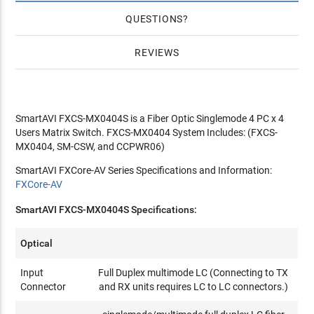
QUESTIONS
REVIEWS
SmartAVI FXCS-MX0404S is a Fiber Optic Singlemode 4 PC x 4
Users Matrix Switch. FXCS-MX0404 System Includes: (FXCS-
MX0404, SM-CSW, and CCPWR06)
SmartAVI FXCore-AV Series Specifications and Information:
FXCore-AV
SmartAVI FXCS-MX0404S Specifications:
Optical
Input
Full Duplex multimode LC (Connecting to TX
Connector
and RX units requires LC to LC connectors.)