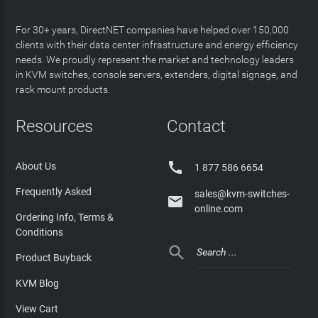
For 30+ years, DirectNET companies have helped over 150,000
clients with their data center infrastructure and energy efficiency
needs. We proudly represent the market and technology leaders
in KVM switches, console servers, extenders, digital signage, and
rack mount products.
Resources
Contact

About Us
1 877 586 6654
Frequently Asked
sales@kvm-switches-

online.com
Ordering Info, Terms &
Conditions

Product Buyback
KVM Blog
View Cart