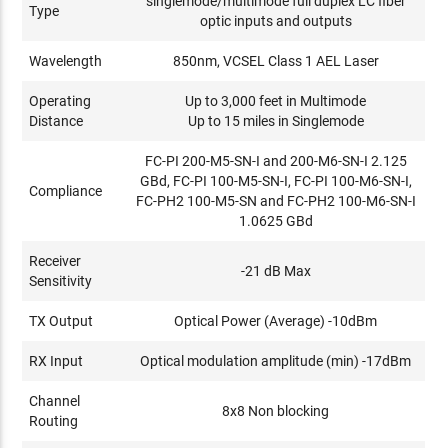
singlemode/multimode full duplex LC fiber
Type
optic inputs and outputs
Wavelength
850nm, VCSEL Class 1 AEL Laser
Operating
Up to 3,000 feet in Multimode
Distance
Up to 15 miles in Singlemode
FC-PI 200-M5-SN-I and 200-M6-SN-I 2.125
GBd, FC-PI 100-M5-SN-I, FC-PI 100-M6-SN-I,
Compliance
FC-PH2 100-M5-SN and FC-PH2 100-M6-SN-I
1.0625 GBd
Receiver
-21 dB Max
Sensitivity
TX Output
Optical Power (Average) -10dBm
RX Input
Optical modulation amplitude (min) -17dBm
Channel
8x8 Non blocking
Routing