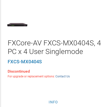
FXCore-AV FXCS-MX0404S, 4
PC x 4 User Singlemode
FXCS-MX0404S
Discontinued
For upgrade or replacement options:
Contact Us
INFO