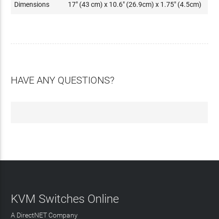
Dimensions
17" (43 cm) x 10.6" (26.9cm) x 1.75" (4.5cm)
HAVE ANY QUESTIONS?
KVM Switches Online
A DirectNET Company