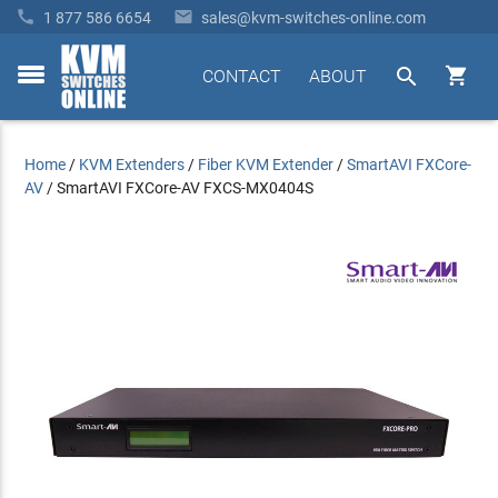


1 877 586 6654
sales@kvm-switches-online.com


CONTACT
ABOUT
toggle
menu
Home
/
KVM Extenders
/
Fiber KVM Extender
/
SmartAVI FXCore-
AV
/
SmartAVI FXCore-AV FXCS-MX0404S