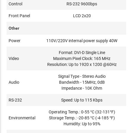
Control
RS-232 9600bps
Front Panel
LCD 2x20
Other
Power
110V/220V internal power supply 40W
Format: DVI-D Single Line
Video
Maximum Pixel Clock: 165 MHz
Resolution: Up to 1920 x 1200 @60Hz
Signal Type - Stereo Audio
Audio
Bandwidth - 15MHz, 0dB
Impedance - 10K Ohm
RS-232
Speed: Up to 115 Kbps
Operating Temp.: 0-55 °C (32-131°F)
Environmental
Storage Temp.: -20-85 °C (-4-185 °F)
Humidity: Up to 95%