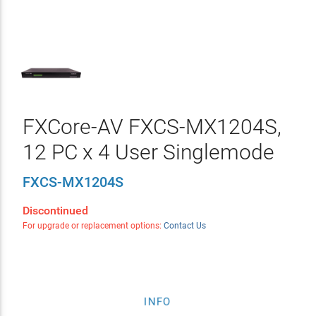
FXCore-AV FXCS-MX1204S,
12 PC x 4 User Singlemode
FXCS-MX1204S
Discontinued
For upgrade or replacement options:
Contact Us
INFO