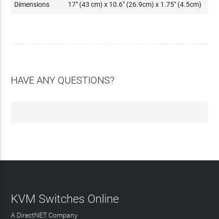
Dimensions
17" (43 cm) x 10.6" (26.9cm) x 1.75" (4.5cm)
HAVE ANY QUESTIONS?
KVM Switches Online
A DirectNET Company