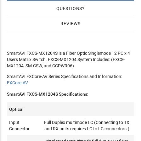
QUESTIONS
REVIEWS
SmartAVI FXCS-MX1204S is a Fiber Optic Singlemode 12 PC x 4
Users Matrix Switch. FXCS-MX1204 System Includes: (FXCS-
MX1204, SM-CSW, and CCPWR06)
SmartAVI FXCore-AV Series Specifications and Information:
FXCore-AV
SmartAVI FXCS-MX1204S Specifications:
Optical
Input
Full Duplex multimode LC (Connecting to TX
Connector
and RX units requires LC to LC connectors.)