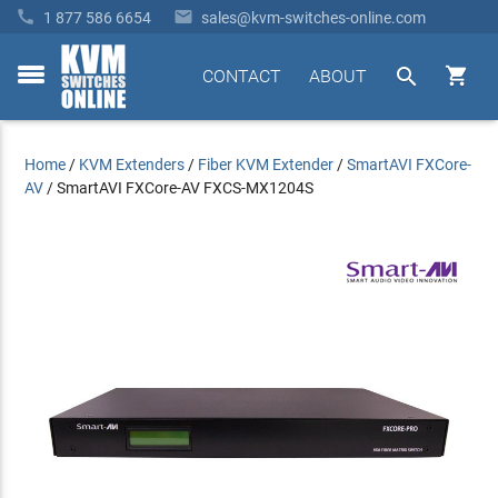


1 877 586 6654
sales@kvm-switches-online.com


CONTACT
ABOUT
toggle
menu
Home
/
KVM Extenders
/
Fiber KVM Extender
/
SmartAVI FXCore-
AV
/
SmartAVI FXCore-AV FXCS-MX1204S