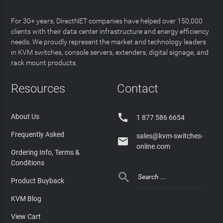
For 30+ years, DirectNET companies have helped over 150,000
clients with their data center infrastructure and energy efficiency
needs. We proudly represent the market and technology leaders
in KVM switches, console servers, extenders, digital signage, and
rack mount products.
Resources
Contact

About Us
1 877 586 6654
Frequently Asked
sales@kvm-switches-

online.com
Ordering Info, Terms &
Conditions

Product Buyback
KVM Blog
View Cart