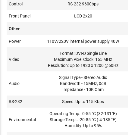
Control
RS-232 9600bps
Front Panel
LCD 2x20
Other
Power
110V/220V internal power supply 40W
Format: DVI-D Single Line
Video
Maximum Pixel Clock: 165 MHz
Resolution: Up to 1920 x 1200 @60Hz
Signal Type - Stereo Audio
Audio
Bandwidth - 15MHz, 0dB
Impedance - 10K Ohm
RS-232
Speed: Up to 115 Kbps
Operating Temp.: 0-55 °C (32-131°F)
Environmental
Storage Temp.: -20-85 °C (-4-185 °F)
Humidity: Up to 95%