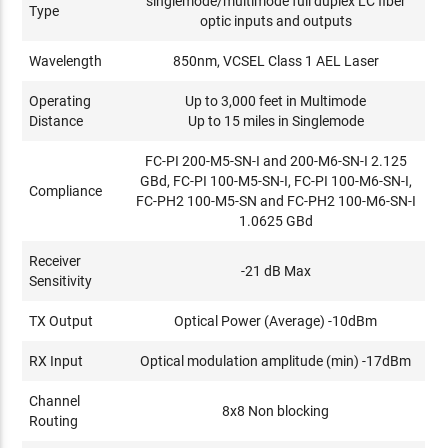
singlemode/multimode full duplex LC fiber
Type
optic inputs and outputs
Wavelength
850nm, VCSEL Class 1 AEL Laser
Operating
Up to 3,000 feet in Multimode
Distance
Up to 15 miles in Singlemode
FC-PI 200-M5-SN-I and 200-M6-SN-I 2.125
GBd, FC-PI 100-M5-SN-I, FC-PI 100-M6-SN-I,
Compliance
FC-PH2 100-M5-SN and FC-PH2 100-M6-SN-I
1.0625 GBd
Receiver
-21 dB Max
Sensitivity
TX Output
Optical Power (Average) -10dBm
RX Input
Optical modulation amplitude (min) -17dBm
Channel
8x8 Non blocking
Routing