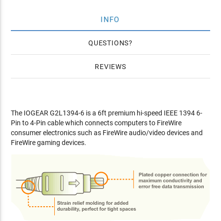
INFO
QUESTIONS
REVIEWS
The IOGEAR G2L1394-6 is a 6ft premium hi-speed IEEE 1394 6-
Pin to 4-Pin cable which connects computers to FireWire
consumer electronics such as FireWire audio/video devices and
FireWire gaming devices.