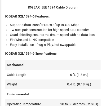
IOGEAR IEEE 1394 Cable Diagram
IOGEAR G2L1394-6 Features:
Supports data transfer rates of up to 400 Mbps
Twisted pair construction for high speed data transfer
Quad shielding ensures maximum speed with no data loss
FireWire and iLINK compatible
Easy installation - Plug-n-Play, hot swappable
IOGEAR G2L1394-6 Specifications:
Mechanical
Cable Length
6 ft. (1.8 m.)
Weight
0.4 lb. (0.18 kg.)
Environmental
Operating Temperature
20 to 50 degrees (Celsius)