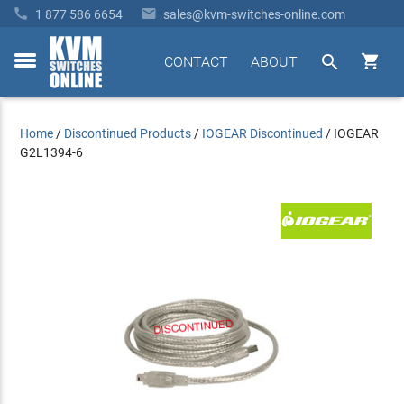


1 877 586 6654
sales@kvm-switches-online.com


CONTACT
ABOUT
toggle
menu
Home
/
Discontinued Products
/
IOGEAR Discontinued
/
IOGEAR
G2L1394-6