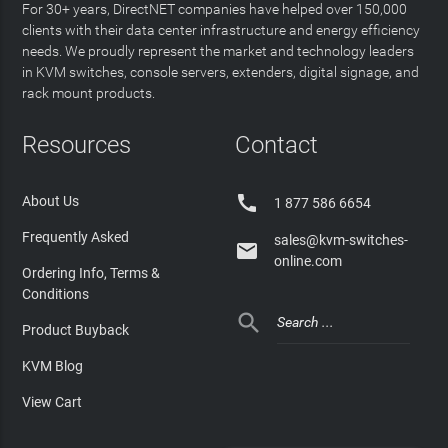
For 30+ years, DirectNET companies have helped over 150,000
clients with their data center infrastructure and energy efficiency
needs. We proudly represent the market and technology leaders
in KVM switches, console servers, extenders, digital signage, and
rack mount products.
Resources
Contact

About Us
1 877 586 6654
Frequently Asked
sales@kvm-switches-

online.com
Ordering Info, Terms &
Conditions

Product Buyback
KVM Blog
View Cart