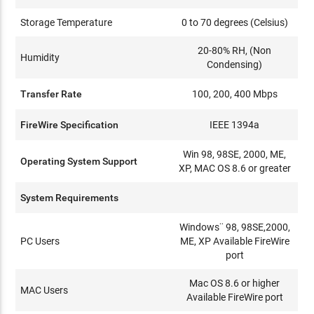
Storage Temperature
0 to 70 degrees (Celsius)
20-80% RH, (Non
Humidity
Condensing)
Transfer Rate
100, 200, 400 Mbps
FireWire Specification
IEEE 1394a
Win 98, 98SE, 2000, ME,
Operating System Support
XP, MAC OS 8.6 or greater
System Requirements
Windows¨ 98, 98SE,2000,
PC Users
ME, XP Available FireWire
port
Mac OS 8.6 or higher
MAC Users
Available FireWire port