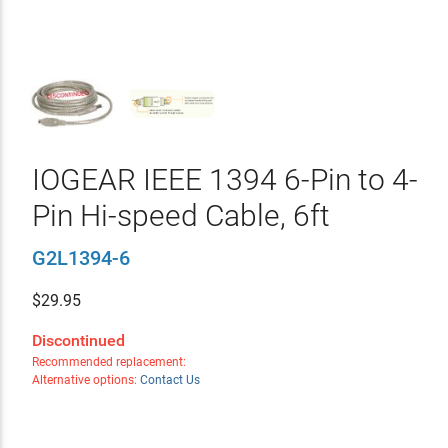
IOGEAR IEEE 1394 6-Pin to 4-
Pin Hi-speed Cable, 6ft
G2L1394-6
$
29.95
Discontinued
Recommended replacement:
Alternative options:
Contact Us