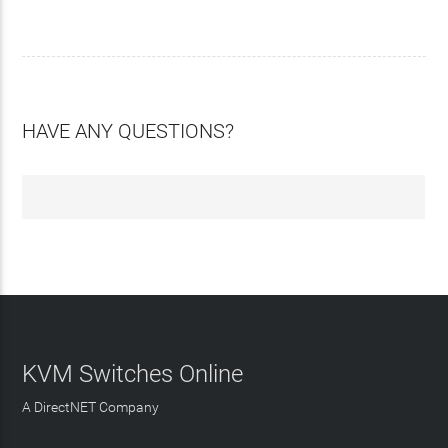
HAVE ANY QUESTIONS?
KVM Switches Online
A DirectNET Company