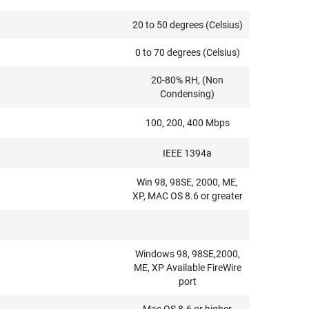
20 to 50 degrees (Celsius)
0 to 70 degrees (Celsius)
20-80% RH, (Non
Condensing)
100, 200, 400 Mbps
IEEE 1394a
Win 98, 98SE, 2000, ME,
XP, MAC OS 8.6 or greater
Windows 98, 98SE,2000,
ME, XP Available FireWire
port