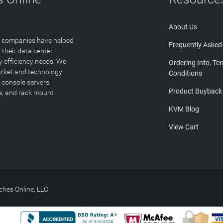
About Us
T companies have helped
Frequently Asked
 their data center
y efficiency needs. We
Ordering Info, Te
arket and technology
Conditions
 console servers,
Product Buyback
ge, and rack mount
KVM Blog
View Cart
hes Online, LLC