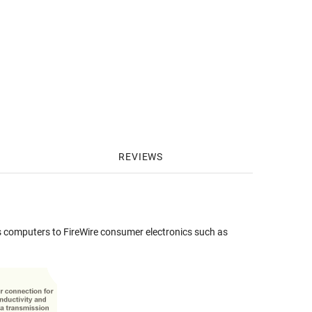
REVIEWS
 computers to FireWire consumer electronics such as