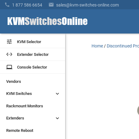


1 877 586 6654
sales@kvm-switches-online.com


KVM Selector
KVM Selector
Home
/
Discontinued Pr


Extender Selector
Extender Selector
laptop
laptop
Console Selector
Console Selector
Vendors
Vendors


KVM Switches
KVM Switches
Rackmount Monitors
Rackmount Monitors


Extenders
Extenders
Remote Reboot
Remote Reboot