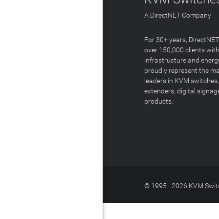
A DirectNET Company
For 30+ years, DirectNE
over 150,000 clients with
infrastructure and energ
proudly represent the m
leaders in KVM switches,
extenders, digital signa
products.
© 1995 - 2026 KVM Switc