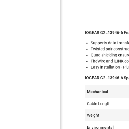
IOGEAR G2L13946-6 Fea
Supports data transf
Twisted pair construc
Quad shielding ensur
FireWire and iLINK c
Easy installation - P
IOGEAR G2L13946-6 Spec
Mechanical
Cable Length
Weight
Environmental