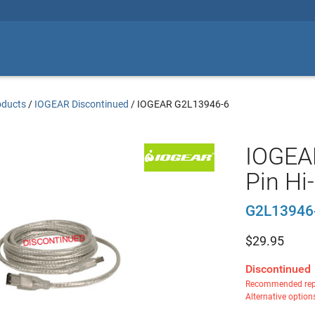
oducts
/
IOGEAR Discontinued
/
IOGEAR G2L13946-6
IOGEAR
Pin Hi
G2L13946
$
29.95
Discontinued
Recommended rep
Alternative option