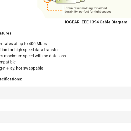
IOGEAR IEEE 1394 Cable Diagram
tures:
er rates of up to 400 Mbps
tion for high speed data transfer
es maximum speed with no data loss
ompatible
lug-n-Play, hot swappable
ifications: