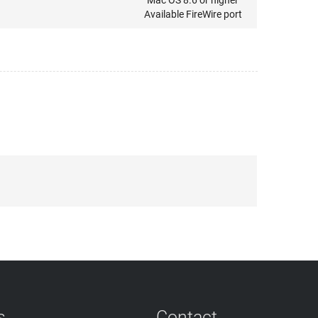
Mac OS 8.6 or higher
Available FireWire port
s
Contact