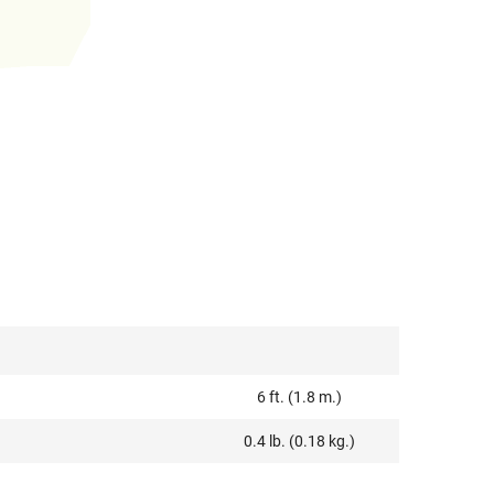
6 ft. (1.8 m.)
0.4 lb. (0.18 kg.)