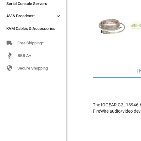
Serial Console Servers
Serial Console Servers


AV & Broadcast
AV & Broadcast
KVM Cables & Accessories
KVM Cables & Accessories

Free Shipping*
BBB A+

Secure Shopping
I
The IOGEAR G2L13946-6 i
FireWire audio/video dev