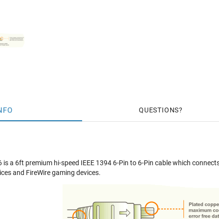
NFO
QUESTIONS
s a 6ft premium hi-speed IEEE 1394 6-Pin to 6-Pin cable which connects
ices and FireWire gaming devices.