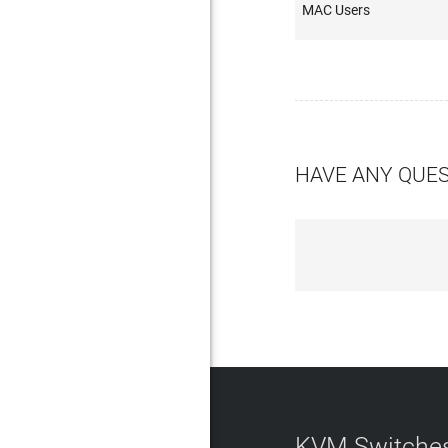
MAC Users
HAVE ANY QUE
KVM Switches