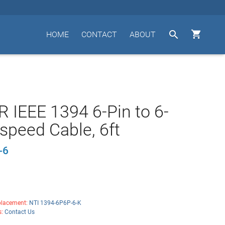


HOME
CONTACT
ABOUT
 IEEE 1394 6-Pin to 6-
-speed Cable, 6ft
-6
lacement:
NTI 1394-6P6P-6-K
s:
Contact Us