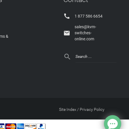

1 877 586 6654
sales@kvm-

switches-
rms &
online.com

Site Index
/
Privacy Policy