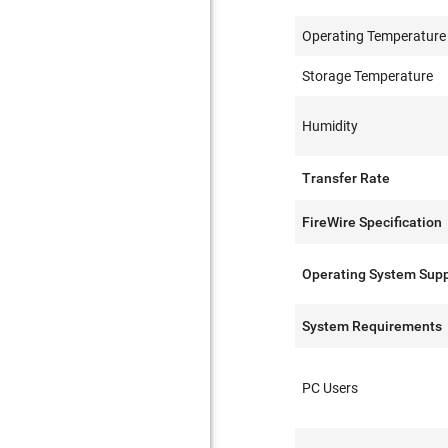
Operating Temperature
Storage Temperature
Humidity
Transfer Rate
FireWire Specification
Operating System Sup
System Requirements
PC Users