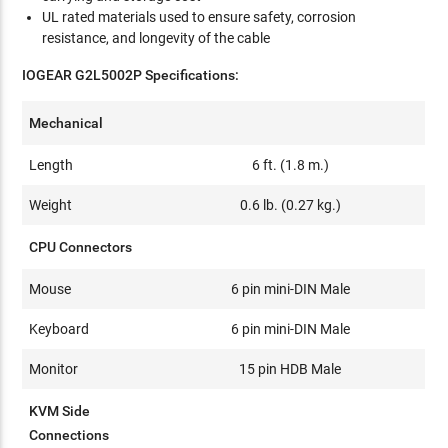
UL rated materials used to ensure safety, corrosion
resistance, and longevity of the cable
IOGEAR G2L5002P Specifications:
Mechanical
Length
6 ft. (1.8 m.)
Weight
0.6 lb. (0.27 kg.)
CPU Connectors
Mouse
6 pin mini-DIN Male
Keyboard
6 pin mini-DIN Male
Monitor
15 pin HDB Male
KVM Side
Connections