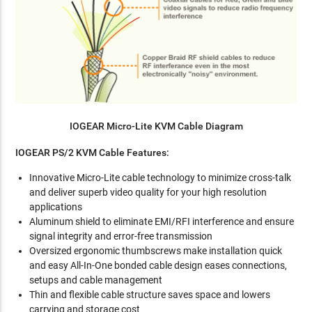
IOGEAR Micro-Lite KVM Cable Diagram
IOGEAR PS/2 KVM Cable Features:
Innovative Micro-Lite cable technology to minimize cross-talk
and deliver superb video quality for your high resolution
applications
Aluminum shield to eliminate EMI/RFI interference and ensure
signal integrity and error-free transmission
Oversized ergonomic thumbscrews make installation quick
and easy All-In-One bonded cable design eases connections,
setups and cable management
Thin and flexible cable structure saves space and lowers
carrying and storage cost