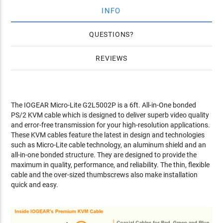
INFO
QUESTIONS
REVIEWS
The IOGEAR Micro-Lite G2L5002P is a 6ft. All-in-One bonded
PS/2 KVM cable which is designed to deliver superb video quality
and error-free transmission for your high-resolution applications.
These KVM cables feature the latest in design and technologies
such as Micro-Lite cable technology, an aluminum shield and an
all-in-one bonded structure. They are designed to provide the
maximum in quality, performance, and reliability. The thin, flexible
cable and the over-sized thumbscrews also make installation
quick and easy.