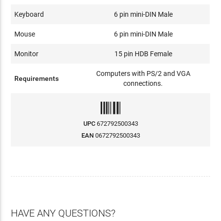
Keyboard
6 pin mini-DIN Male
Mouse
6 pin mini-DIN Male
Monitor
15 pin HDB Female
Computers with PS/2 and VGA
Requirements
connections.
UPC
672792500343
EAN
0672792500343
HAVE ANY QUESTIONS?