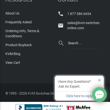

About Us
1 877 586 6654
Frequently Asked
sales@kvm-switches-

online.com
Ordering Info, Terms &
Conditions

Product Buyback
KVM Blog
View Cart
Have Any Questions?
Ask An Expert.
© 1995 - 2026 KVM Switches Online, LLC
/
Privacy Policy
Click here to reply
Site Index