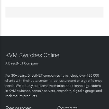
KVM Switches Online
A DirectNET Company
For 30+ years, DirectNET companies have helped over 150,000
clients with their data center infrastructure and energy efficiency
needs. We proudly represent the market and technology leaders
in KVM switches, console servers, extenders, digital signage, and
rack mount products.
Resources
Contact