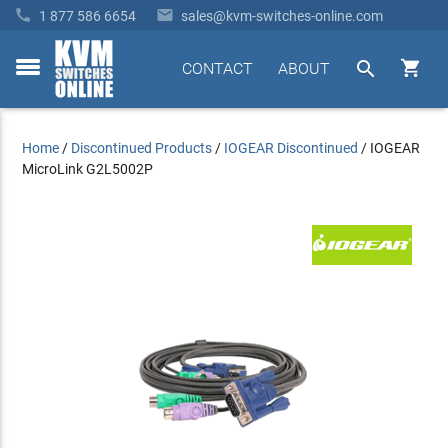


1 877 586 6654
sales@kvm-switches-online.com


CONTACT
ABOUT
toggle
menu
Home
/
Discontinued Products
/
IOGEAR Discontinued
/
IOGEAR
MicroLink G2L5002P