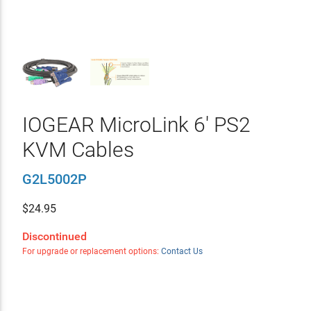
IOGEAR MicroLink 6' PS2
KVM Cables
G2L5002P
$
24.95
Discontinued
For upgrade or replacement options:
Contact Us