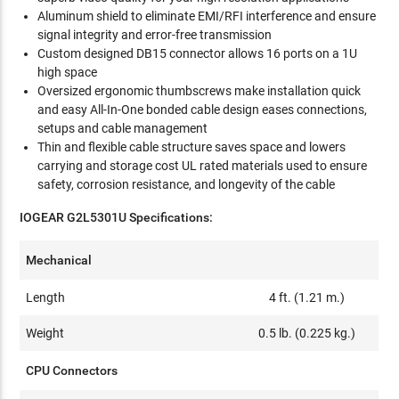
Aluminum shield to eliminate EMI/RFI interference and ensure
signal integrity and error-free transmission
Custom designed DB15 connector allows 16 ports on a 1U
high space
Oversized ergonomic thumbscrews make installation quick
and easy All-In-One bonded cable design eases connections,
setups and cable management
Thin and flexible cable structure saves space and lowers
carrying and storage cost UL rated materials used to ensure
safety, corrosion resistance, and longevity of the cable
IOGEAR G2L5301U Specifications:
Mechanical
Length
4 ft. (1.21 m.)
Weight
0.5 lb. (0.225 kg.)
CPU Connectors