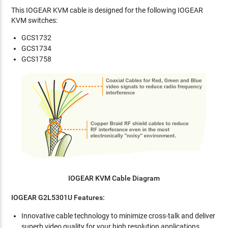
This IOGEAR KVM cable is designed for the following IOGEAR
KVM switches:
GCS1732
GCS1734
GCS1758
IOGEAR KVM Cable Diagram
IOGEAR G2L5301U Features:
Innovative cable technology to minimize cross-talk and deliver
superb video quality for your high resolution applications