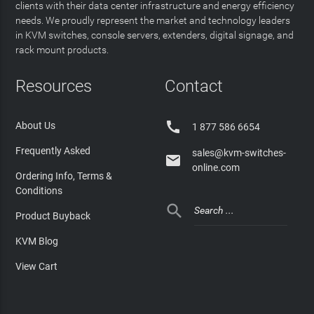
clients with their data center infrastructure and energy efficiency
needs. We proudly represent the market and technology leaders
in KVM switches, console servers, extenders, digital signage, and
rack mount products.
Resources
Contact

About Us
1 877 586 6654
Frequently Asked
sales@kvm-switches-

online.com
Ordering Info, Terms &
Conditions

Product Buyback
KVM Blog
View Cart