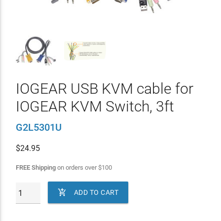
IOGEAR USB KVM cable for
IOGEAR KVM Switch, 3ft
G2L5301U
$
24.95
FREE Shipping
on orders over
$
100

ADD TO CART