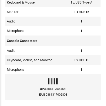
Keyboard & Mouse
1 x USB Type A
Monitor
1 x HDB15
Audio
1
Microphone
1
Console Connectors
Audio
1
Keyboard, Mouse, and Monitor
1 x HDB15
Microphone
1
UPC
881317002808
EAN
0881317002808