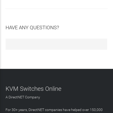
HAVE ANY QUESTIONS?
KVM Switches Online
A DirectNET Company
For 30+ years, DirectNET companies have helped over 150,000