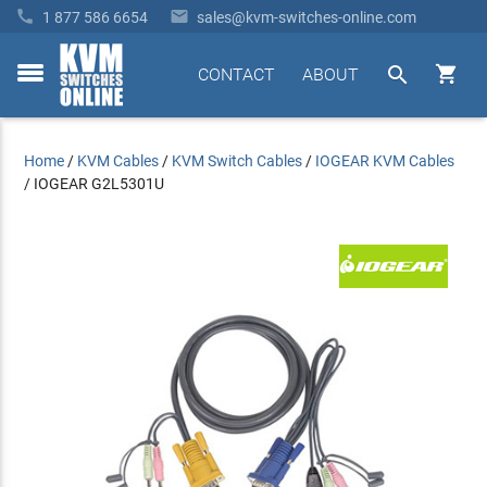


1 877 586 6654
sales@kvm-switches-online.com


CONTACT
ABOUT
toggle
menu
Home
/
KVM Cables
/
KVM Switch Cables
/
IOGEAR KVM Cables
/
IOGEAR G2L5301U