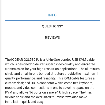
INFO
QUESTIONS
REVIEWS
The IOGEAR G2L5301U is a All-In-One bonded USB KVM cable
which is designed to deliver superb video quality and error-free
transmission for your high-resolution applications. The aluminum
shield and an all-in-one bonded structure provide the maximum in
quality, performance, and reliability. This KVM cable features a
custom designed DB15 connector which combines keyboard,
mouse, and video connections in one to save the space on the
KVM and allows 16 ports on a mere 1U high space. The thin,
flexible cable and the over-sized thumbscrews also make
installation quick and easy.