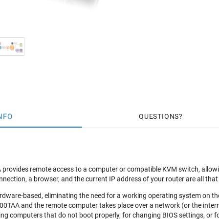
NFO
QUESTIONS
ovides remote access to a computer or compatible KVM switch, allowing 
nnection, a browser, and the current IP address of your router are all that 
ardware-based, eliminating the need for a working operating system on t
0TAA and the remote computer takes place over a network (or the intern
ing computers that do not boot properly, for changing BIOS settings, or f