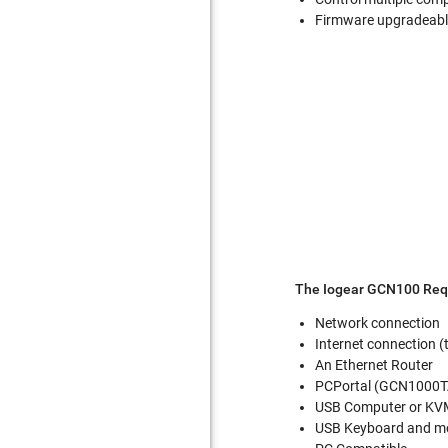
Firmware upgradeab
The Iogear GCN100 Req
Network connection
Internet connection 
An Ethernet Router
PCPortal (GCN1000T
USB Computer or KVM
USB Keyboard and m