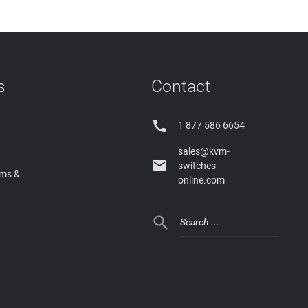
s
Contact

1 877 586 6654
sales@kvm-

switches-
rms &
online.com
