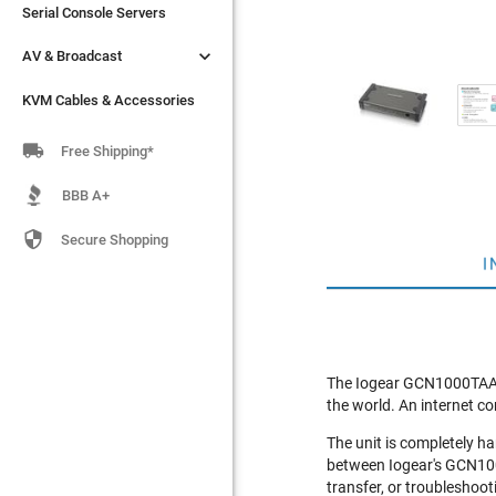
Serial Console Servers
Serial Console Servers


AV & Broadcast
AV & Broadcast
KVM Cables & Accessories
KVM Cables & Accessories

Free Shipping*
BBB A+

Secure Shopping
I
The Iogear GCN1000TAA pr
the world. An internet co
The unit is completely h
between Iogear's GCN100
transfer, or troubleshoot