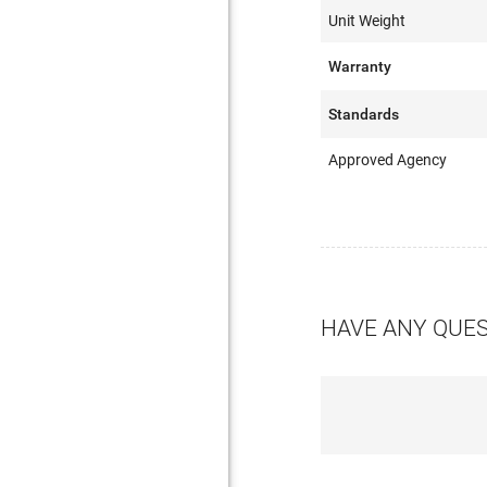
Unit Weight
Warranty
Standards
Approved Agency
HAVE ANY QUE