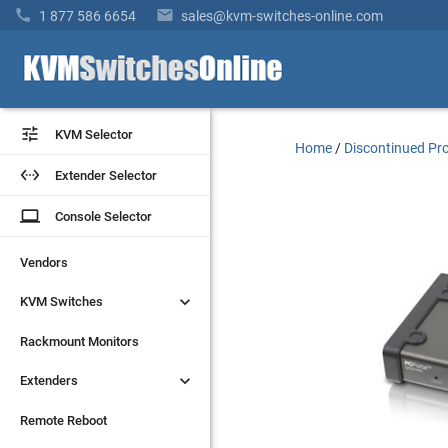


1 877 586 6654
sales@kvm-switches-online.com


KVM Selector
KVM Selector
Home
/
Discontinued Pr


Extender Selector
Extender Selector
laptop
laptop
Console Selector
Console Selector
Vendors
Vendors


KVM Switches
KVM Switches
Rackmount Monitors
Rackmount Monitors


Extenders
Extenders
Remote Reboot
Remote Reboot