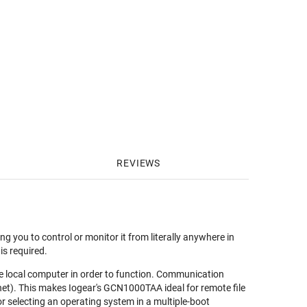
REVIEWS
you to control or monitor it from literally anywhere in
is required.
he local computer in order to function. Communication
et). This makes Iogear's GCN1000TAA ideal for remote file
or selecting an operating system in a multiple-boot