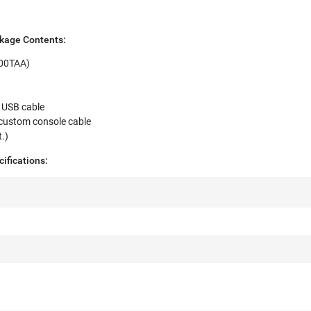
kage Contents:
000TAA)
 USB cable
custom console cable
t.)
ifications: