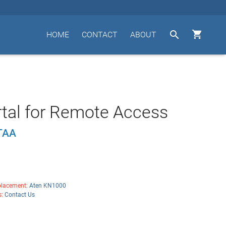


HOME
CONTACT
ABOUT
tal for Remote Access
TAA
lacement:
Aten KN1000
s:
Contact Us