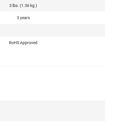
3 lbs. (1.36 kg.)
3 years
RoHS Approved