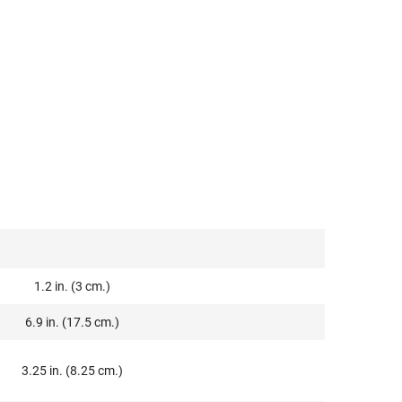
1.2 in. (3 cm.)
6.9 in. (17.5 cm.)
3.25 in. (8.25 cm.)