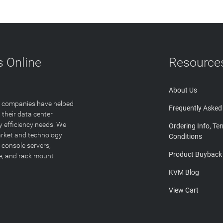
 Online
Resource
About Us
T companies have helped
Frequently Asked
 their data center
y efficiency needs. We
Ordering Info, Te
arket and technology
Conditions
 console servers,
Product Buyback
ge, and rack mount
KVM Blog
View Cart