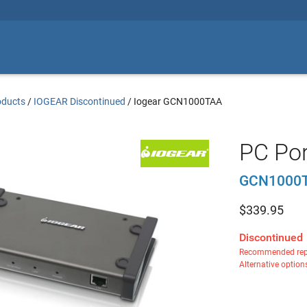
oducts
/
IOGEAR Discontinued
/
Iogear GCN1000TAA
PC Por
GCN1000
$
339.95
Discontinued
Recommended rep
Alternative option