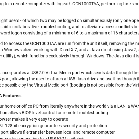
ing to a remote computer with Iogear's GCN1000TAA, performing tasks on th
eight users - of which two may be logged on simultaneously (only one op
o aid in collaborative troubleshooting, and to alleviate access conflicts
word logon consisting of a minimum of 6 to a maximum of 16 characters
d to access the GCN1000TAA are run from the unit itself, removing the need
a Windows client working with DirectX 7, and a Java client using Java2, are
er utility), which functions exclusively through Windows. The Java client i
ncorporates a USB2.0 Virtual Media port which sends data through th
B port, allowing the user to attach a USB flash drive and use it as though i
 possible by the Virtual Media port (booting is not possible from the Vir
 Features:
ur home or office PC from literally anywhere in the world via a LAN, a WAN
on allows BIOS level control for remote troubleshooting
owser makes it very easy to operate
SL 128bit encryption guarantees security and protection
 port allows file transfer between local and remote computer
puters by connecting to a USB KVM switch**