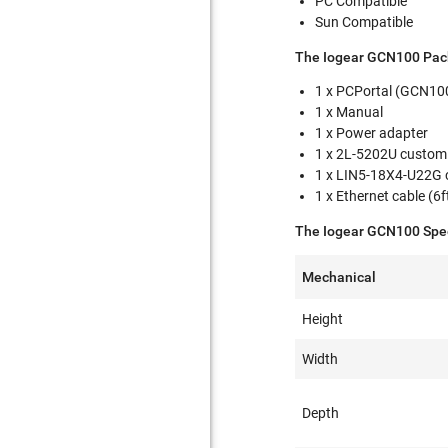
PC Compatible
Sun Compatible
The Iogear GCN100 Pac
1 x PCPortal (GCN1
1 x Manual
1 x Power adapter
1 x 2L-5202U custom
1 x LIN5-18X4-U22G 
1 x Ethernet cable (6f
The Iogear GCN100 Spec
Mechanical
Height
Width
Depth