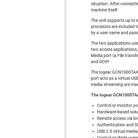
situation. After connect
machine itself.
The unit supports up to 
provisions are included t
by a user name and pass
The two applications use
two access applications, 
Media port (a File transf
and DOS*.
The Iogear GCN1000TAA i
port acts as a virtual US
media streaming are made
The Iogear GCN1000TAA
Control or monitor yo
Hardware-based soluti
Remote access via br
Authentication and S
USB 2.0 virtual media
Control multiple com