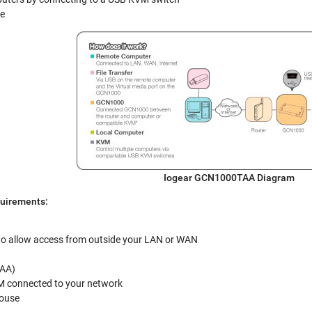
le
Iogear GCN1000TAA
Diagram
uirements:
(to allow access from outside your LAN or WAN
AA)
 connected to your network
ouse