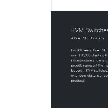
KVM Switches
A DirectNET Company
For 30+ years, DirectNE
over 150,000 clients with
infrastructure and energ
proudly represent the m
leaders in KVM switches,
extenders, digital signa
products.