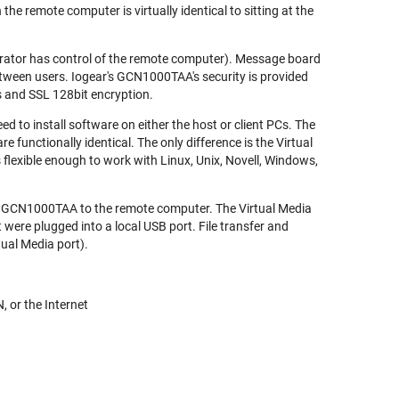
e remote computer is virtually identical to sitting at the
erator has control of the remote computer). Message board
 between users. Iogear's GCN1000TAA's security is provided
 and SSL 128bit encryption.
 to install software on either the host or client PCs. The
 functionally identical. The only difference is the Virtual
s flexible enough to work with Linux, Unix, Novell, Windows,
e GCN1000TAA to the remote computer. The Virtual Media
t were plugged into a local USB port. File transfer and
tual Media port).
, or the Internet