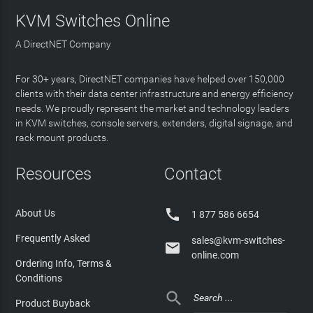
KVM Switches Online
A DirectNET Company
For 30+ years, DirectNET companies have helped over 150,000
clients with their data center infrastructure and energy efficiency
needs. We proudly represent the market and technology leaders
in KVM switches, console servers, extenders, digital signage, and
rack mount products.
Resources
Contact

About Us
1 877 586 6654
Frequently Asked
sales@kvm-switches-

online.com
Ordering Info, Terms &
Conditions

Product Buyback