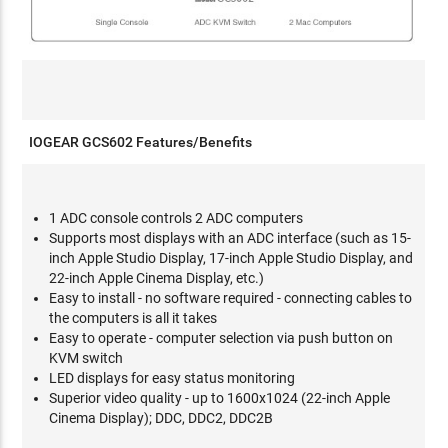
IOGEAR GCS602 Features/Benefits
1 ADC console controls 2 ADC computers
Supports most displays with an ADC interface (such as 15-
inch Apple Studio Display, 17-inch Apple Studio Display, and
22-inch Apple Cinema Display, etc.)
Easy to install - no software required - connecting cables to
the computers is all it takes
Easy to operate - computer selection via push button on
KVM switch
LED displays for easy status monitoring
Superior video quality - up to 1600x1024 (22-inch Apple
Cinema Display); DDC, DDC2, DDC2B