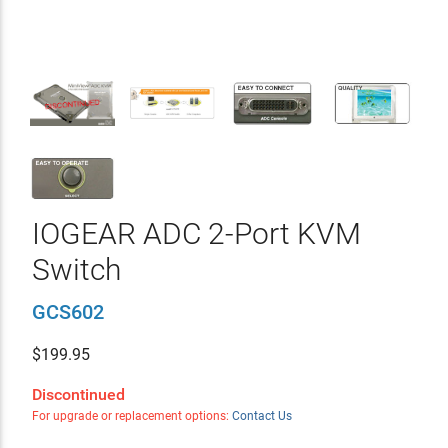
IOGEAR ADC 2-Port KVM
Switch
GCS602
$
199.95
Discontinued
For upgrade or replacement options:
Contact Us