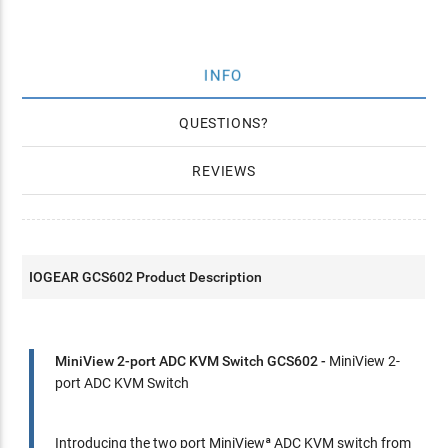
INFO
QUESTIONS
REVIEWS
IOGEAR GCS602 Product Description
MiniView 2-port ADC KVM Switch GCS602 -
MiniView 2-
port ADC KVM Switch
Introducing the two port MiniViewª ADC KVM switch from