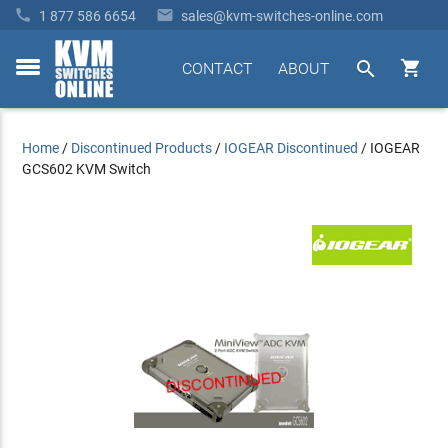


1 877 586 6654
sales@kvm-switches-online.com


CONTACT
ABOUT
toggle
menu
Home
/
Discontinued Products
/
IOGEAR Discontinued
/
IOGEAR
GCS602 KVM Switch