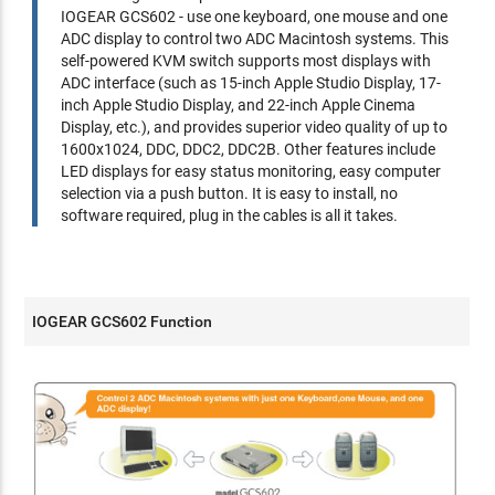
IOGEAR GCS602 - use one keyboard, one mouse and one
ADC display to control two ADC Macintosh systems. This
self-powered KVM switch supports most displays with
ADC interface (such as 15-inch Apple Studio Display, 17-
inch Apple Studio Display, and 22-inch Apple Cinema
Display, etc.), and provides superior video quality of up to
1600x1024, DDC, DDC2, DDC2B. Other features include
LED displays for easy status monitoring, easy computer
selection via a push button. It is easy to install, no
software required, plug in the cables is all it takes.
IOGEAR GCS602 Function