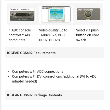
1 ADC console
Video quality up to
Select via push
controls 2 ADC
1600x1024; DDC,
button on KVM
computers
DDC2, DDC2B
switch
IOGEAR GCS602 Requirements
Computers with ADC connections
Computers with DVI connections (additional DVI to ADC
adapter needed)
IOGEAR GCS602 Package Contents