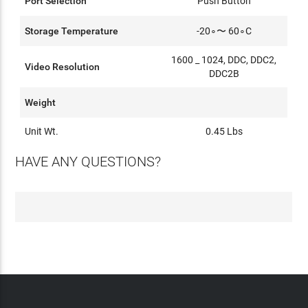
Port Selection
Push Button
Storage Temperature
-20∘〜 60∘C
1600 _ 1024, DDC, DDC2,
Video Resolution
DDC2B
Weight
Unit Wt.
0.45 Lbs
HAVE ANY QUESTIONS?