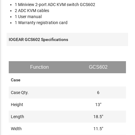
1 Miniview 2-port ADC KVM switch GCS602
2 ADC KVM cables
1 User manual
1 Warranty registration card
IOGEAR GCS602 Specifications
Function
GCS602
Case
Case Qty.
6
Height
13"
Length
18.5"
Width
11.5"