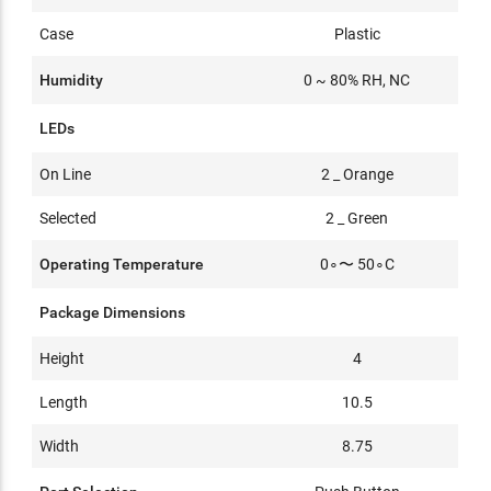
Case
Plastic
Humidity
0 ~ 80% RH, NC
LEDs
On Line
2 _ Orange
Selected
2 _ Green
Operating Temperature
0∘〜 50∘C
Package Dimensions
Height
4
Length
10.5
Width
8.75