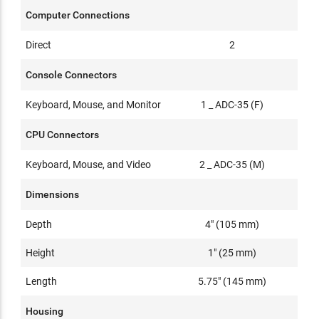
Computer Connections
Direct
2
Console Connectors
Keyboard, Mouse, and Monitor
1 _ ADC-35 (F)
CPU Connectors
Keyboard, Mouse, and Video
2 _ ADC-35 (M)
Dimensions
Depth
4" (105 mm)
Height
1" (25 mm)
Length
5.75" (145 mm)
Housing