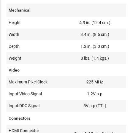
Mechanical
Height
4.9 in. (12.4 cm.)
Width
3.4 in. (8.6 cm.)
Depth
1.2 in. (3.0 cm.)
Weight
3 lbs. (1.4 kgs.)
Video
Maximum Pixel Clock
225 MHz
Input Video Signal
1.2V p-p
Input DDC Signal
5V p-p (TTL)
Connectors
HDMI Connector