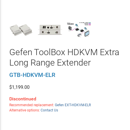
Gefen ToolBox HDKVM Extra
Long Range Extender
GTB-HDKVM-ELR
$
1,199.00
Discontinued
Recommended replacement:
Gefen EXT-HDKVM-ELR
Alternative options:
Contact Us