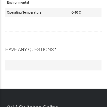
Environmental
Operating Temperature
0-40 C
HAVE ANY QUESTIONS?