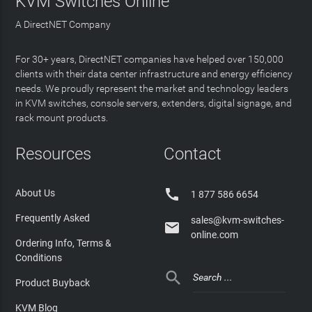
KVM Switches Online
A DirectNET Company
For 30+ years, DirectNET companies have helped over 150,000
clients with their data center infrastructure and energy efficiency
needs. We proudly represent the market and technology leaders
in KVM switches, console servers, extenders, digital signage, and
rack mount products.
Resources
Contact

About Us
1 877 586 6654
Frequently Asked
sales@kvm-switches-

online.com
Ordering Info, Terms &
Conditions

Product Buyback
KVM Blog