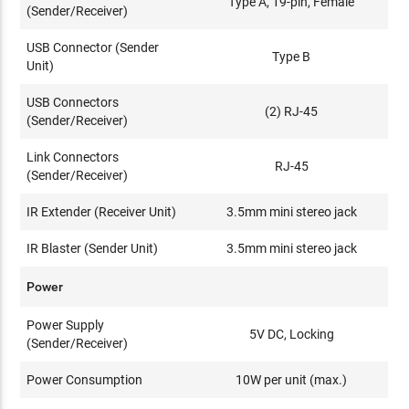
Type A, 19-pin, Female
(Sender/Receiver)
USB Connector (Sender
Type B
Unit)
USB Connectors
(2) RJ-45
(Sender/Receiver)
Link Connectors
RJ-45
(Sender/Receiver)
IR Extender (Receiver Unit)
3.5mm mini stereo jack
IR Blaster (Sender Unit)
3.5mm mini stereo jack
Power
Power Supply
5V DC, Locking
(Sender/Receiver)
Power Consumption
10W per unit (max.)