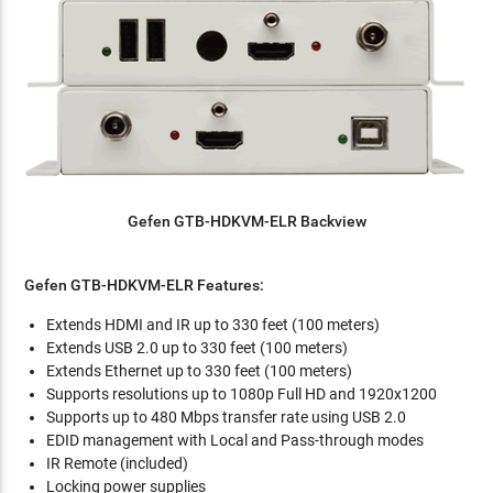
Gefen
GTB-HDKVM-ELR Backview
Gefen
GTB-HDKVM-ELR
Features:
Extends HDMI and IR up to 330 feet (100 meters)
Extends USB 2.0 up to 330 feet (100 meters)
Extends Ethernet up to 330 feet (100 meters)
Supports resolutions up to 1080p Full HD and 1920x1200
Supports up to 480 Mbps transfer rate using USB 2.0
EDID management with Local and Pass-through modes
IR Remote (included)
Locking power supplies