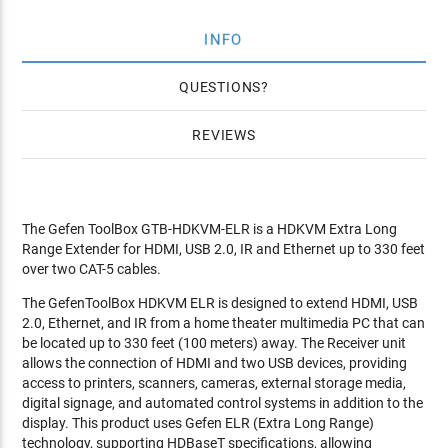
INFO
QUESTIONS
REVIEWS
The Gefen ToolBox GTB-HDKVM-ELR is a HDKVM Extra Long
Range Extender for HDMI, USB 2.0, IR and Ethernet up to 330 feet
over two CAT-5 cables.
The GefenToolBox HDKVM ELR is designed to extend HDMI, USB
2.0, Ethernet, and IR from a home theater multimedia PC that can
be located up to 330 feet (100 meters) away. The Receiver unit
allows the connection of HDMI and two USB devices, providing
access to printers, scanners, cameras, external storage media,
digital signage, and automated control systems in addition to the
display. This product uses Gefen ELR (Extra Long Range)
technology, supporting HDBaseT specifications, allowing