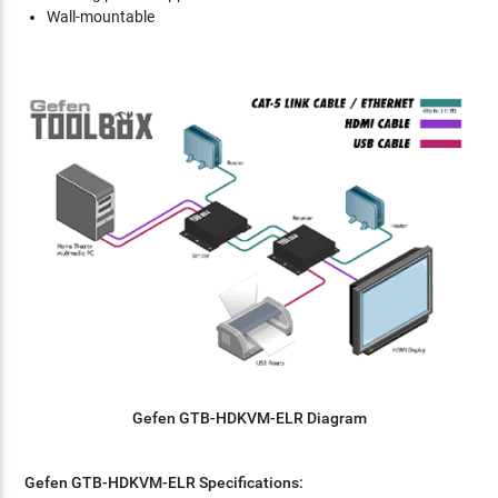
Wall-mountable
Gefen
GTB-HDKVM-ELR Diagram
Gefen
GTB-HDKVM-ELR
Specifications: