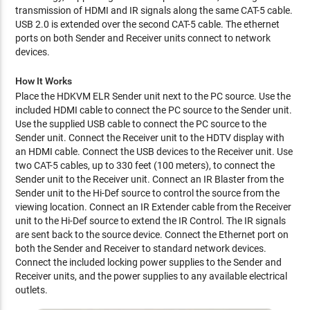
transmission of HDMI and IR signals along the same CAT-5 cable.
USB 2.0 is extended over the second CAT-5 cable. The ethernet
ports on both Sender and Receiver units connect to network
devices.
How It Works
Place the HDKVM ELR Sender unit next to the PC source. Use the
included HDMI cable to connect the PC source to the Sender unit.
Use the supplied USB cable to connect the PC source to the
Sender unit. Connect the Receiver unit to the HDTV display with
an HDMI cable. Connect the USB devices to the Receiver unit. Use
two CAT-5 cables, up to 330 feet (100 meters), to connect the
Sender unit to the Receiver unit. Connect an IR Blaster from the
Sender unit to the Hi-Def source to control the source from the
viewing location. Connect an IR Extender cable from the Receiver
unit to the Hi-Def source to extend the IR Control. The IR signals
are sent back to the source device. Connect the Ethernet port on
both the Sender and Receiver to standard network devices.
Connect the included locking power supplies to the Sender and
Receiver units, and the power supplies to any available electrical
outlets.