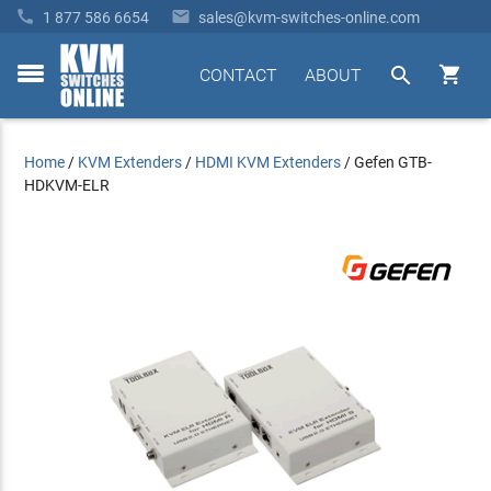


1 877 586 6654
sales@kvm-switches-online.com


CONTACT
ABOUT
toggle
menu
Home
/
KVM Extenders
/
HDMI KVM Extenders
/
Gefen GTB-
HDKVM-ELR