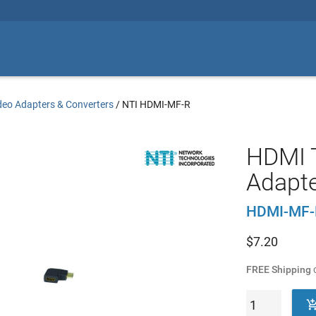
deo Adapters & Converters
/
NTI HDMI-MF-R
HDMI T
Adapte
HDMI-MF-
$
7.20
FREE Shipping
o