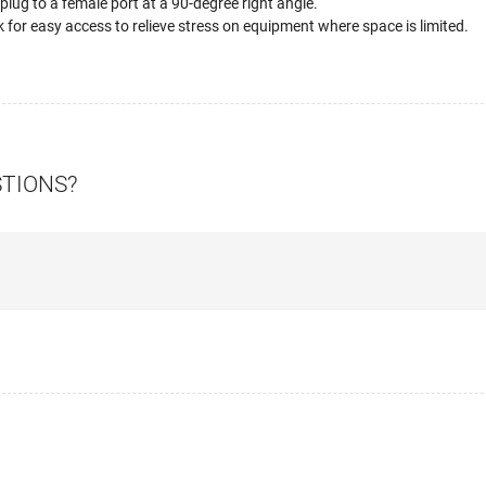
ug to a female port at a 90-degree right angle.
k for easy access to relieve stress on equipment where space is limited.
STIONS?