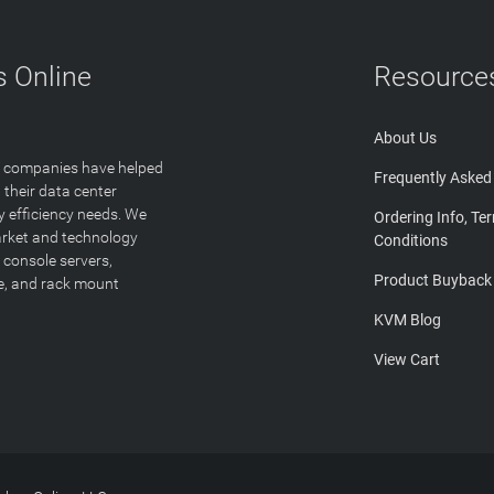
 Online
Resource
About Us
T companies have helped
Frequently Asked
 their data center
y efficiency needs. We
Ordering Info, Te
arket and technology
Conditions
 console servers,
Product Buyback
ge, and rack mount
KVM Blog
View Cart