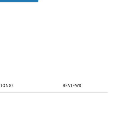
TIONS
REVIEWS