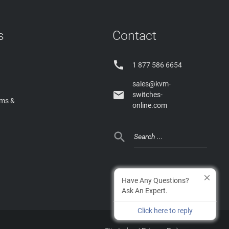
s
Contact

1 877 586 6654
sales@kvm-

switches-
rms &
online.com

Have Any Questions?
Ask An Expert.
Click here to reply