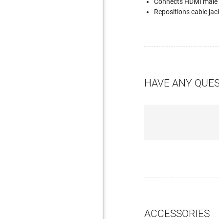
Connects HDMI male pl
Repositions cable jac
HAVE ANY QUE
ACCESSORIES