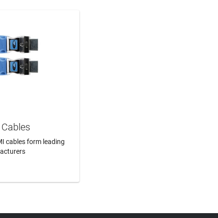
Cables
I cables form leading
acturers
N MORE