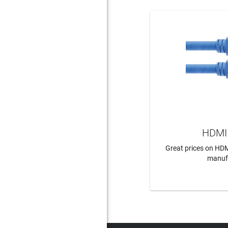
HDMI 
Great prices on HDM
manuf
LEAR