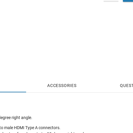
ACCESSORIES
QUES
egree right angle.
to male HDMI Type A connectors.