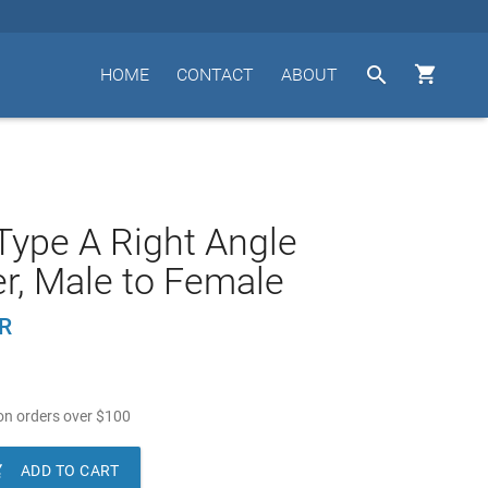


HOME
CONTACT
ABOUT
ype A Right Angle
r, Male to Female
R
n orders over
$
100

ADD TO CART