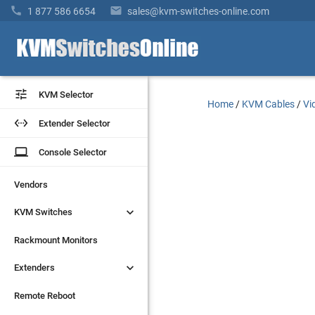


1 877 586 6654
sales@kvm-switches-online.com


KVM Selector
KVM Selector
Home
/
KVM Cables
/
Vi


Extender Selector
Extender Selector
laptop
laptop
Console Selector
Console Selector
Vendors
Vendors


KVM Switches
KVM Switches
Rackmount Monitors
Rackmount Monitors


Extenders
Extenders
Remote Reboot
Remote Reboot