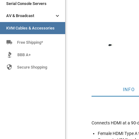
Serial Console Servers
Serial Console Servers


AV & Broadcast
AV & Broadcast
KVM Cables & Accessories
KVM Cables & Accessories

Free Shipping*
BBB A+

Secure Shopping
INFO
Connects HDMI at a 90-d
Female HDMI Type A 