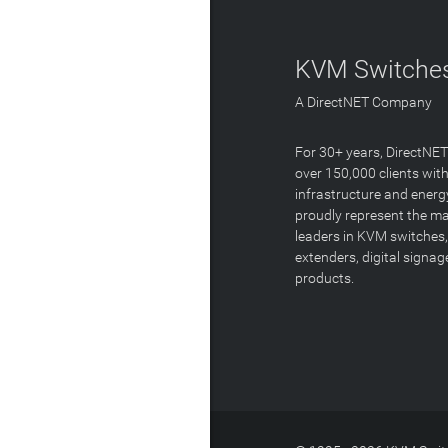
KVM Switches
A DirectNET Company
For 30+ years, DirectNE
over 150,000 clients with
infrastructure and energ
proudly represent the m
leaders in KVM switches,
extenders, digital signa
products.