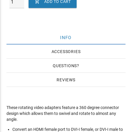

ADD TO CART
INFO
ACCESSORIES
QUESTIONS
REVIEWS
These rotating video adapters feature a 360 degree connector
design which allows them to swivel and rotate to almost any
angle.
Convert an HDMI female port to DVI-I female, or DVI-I male to