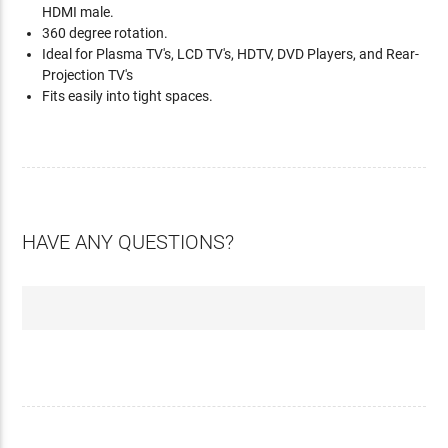
HDMI male.
360 degree rotation.
Ideal for Plasma TV's, LCD TV's, HDTV, DVD Players, and Rear-
Projection TV's
Fits easily into tight spaces.
HAVE ANY QUESTIONS?