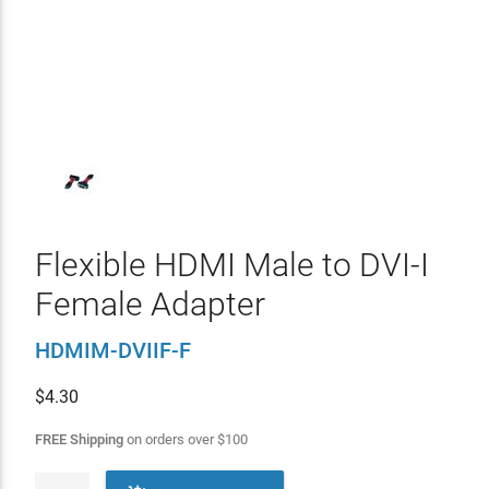
Flexible HDMI Male to DVI-I
Female Adapter
HDMIM-DVIIF-F
$
4.30
FREE Shipping
on orders over
$
100