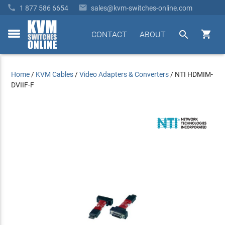


1 877 586 6654
sales@kvm-switches-online.com


CONTACT
ABOUT
toggle
menu
Home
/
KVM Cables
/
Video Adapters & Converters
/
NTI HDMIM-
DVIIF-F