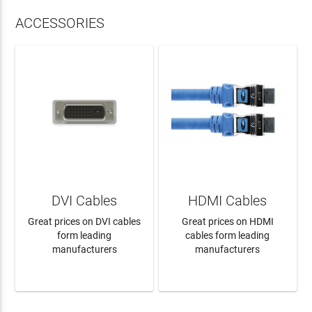
ACCESSORIES
DVI Cables
HDMI Cables
Great prices on DVI cables
Great prices on HDMI
form leading
cables form leading
manufacturers
manufacturers
LEARN MORE
LEARN MORE