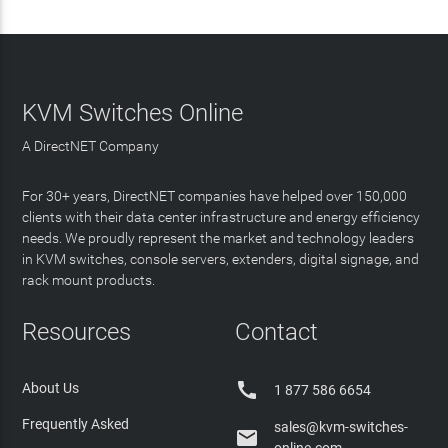
KVM Switches Online
A DirectNET Company
For 30+ years, DirectNET companies have helped over 150,000
clients with their data center infrastructure and energy efficiency
needs. We proudly represent the market and technology leaders
in KVM switches, console servers, extenders, digital signage, and
rack mount products.
Resources
Contact

About Us
1 877 586 6654
Frequently Asked
sales@kvm-switches-
