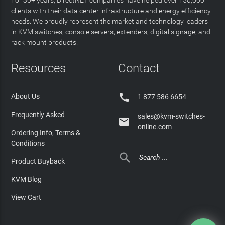
clients with their data center infrastructure and energy efficiency
needs. We proudly represent the market and technology leaders
in KVM switches, console servers, extenders, digital signage, and
rack mount products.
Resources
Contact

About Us
1 877 586 6654
Frequently Asked
sales@kvm-switches-

online.com
Ordering Info, Terms &
Conditions

Product Buyback
KVM Blog
View Cart