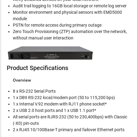
Audit trail logging to 16GB local storage or remote log server
Monitor environment and physical sensors with EMD5000
module
PSTN for remote access during primary outage
Zero Touch Provisioning (ZTP) automation over the network,
without manual user interaction
Product Specifications
Overview
8 x RS-232 Serial Ports
1 x DB9 RS-232 local/modem port (50 to 115,200 bps)
1 x Internal V.92 modem with RJ11 phone socket*
2 x USB 2.0 host ports and 1 x USB 1.1 port*
All serial ports are RJRS-232 (50 to 230,400bps) with Classic
(-X0) pin-outs
2 x RJ45 10/100Base-T primary and failover Ethernet ports