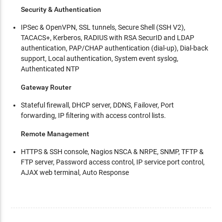
Security & Authentication
IPSec & OpenVPN, SSL tunnels, Secure Shell (SSH V2),
TACACS+, Kerberos, RADIUS with RSA SecurID and LDAP
authentication, PAP/CHAP authentication (dial-up), Dial-back
support, Local authentication, System event syslog,
Authenticated NTP
Gateway Router
Stateful firewall, DHCP server, DDNS, Failover, Port
forwarding, IP filtering with access control lists.
Remote Management
HTTPS & SSH console, Nagios NSCA & NRPE, SNMP, TFTP &
FTP server, Password access control, IP service port control,
AJAX web terminal, Auto Response