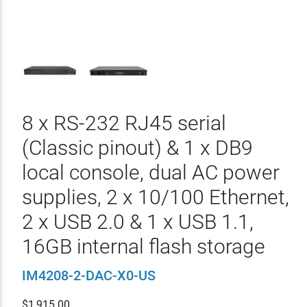
8 x RS-232 RJ45 serial
(Classic pinout) & 1 x DB9
local console, dual AC power
supplies, 2 x 10/100 Ethernet,
2 x USB 2.0 & 1 x USB 1.1,
16GB internal flash storage
IM4208-2-DAC-X0-US
$
1,915.00