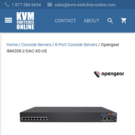


1 877 586 6654
sales@kvm-switches-online.com


CONTACT
ABOUT
toggle
menu
Home
/
Console Servers
/
8-Port Console Servers
/
Opengear
IM4208-2-DAC-X0-US