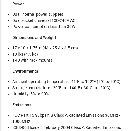
Power
Dual internal power supplies
Dual socket universal 100-240V AC
Power consumption less than 30W
Dimensions and Weight
17 x 10 x 1.75 in (44 x 25.4 x 4.5 cm)
10 lbs (4.5 kg)
1RU with rack mounts
Environmental
Ambient operating temperature: 41°F to 122°F (5°C to 50°C)
Storage temperature: -20°F to +140°F (-30°C to +60°C)
Humidity: 5% to 90%
Emissions
FCC Part 15 Subpart B Class A Radiated Emissions 30MHz -
1000MHz
ICES-003 Issue 4 February 2004 Class A Radiated Emissions