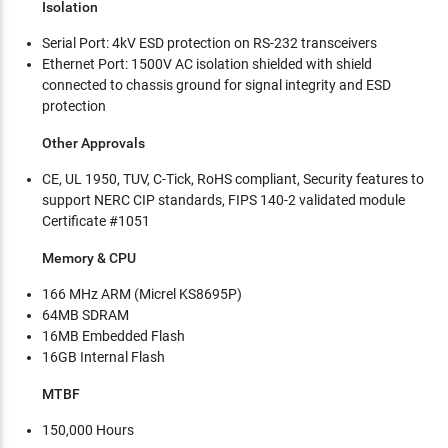
Isolation
Serial Port: 4kV ESD protection on RS-232 transceivers
Ethernet Port: 1500V AC isolation shielded with shield
connected to chassis ground for signal integrity and ESD
protection
Other Approvals
CE, UL 1950, TUV, C-Tick, RoHS compliant, Security features to
support NERC CIP standards, FIPS 140-2 validated module
Certificate #1051
Memory & CPU
166 MHz ARM (Micrel KS8695P)
64MB SDRAM
16MB Embedded Flash
16GB Internal Flash
MTBF
150,000 Hours