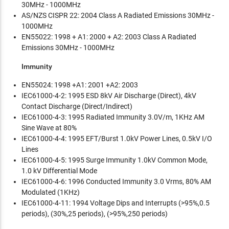
30MHz - 1000MHz
AS/NZS CISPR 22: 2004 Class A Radiated Emissions 30MHz -
1000MHz
EN55022: 1998 + A1: 2000 + A2: 2003 Class A Radiated
Emissions 30MHz - 1000MHz
Immunity
EN55024: 1998 +A1: 2001 +A2: 2003
IEC61000-4-2: 1995 ESD 8kV Air Discharge (Direct), 4kV
Contact Discharge (Direct/Indirect)
IEC61000-4-3: 1995 Radiated Immunity 3.0V/m, 1KHz AM
Sine Wave at 80%
IEC61000-4-4: 1995 EFT/Burst 1.0kV Power Lines, 0.5kV I/O
Lines
IEC61000-4-5: 1995 Surge Immunity 1.0kV Common Mode,
1.0 kV Differential Mode
IEC61000-4-6: 1996 Conducted Immunity 3.0 Vrms, 80% AM
Modulated (1KHz)
IEC61000-4-11: 1994 Voltage Dips and Interrupts (>95%,0.5
periods), (30%,25 periods), (>95%,250 periods)