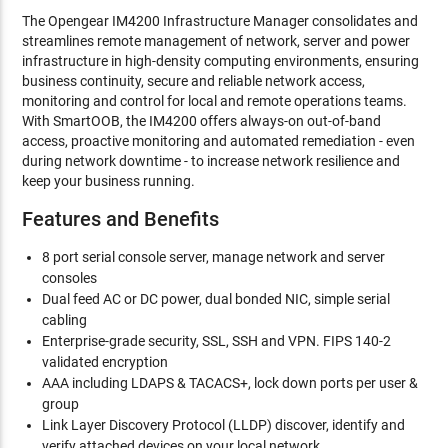
The Opengear IM4200 Infrastructure Manager consolidates and
streamlines remote management of network, server and power
infrastructure in high-density computing environments, ensuring
business continuity, secure and reliable network access,
monitoring and control for local and remote operations teams.
With SmartOOB, the IM4200 offers always-on out-of-band
access, proactive monitoring and automated remediation - even
during network downtime - to increase network resilience and
keep your business running.
Features and Benefits
8 port serial console server, manage network and server
consoles
Dual feed AC or DC power, dual bonded NIC, simple serial
cabling
Enterprise-grade security, SSL, SSH and VPN. FIPS 140-2
validated encryption
AAA including LDAPS & TACACS+, lock down ports per user &
group
Link Layer Discovery Protocol (LLDP) discover, identify and
verify attached devices on your local network.