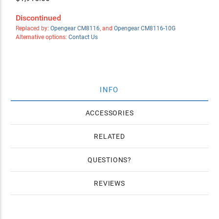
Discontinued
Replaced by:
Opengear CM8116
, and
Opengear CM8116-10G
Alternative options:
Contact Us
INFO
ACCESSORIES
RELATED
QUESTIONS
REVIEWS