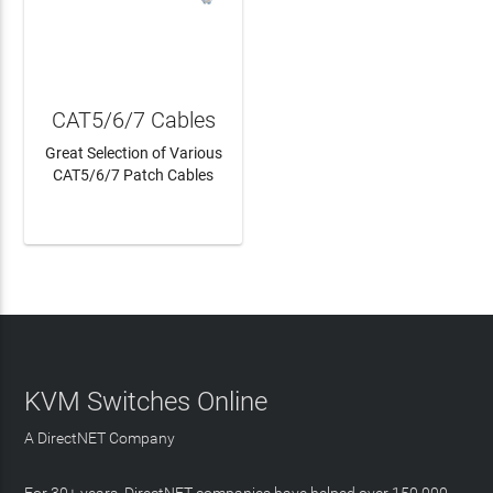
CAT5/6/7 Cables
Great Selection of Various
CAT5/6/7 Patch Cables
LEARN MORE
KVM Switches Online
A DirectNET Company
For 30+ years, DirectNET companies have helped over 150,000