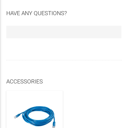
HAVE ANY QUESTIONS?
ACCESSORIES