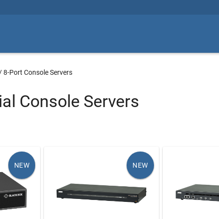
/
8-Port Console Servers
ial Console Servers
NEW
NEW