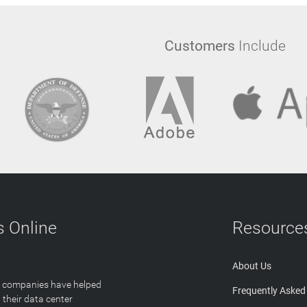
Customers
Include
 Online
Resource
About Us
T companies have helped
Frequently Asked
 their data center