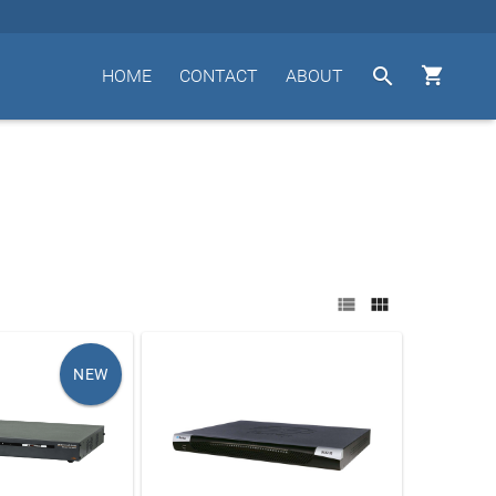


HOME
CONTACT
ABOUT


NEW