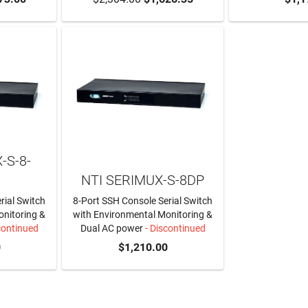
-S-8-
NTI SERIMUX-S-8DP
rial Switch
8-Port SSH Console Serial Switch
onitoring &
with Environmental Monitoring &
continued
Dual AC power
- Discontinued
0
$1,210.00