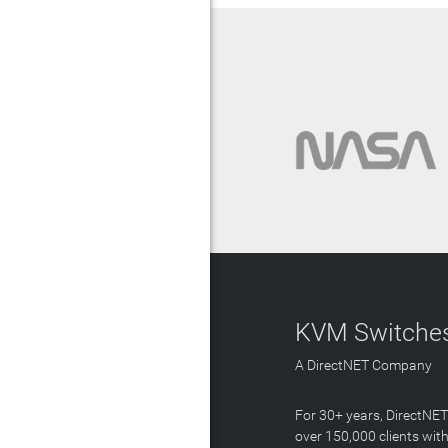
KVM Switches
A DirectNET Company
For 30+ years, DirectNE
over 150,000 clients with