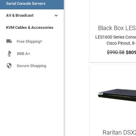
Serial Console Servers
Serial Console Servers


AV & Broadcast
AV & Broadcast
Black Box LE
KVM Cables & Accessories
KVM Cables & Accessories
LES1600 Series Consol

Free Shipping*
Cisco Pinout, 8
$990.58
ADD TO CA
$809
BBB A+

Secure Shopping
Raritan DSX