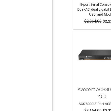
8-port Serial Console
Dual-AC, dual gigabit 
USB, and Mo
$2,364.00
ADD TO CA
$2,2
Avocent ACS8
400
ACS 8000 8-Port ACS
$3,164.00
ADD TO CA
$2,3