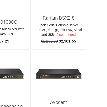
Raritan DSX2-8
N0108CO
8-port Serial Console Server -
nsole Server with
Dual-AC, dual gigabit LAN, Serial,
ower/LAN
and USB
- Discontinued
O CART
87.21
$2,233.00
$2,101.65
Avocent
CS8008SAC-