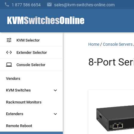


1 877 586 6654
sales@kvm-switches-online.com


KVM Selector
KVM Selector
Home
/
Console Servers


Extender Selector
Extender Selector
8-Port Ser
laptop
laptop
Console Selector
Console Selector
Vendors
Vendors


KVM Switches
KVM Switches
Rackmount Monitors
Rackmount Monitors


Extenders
Extenders
Remote Reboot
Remote Reboot