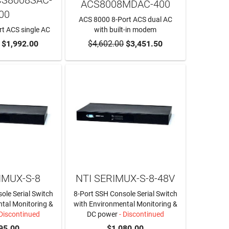
ACS8008MDAC-400
00
ACS 8000 8-Port ACS dual AC
t ACS single AC
with built-in modem
O CART
$1,992.00
$4,602.00
ADD TO CART
$3,451.50
IMUX-S-8
NTI SERIMUX-S-8-48V
ole Serial Switch
8-Port SSH Console Serial Switch
tal Monitoring &
with Environmental Monitoring &
Discontinued
DC power
- Discontinued
95.00
$1,080.00