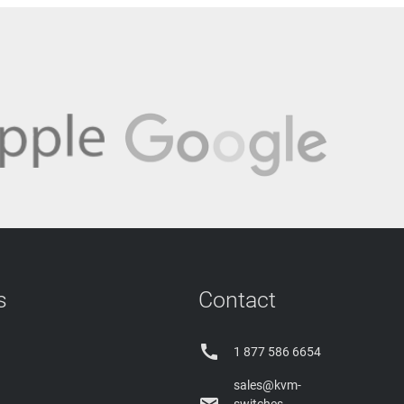
s
Contact

1 877 586 6654
sales@kvm-