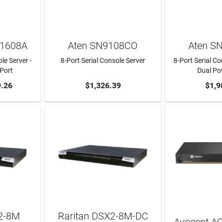
S1608A
Aten SN9108CO
Aten S
e Server -
8-Port Serial Console Server
8-Port Serial Co
-Port
Dual P
RT
.26
ADD TO CART
$1,326.39
ADD T
$1,9
2-8M
Raritan DSX2-8M-DC
Avocent A