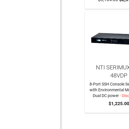
NTI SERIMUX
48VDP
8-Port SSH Console Se
with Environmental M
Dual DC power
- Dis
$1,225.0