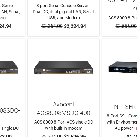
 Server -
8-port Serial Console Server -
4
LAN, Serial,
Dual-DC, dual gigabit LAN, Serial,
dem
USB, and Modem
ACS 8000 8-Por
RT
24.94
$2,364.00
ADD TO CART
$2,224.94
$2,656.00
ADD T
Avocent
NTI SER
008SDC-
ACS8008MSDC-400
8-Port SSH Cons
ACS 8000 8-Port ACS single DC
with Environmen
 single DC
with built-in modem
AC power
- 
RT
73.00
$2,304.00
ADD TO CART
$1,626.35
$1,1