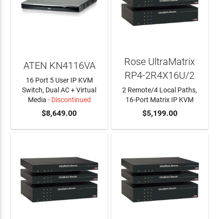
Rose UltraMatrix
ATEN KN4116VA
RP4-2R4X16U/2
16 Port 5 User IP KVM
Switch, Dual AC + Virtual
2 Remote/4 Local Paths,
Media
- Discontinued
16-Port Matrix IP KVM
$8,649.00
ADD TO CART
$5,199.00