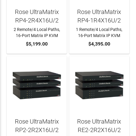
Rose UltraMatrix
Rose UltraMatrix
RP4-2R4X16U/2
RP4-1R4X16U/2
2 Remote/4 Local Paths,
1 Remote/4 Local Paths,
16-Port Matrix IP KVM
16-Port Matrix IP KVM
ADD TO CART
$5,199.00
ADD TO CART
$4,395.00
Rose UltraMatrix
Rose UltraMatrix
RP2-2R2X16U/2
RE2-2R2X16U/2