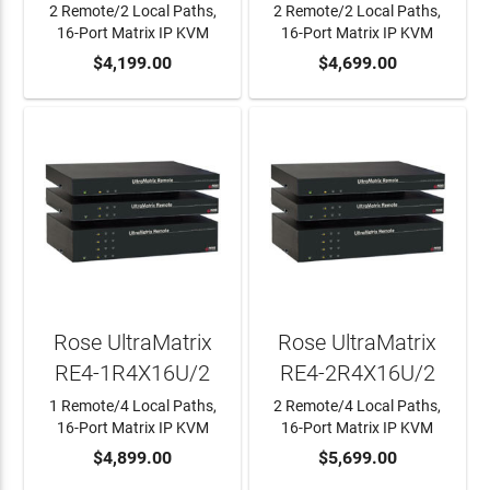
2 Remote/2 Local Paths,
2 Remote/2 Local Paths,
16-Port Matrix IP KVM
16-Port Matrix IP KVM
ADD TO CART
$4,199.00
ADD TO CART
$4,699.00
Rose UltraMatrix
Rose UltraMatrix
RE4-1R4X16U/2
RE4-2R4X16U/2
1 Remote/4 Local Paths,
2 Remote/4 Local Paths,
16-Port Matrix IP KVM
16-Port Matrix IP KVM
ADD TO CART
$4,899.00
ADD TO CART
$5,699.00