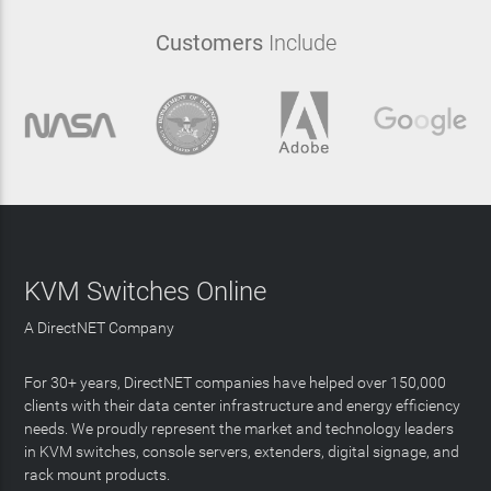
Customers
Include
KVM Switches Online
A DirectNET Company
For 30+ years, DirectNET companies have helped over 150,000
clients with their data center infrastructure and energy efficiency
needs. We proudly represent the market and technology leaders
in KVM switches, console servers, extenders, digital signage, and
rack mount products.