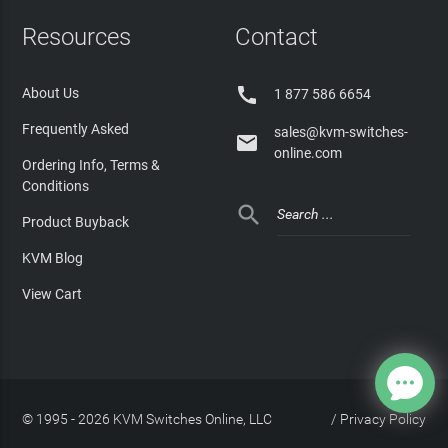
Resources
Contact

About Us
1 877 586 6654
Frequently Asked
sales@kvm-switches-

online.com
Ordering Info, Terms &
Conditions

Product Buyback
KVM Blog
View Cart
© 1995 - 2026 KVM Switches Online, LLC
/
Privacy Policy