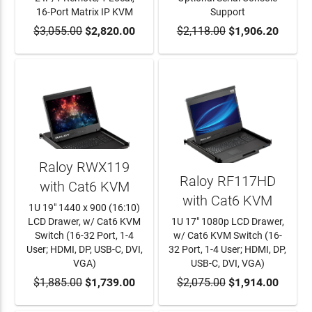
16-Port Matrix IP KVM
Support
$3,055.00
ADD TO CART
$2,820.00
$2,118.00
ADD TO CART
$1,906.20
Raloy RWX119
Raloy RF117HD
with Cat6 KVM
with Cat6 KVM
1U 19" 1440 x 900 (16:10)
LCD Drawer, w/ Cat6 KVM
1U 17" 1080p LCD Drawer,
Switch (16-32 Port, 1-4
w/ Cat6 KVM Switch (16-
User; HDMI, DP, USB-C, DVI,
32 Port, 1-4 User; HDMI, DP,
VGA)
USB-C, DVI, VGA)
$1,885.00
ADD TO CART
$1,739.00
$2,075.00
ADD TO CART
$1,914.00