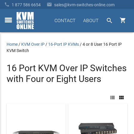


1 877 586 6654
sales@kvm-switches-online.com


CONTACT
ABOUT
toggle
menu
Home
/
KVM Over IP
/
16-Port IP KVMs
/
4 or 8 User 16 Port IP
KVM Switch
16 Port KVM Over IP Switches
with Four or Eight Users

