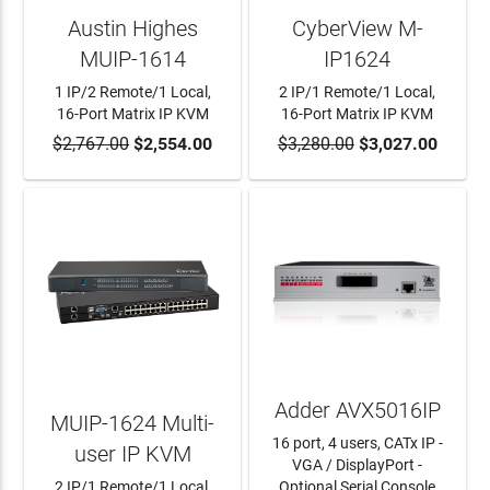
Austin Highes
CyberView M-
MUIP-1614
IP1624
1 IP/2 Remote/1 Local,
2 IP/1 Remote/1 Local,
16-Port Matrix IP KVM
16-Port Matrix IP KVM
$2,767.00
ADD TO CART
$2,554.00
$3,280.00
ADD TO CART
$3,027.00
Adder AVX5016IP
MUIP-1624 Multi-
16 port, 4 users, CATx IP -
user IP KVM
VGA / DisplayPort -
2 IP/1 Remote/1 Local,
Optional Serial Console