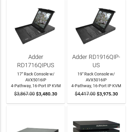
Adder
Adder RD1916QIP-
RD1716QIPUS
US
17" Rack Console w/
19" Rack Console w/
AVX5016IP
AVX5016IP
4-Pathway, 16-Port IP KVM
4-Pathway, 16-Port IP KVM
$3,867.00
ADD TO CART
$3,480.30
$4,417.00
ADD TO CART
$3,975.30