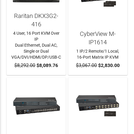
Raritan DKX3G2-
416
CyberView M-
4 User, 16 Port KVM Over
IP
IP1614
Dual Ethernet, Dual AC,
Single or Dual
1 IP/2 Remote/1 Local,
VGA/DVI/HDMI/DP/USB-C
16-Port Matrix IP KVM
$8,292.00
ADD TO CART
$8,089.76
$3,067.00
ADD TO CART
$2,830.00