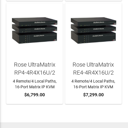
Rose UltraMatrix
Rose UltraMatrix
RP4-4R4X16U/2
RE4-4R4X16U/2
4 Remote/4 Local Paths,
4 Remote/4 Local Paths,
16-Port Matrix IP KVM
16-Port Matrix IP KVM
ADD TO CART
$6,799.00
ADD TO CART
$7,299.00