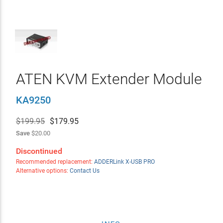
ATEN KVM Extender Module
KA9250
$199.95
$
179.95
Save
$20.00
Discontinued
Recommended replacement:
ADDERLink X-USB PRO
Alternative options:
Contact Us