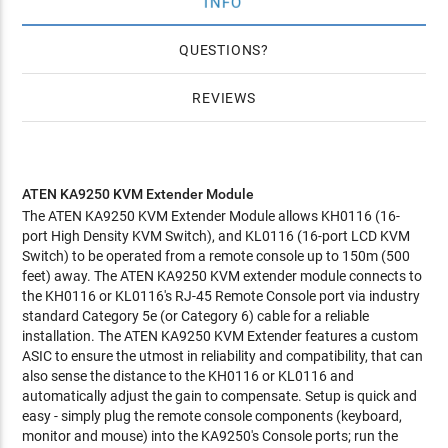
INFO
QUESTIONS
REVIEWS
ATEN KA9250 KVM Extender Module
The ATEN KA9250 KVM Extender Module allows KH0116 (16-
port High Density KVM Switch), and KL0116 (16-port LCD KVM
Switch) to be operated from a remote console up to 150m (500
feet) away. The ATEN KA9250 KVM extender module connects to
the KH0116 or KL0116's RJ-45 Remote Console port via industry
standard Category 5e (or Category 6) cable for a reliable
installation. The ATEN KA9250 KVM Extender features a custom
ASIC to ensure the utmost in reliability and compatibility, that can
also sense the distance to the KH0116 or KL0116 and
automatically adjust the gain to compensate. Setup is quick and
easy - simply plug the remote console components (keyboard,
monitor and mouse) into the KA9250's Console ports; run the