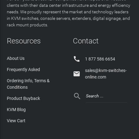
clients with their data center infrastructure and energy efficiency
needs. We proudly represent the market and technology leaders
in KVM switches, console servers, extenders, digital signage, and
rack mount products.
Resources
Contact

About Us
1 877 586 6654
Frequently Asked
sales@kvm-switches-

online.com
Ordering Info, Terms &
Conditions

Product Buyback
KVM Blog
View Cart