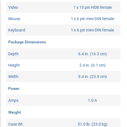
Video
1 x 15 pin HDB female
Mouse
1 x 6 pin mini-DIN female
Keyboard
1 x 6 pin mini-DIN female
Package Dimensions
Depth
6.4 in. (16.3 cm)
Height
2.4 in. (6.1 cm)
Width
9.4 in. (23.9 cm)
Power
Amps
1.0 A
Weight
Case Wt.
51.0 lb. (23.0 kg)