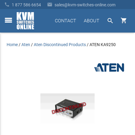


1 877 586 6654
sales@kvm-switches-online.com


CONTACT
ABOUT
toggle
menu
Home
/
Aten
/
Aten Discontinued Products
/
ATEN KA9250