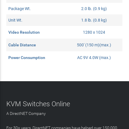
Package Wt.
2.0 lb. (0.9 kg)
Unit Wt.
1.8 lb. (0.8 kg)
Video Resolution
1280 x 1024
Cable Distance
500' (150 m)(max.)
Power Consumption
AC 9V 4.0W (max.)
KVM Switches Online
A DirectNET Company
For 30+ years, DirectNET companies have helped over 150,000