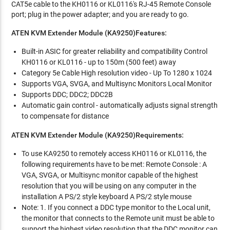
CAT5e cable to the KH0116 or KL0116's RJ-45 Remote Console
port; plug in the power adapter; and you are ready to go.
ATEN KVM Extender Module (KA9250)Features:
Built-in ASIC for greater reliability and compatibility Control
KH0116 or KL0116 - up to 150m (500 feet) away
Category 5e Cable High resolution video - Up To 1280 x 1024
Supports VGA, SVGA, and Multisync Monitors Local Monitor
Supports DDC; DDC2; DDC2B
Automatic gain control - automatically adjusts signal strength
to compensate for distance
ATEN KVM Extender Module (KA9250)Requirements:
To use KA9250 to remotely access KH0116 or KL0116, the
following requirements have to be met: Remote Console : A
VGA, SVGA, or Multisync monitor capable of the highest
resolution that you will be using on any computer in the
installation A PS/2 style keyboard A PS/2 style mouse
Note: 1. If you connect a DDC type monitor to the Local unit,
the monitor that connects to the Remote unit must be able to
support the highest video resolution that the DDC monitor can