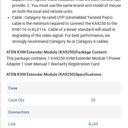
provide. 2. You must use the same brand and model of mouse
on both the local and remote units.
Cable : Category 5e rated UTP (Unshielded Twisted Pairs)
cable is the minimum required to connect the KA9250 to the
KH0116 or KL0116. Cable of a lesser standard will result in
degrading of the video signal. For best performance, we
strongly recommend Category 5e or Category 6 cables.
ATEN KVM Extender Module (KA9250)Package Content:
This package contains: 1 KA9250 KVM Extender Module 1 Power
Adapter 1 User Manual 1 Warranty Registration Card
ATEN KVM Extender Module (KA9250)Specifications :
Case
Case Qty.
20
Connectors
Link
RJ45