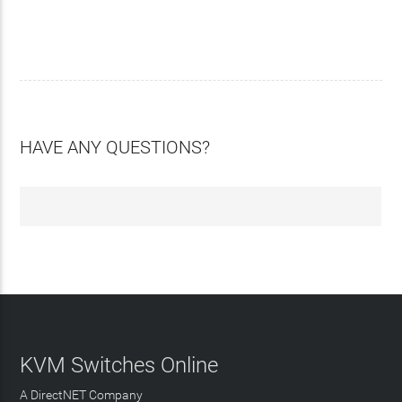
HAVE ANY QUESTIONS?
KVM Switches Online
A DirectNET Company