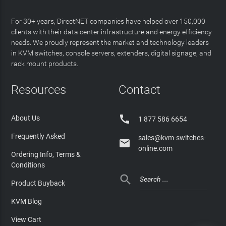
For 30+ years, DirectNET companies have helped over 150,000
clients with their data center infrastructure and energy efficiency
needs. We proudly represent the market and technology leaders
in KVM switches, console servers, extenders, digital signage, and
rack mount products.
Resources
Contact

About Us
1 877 586 6654
Frequently Asked
sales@kvm-switches-

online.com
Ordering Info, Terms &
Conditions

Product Buyback
KVM Blog
View Cart