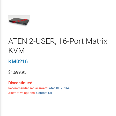
ATEN 2-USER, 16-Port Matrix
KVM
KM0216
$
1,699.95
Discontinued
Recommended replacement:
Aten KH2516a
Alternative options:
Contact Us