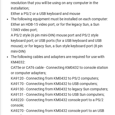
resolution that you will be using on any computer in the
installation;
Either a PS/2 or a USB keyboard and mouse
The following equipment must be installed on each computer:
Either an HDB-15 video port, or for the legacy Sun, a Sun
13W3 video port;
A PS/2 style (6 pin mini-DIN) mouse port and PS/2 style
keyboard port; or USB ports (for a USB keyboard and USB
mouse); or for legacy Sun, a Sun style keyboard port (8 pin
mini-DIN)
The following cables and adapters are required for use with
KM4032:
CAT5e or CAT6 cable - Connecting KM0432 to console station
or computer adapters;
KA9120 - Connecting from KM0432 to PS/2 computers;
KA9170 - Connecting from KM0432 to USB computers;
KA9130 - Connecting from KM0432 to legacy Sun computers;
KA9131 - Connecting from KM0432 to USB Sun computers;
KA9220 - Connecting from KM0432 console port to a PS/2
console;
KA9270 - Connecting from KM0432 console port to an USB