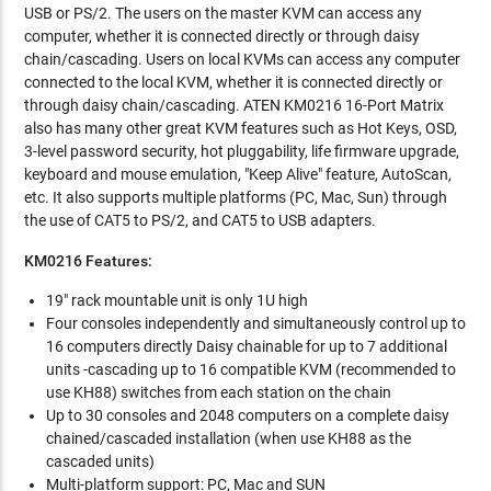
USB or PS/2. The users on the master KVM can access any
computer, whether it is connected directly or through daisy
chain/cascading. Users on local KVMs can access any computer
connected to the local KVM, whether it is connected directly or
through daisy chain/cascading. ATEN KM0216 16-Port Matrix
also has many other great KVM features such as Hot Keys, OSD,
3-level password security, hot pluggability, life firmware upgrade,
keyboard and mouse emulation, "Keep Alive" feature, AutoScan,
etc. It also supports multiple platforms (PC, Mac, Sun) through
the use of CAT5 to PS/2, and CAT5 to USB adapters.
KM0216 Features:
19" rack mountable unit is only 1U high
Four consoles independently and simultaneously control up to
16 computers directly Daisy chainable for up to 7 additional
units -cascading up to 16 compatible KVM (recommended to
use KH88) switches from each station on the chain
Up to 30 consoles and 2048 computers on a complete daisy
chained/cascaded installation (when use KH88 as the
cascaded units)
Multi-platform support: PC, Mac and SUN