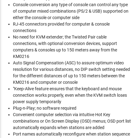
Console conversion any type of console can control any type
of computer mixed combinations (PS/2 & USB) supported on
either the console or computer side
RJ-45 connectors provided for computer & console
connections
No need for KVM extender; the Twisted Pair cable
connections, with optional conversion devices, support
computers & consoles up to 150 meters away from the
KM0216
Auto Signal Compensation (ASC) to assure optimum video
resolution for various distances, no DIP switch setting needed
for the different distances of up to 150 meters between the
KM0216 and computer or console
"Keep-Alive feature ensures that the keyboard and mouse
connection works properly, even when the KVM switch loses
power supply temporarily
Plug-n-Play; no software required
Convenient computer selection via intuitive Hot Key
combinations or On Screen Display (OSD) menus; OSD port list
automatically expands when stations are added
Port names automatically reconfigure when station sequence