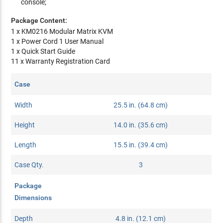
console;
Package Content:
1 x KM0216 Modular Matrix KVM
1 x Power Cord 1 User Manual
1 x Quick Start Guide
11 x Warranty Registration Card
Case
Width
25.5 in. (64.8 cm)
Height
14.0 in. (35.6 cm)
Length
15.5 in. (39.4 cm)
Case Qty.
3
Package
Dimensions
Depth
4.8 in. (12.1 cm)