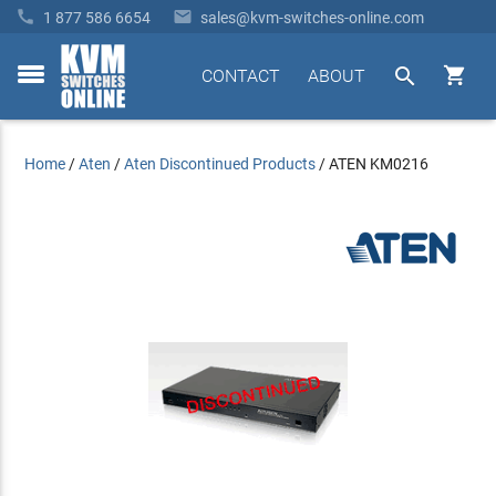


1 877 586 6654
sales@kvm-switches-online.com


CONTACT
ABOUT
toggle
menu
Home
/
Aten
/
Aten Discontinued Products
/
ATEN KM0216