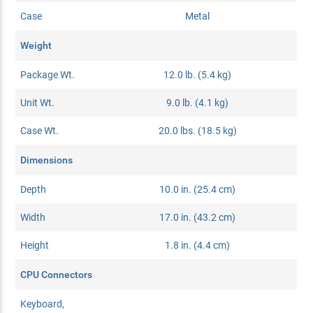
Case
Metal
Weight
Package Wt.
12.0 lb. (5.4 kg)
Unit Wt.
9.0 lb. (4.1 kg)
Case Wt.
20.0 lbs. (18.5 kg)
Dimensions
Depth
10.0 in. (25.4 cm)
Width
17.0 in. (43.2 cm)
Height
1.8 in. (4.4 cm)
CPU Connectors
Keyboard,