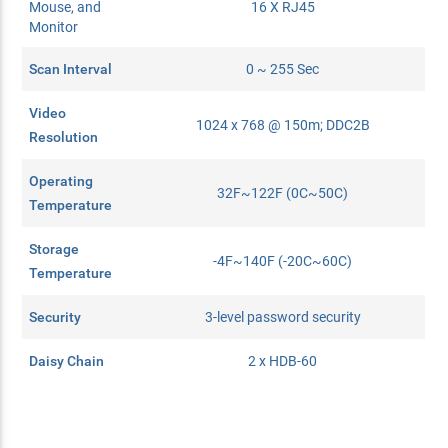
Mouse, and
16 X RJ45
Monitor
Scan Interval
0 ~ 255 Sec
Video
1024 x 768 @ 150m; DDC2B
Resolution
Operating
32F~122F (0C~50C)
Temperature
Storage
-4F~140F (-20C~60C)
Temperature
Security
3-level password security
Daisy Chain
2 x HDB-60