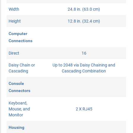
Width
24.8 in. (63.0 cm)
Height
12.8 in. (32.4 cm)
Computer
Connections
Direct
16
Daisy Chain or
Up to 2048 via Daisy Chaining and
Cascading
Cascading Combination
Console
Connectors
Keyboard,
Mouse, and
2 X RJ45
Monitor
Housing