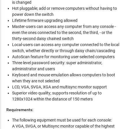
is changed
Hot pluggable; add or remove computers without having to
power down the switch
Lifetime firmware upgrading allowed
Master-users can access any computer from any console -
even the ones connected to the second, the third, - or the
thirty-second daisy chained switch
Local-users can access any computer connected to the local
switch, whether directly or through daisy chain/cascading
AutoScan feature for monitoring user-selected computers
Three level password security: super administrator,
administrator and users
Keyboard and mouse emulation allows computers to boot
when they are not selected
LCD, VGA, SVGA, XGA and multisync monitor support
Superior video quality; supports resolution of up to
1280x1024 within the distance of 150 meters
Requirements:
The following equipment must be used for each console:
A VGA, SVGA, or Multisync monitor capable of the highest