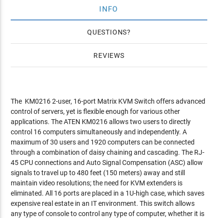
INFO
QUESTIONS
REVIEWS
The KM0216 2-user, 16-port Matrix KVM Switch offers advanced
control of servers, yet is flexible enough for various other
applications. The ATEN KM0216 allows two users to directly
control 16 computers simultaneously and independently. A
maximum of 30 users and 1920 computers can be connected
through a combination of daisy chaining and cascading. The RJ-
45 CPU connections and Auto Signal Compensation (ASC) allow
signals to travel up to 480 feet (150 meters) away and still
maintain video resolutions; the need for KVM extenders is
eliminated. All 16 ports are placed in a 1U-high case, which saves
expensive real estate in an IT environment. This switch allows
any type of console to control any type of computer, whether it is