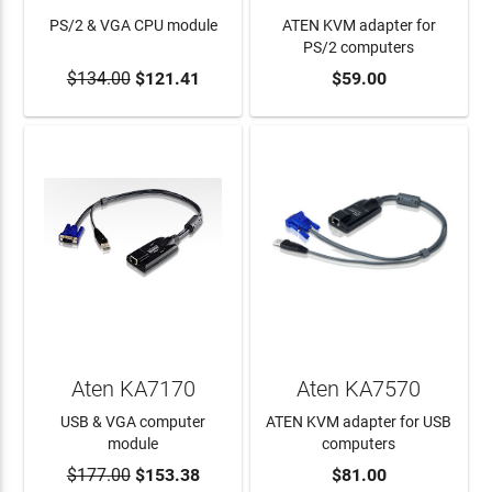
PS/2 & VGA CPU module
ATEN KVM adapter for
PS/2 computers
$134.00
$121.41
$59.00
ADD TO CART
ADD TO CART
Aten KA7170
Aten KA7570
USB & VGA computer
ATEN KVM adapter for USB
module
computers
$177.00
$153.38
$81.00
ADD TO CART
ADD TO CART