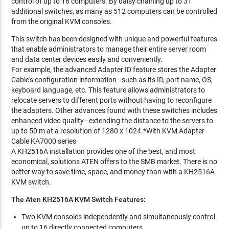
control of up to 16 computers. By daisy chaining up to 31
additional switches, as many as 512 computers can be controlled
from the original KVM consoles.
This switch has been designed with unique and powerful features
that enable administrators to manage their entire server room
and data center devices easily and conveniently.
For example, the advanced Adapter ID feature stores the Adapter
Cable's configuration information - such as its ID, port name, OS,
keyboard language, etc. This feature allows administrators to
relocate servers to different ports without having to reconfigure
the adapters. Other advances found with these switches includes
enhanced video quality - extending the distance to the servers to
up to 50 m at a resolution of 1280 x 1024.*With KVM Adapter
Cable KA7000 series
A KH2516A installation provides one of the best, and most
economical, solutions ATEN offers to the SMB market. There is no
better way to save time, space, and money than with a KH2516A
KVM switch.
The Aten KH2516A KVM Switch Features:
Two KVM consoles independently and simultaneously control
up to 16 directly connected computers