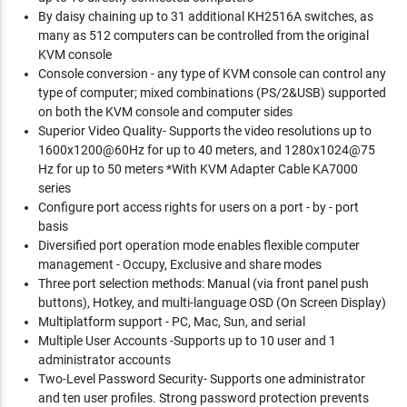
By daisy chaining up to 31 additional KH2516A switches, as
many as 512 computers can be controlled from the original
KVM console
Console conversion - any type of KVM console can control any
type of computer; mixed combinations (PS/2&USB) supported
on both the KVM console and computer sides
Superior Video Quality- Supports the video resolutions up to
1600x1200@60Hz for up to 40 meters, and 1280x1024@75
Hz for up to 50 meters *With KVM Adapter Cable KA7000
series
Configure port access rights for users on a port - by - port
basis
Diversified port operation mode enables flexible computer
management - Occupy, Exclusive and share modes
Three port selection methods: Manual (via front panel push
buttons), Hotkey, and multi-language OSD (On Screen Display)
Multiplatform support - PC, Mac, Sun, and serial
Multiple User Accounts -Supports up to 10 user and 1
administrator accounts
Two-Level Password Security- Supports one administrator
and ten user profiles. Strong password protection prevents