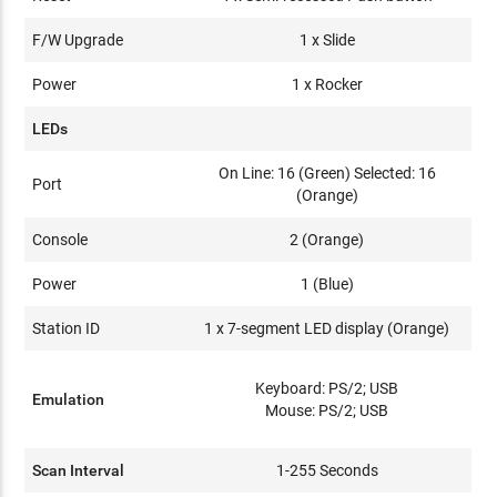
F/W Upgrade
1 x Slide
Power
1 x Rocker
LEDs
On Line: 16 (Green) Selected: 16
Port
(Orange)
Console
2 (Orange)
Power
1 (Blue)
Station ID
1 x 7-segment LED display (Orange)
Keyboard: PS/2; USB
Emulation
Mouse: PS/2; USB
Scan Interval
1-255 Seconds