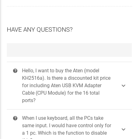
HAVE ANY QUESTIONS?
Hello, I want to buy the Aten (model
?
KH2516a). Is there a discounted kit price

for including Aten USB KVM Adapter
Cable (CPU Module) for the 16 total
ports?
When I use keyboard, all the PCs take
?
same input. I would have control only for

a 1 pc. Which is the function to disable