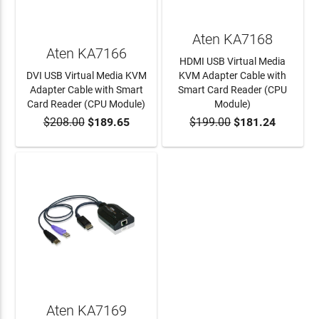
Aten KA7168
Aten KA7166
HDMI USB Virtual Media
DVI USB Virtual Media KVM
KVM Adapter Cable with
Adapter Cable with Smart
Smart Card Reader (CPU
Card Reader (CPU Module)
Module)
$208.00
$189.65
$199.00
$181.24
ADD TO CART
ADD TO CART
Aten KA7169