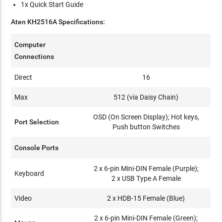
1x Quick Start Guide
Aten KH2516A Specifications:
Computer
Connections
Direct
16
Max
512 (via Daisy Chain)
OSD (On Screen Display); Hot keys,
Port Selection
Push button Switches
Console Ports
2 x 6-pin Mini-DIN Female (Purple);
Keyboard
2 x USB Type A Female
Video
2 x HDB-15 Female (Blue)
2 x 6-pin Mini-DIN Female (Green);