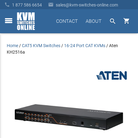


1 877 586 6654
sales@kvm-switches-online.com


CONTACT
ABOUT
toggle
menu
Home
/
CAT5 KVM Switches
/
16-24 Port CAT KVMs
/
Aten
KH2516a