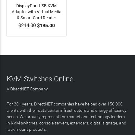
DisplayPort USB KVM
Adapter with Virtual Media
& Smart Card Reader
$214.00
$195.00
ADD TO CART
KVM Switches Online
A DirectNET Company
For 30+ years, DirectNET companies have helped over 150,000
clients with their data center infrastructure and energy efficiency
needs. We proudly represent the market and technology leaders
in KVM switches, console servers, extenders, digital signage, and
rack mount products.