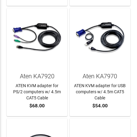
Aten KA7920
Aten KA7970
ATEN KVM adapter for
ATEN KVM adapter for USB
PS/2 computers w/ 4.5m
computers w/ 4.5m CAT5
CAT5 Cable
Cable
$68.00
$54.00
ADD TO CART
ADD TO CART