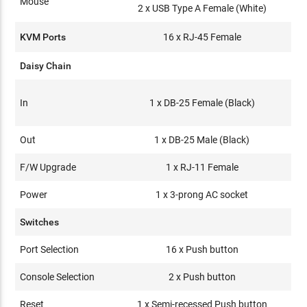
Mouse
2 x USB Type A Female (White)
KVM Ports
16 x RJ-45 Female
Daisy Chain
In
1 x DB-25 Female (Black)
Out
1 x DB-25 Male (Black)
F/W Upgrade
1 x RJ-11 Female
Power
1 x 3-prong AC socket
Switches
Port Selection
16 x Push button
Console Selection
2 x Push button
Reset
1 x Semi-recessed Push button