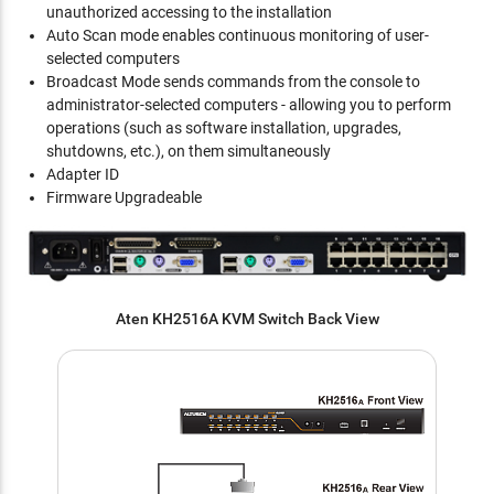
unauthorized accessing to the installation
Auto Scan mode enables continuous monitoring of user-
selected computers
Broadcast Mode sends commands from the console to
administrator-selected computers - allowing you to perform
operations (such as software installation, upgrades,
shutdowns, etc.), on them simultaneously
Adapter ID
Firmware Upgradeable
Aten KH2516A KVM Switch Back View