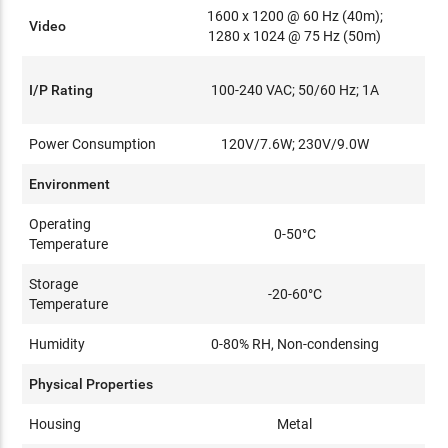
1600 x 1200 @ 60 Hz (40m);
Video
1280 x 1024 @ 75 Hz (50m)
I/P Rating
100-240 VAC; 50/60 Hz; 1A
Power Consumption
120V/7.6W; 230V/9.0W
Environment
Operating
0-50°C
Temperature
Storage
-20-60°C
Temperature
Humidity
0-80% RH, Non-condensing
Physical Properties
Housing
Metal