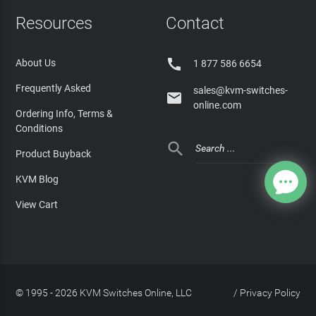
Resources
Contact

About Us
1 877 586 6654
Frequently Asked
sales@kvm-switches-

online.com
Ordering Info, Terms &
Conditions

Product Buyback
KVM Blog
View Cart
© 1995 - 2026 KVM Switches Online, LLC
/
Privacy Policy