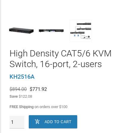
High Density CAT5/6 KVM
Switch, 16-port, 2-users
KH2516A
$894.00
$
771.92
Save
$122.08
FREE Shipping
on orders over
$
100

ADD TO CART