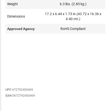
Weight
6.3 lbs. (2.85 kg.)
17.2 x 6.44 x 1.73 in.(43.72 x 16.36 x
Dimensions
4.40 cm.)
Approved Agency
RoHS Compliant
UPC
672792400469
EAN
0672792400469