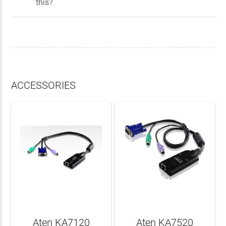
this?
ACCESSORIES
Aten KA7120
Aten KA7520