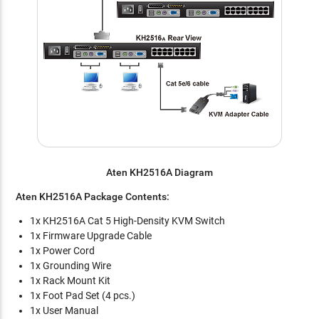
Aten KH2516A Diagram
Aten KH2516A Package Contents:
1x KH2516A Cat 5 High-Density KVM Switch
1x Firmware Upgrade Cable
1x Power Cord
1x Grounding Wire
1x Rack Mount Kit
1x Foot Pad Set (4 pcs.)
1x User Manual