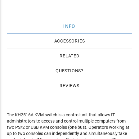
INFO
ACCESSORIES
RELATED
QUESTIONS
REVIEWS
The KH2516A KVM switch is a control unit that allows IT
administrators to access and control multiple computers from
two PS/2 or USB KVM consoles (one bus). Operators working at
up to two consoles can independently and simultaneously take