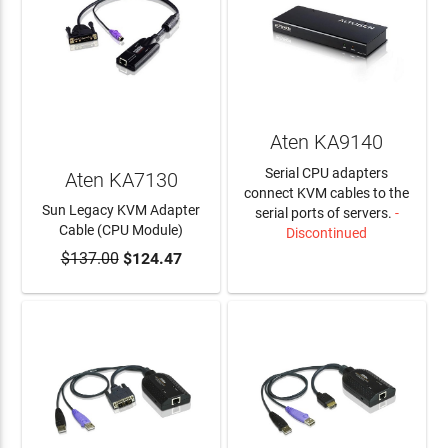
Aten KA9140
Serial CPU adapters
Aten KA7130
connect KVM cables to the
Sun Legacy KVM Adapter
serial ports of servers.
-
Cable (CPU Module)
Discontinued
$137.00
$124.47
ADD TO CART
LEARN MORE