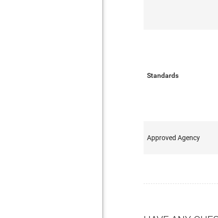
Standards
Approved Agency