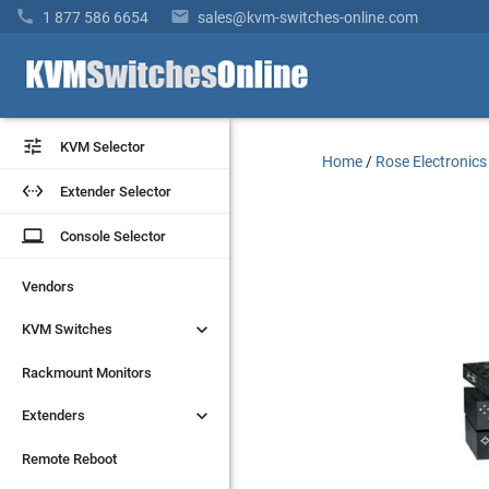


1 877 586 6654
sales@kvm-switches-online.com


KVM Selector
KVM Selector
Home
/
Rose Electronics


Extender Selector
Extender Selector
laptop
laptop
Console Selector
Console Selector
Vendors
Vendors


KVM Switches
KVM Switches
Rackmount Monitors
Rackmount Monitors


Extenders
Extenders
Remote Reboot
Remote Reboot