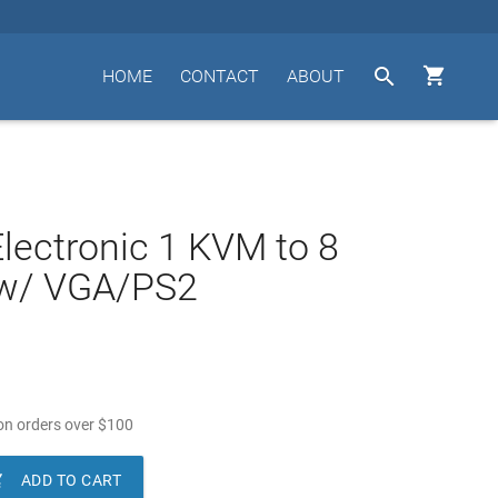


HOME
CONTACT
ABOUT
lectronic 1 KVM to 8
w/ VGA/PS2
n orders over
$
100

ADD TO CART