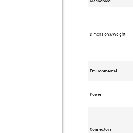
Mechanical
Dimensions/Weight
Environmental
Power
Connectors