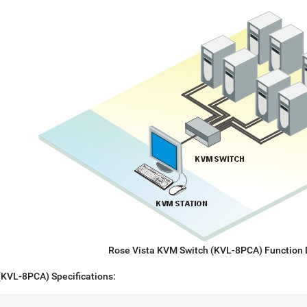
Rose Vista KVM Switch (KVL-8PCA) Function
(KVL-8PCA) Specifications: