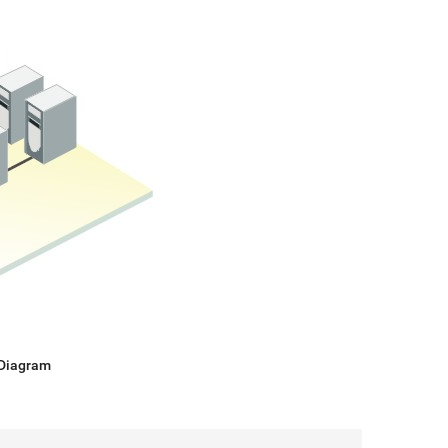
 Diagram