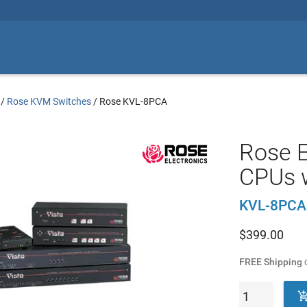
/
Rose KVM Switches
/
Rose KVL-8PCA
Rose E
CPUs 
KVL-8PCA
$
399.00
FREE Shipping
o