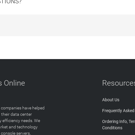
STIONS?
 Online
Resource
About Us
T companies have helped
Frequently Asked
 their data center
y efficiency needs. We
Ordering Info, Te
arket and technology
Conditions
 console servers,