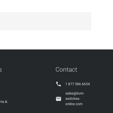
s
Contact

1 877 586 6654
sales@kvm-

switches-
rms &
online.com