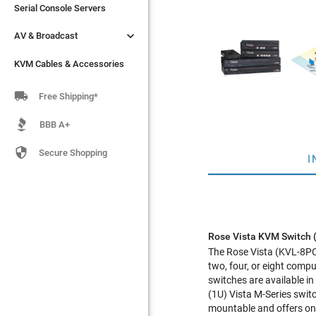
Serial Console Servers
Serial Console Servers


AV & Broadcast
AV & Broadcast
KVM Cables & Accessories
KVM Cables & Accessories

Free Shipping*
BBB A+

Secure Shopping
I
Rose Vista KVM Switch
The Rose Vista (KVL-8PCA
two, four, or eight comp
switches are available in
(1U) Vista M-Series swit
mountable and offers on-