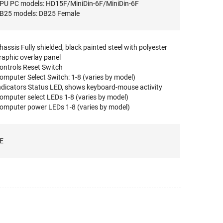
PU PC models: HD15F/MiniDin-6F/MiniDin-6F
B25 models: DB25 Female
hassis Fully shielded, black painted steel with polyester
raphic overlay panel
ontrols Reset Switch
omputer Select Switch: 1-8 (varies by model)
ndicators Status LED, shows keyboard-mouse activity
omputer select LEDs 1-8 (varies by model)
omputer power LEDs 1-8 (varies by model)
E