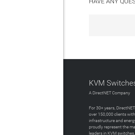
HAVE ANY QUE
KVM Switches
A DirectNET Company
For 30+ years, DirectNE
over 150,000 clients with
infrastructure and energ
proudly represent the m
leaders in KVM switches,