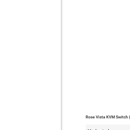
Rose Vista KVM Switch 