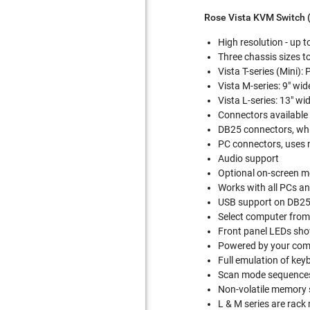
Rose Vista KVM Switch 
High resolution - up 
Three chassis sizes 
Vista T-series (Mini):
Vista M-series: 9" wi
Vista L-series: 13" wi
Connectors available 
DB25 connectors, whi
PC connectors, uses 
Audio support
Optional on-screen m
Works with all PCs a
USB support on DB2
Select computer from
Front panel LEDs show
Powered by your comp
Full emulation of ke
Scan mode sequences
Non-volatile memory s
L & M series are rac