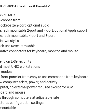
(KVL-8PCA) Features & Benefits:
to 250 MHz
to choose from
 Pocket-size 2-port, optional audio
de, rack mountable 2-port and 4-port, optional Apple suport
de, rack mountable, 4-port and 8-port
in two styles
ch use Rose UltraCable
native connectors for keyboard, monitor, and mouse
enu on L-Series units
nd most UNIX workstations
5 models
 front panel or from easy to use commands from keyboard
 computer select, power, and activity
uter, no external power required except for /OV
yboard and mouse
 through computers at adjustable rate
tores configuration settings
k mountable