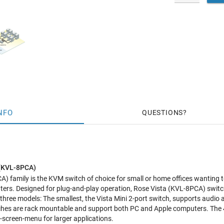
NFO
QUESTIONS
 (KVL-8PCA)
) family is the KVM switch of choice for small or home offices wanting 
uters. Designed for plug-and-play operation, Rose Vista (KVL-8PCA) swit
 three models: The smallest, the Vista Mini 2-port switch, supports audio
ches are rack mountable and support both PC and Apple computers. The 4 
screen-menu for larger applications.