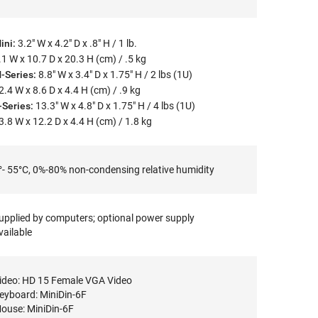
ini:
3.2" W x 4.2" D x .8" H / 1 lb.
.1 W x 10.7 D x 20.3 H (cm) / .5 kg
-Series:
8.8" W x 3.4" D x 1.75" H / 2 lbs (1U)
2.4 W x 8.6 D x 4.4 H (cm) / .9 kg
-Series:
13.3" W x 4.8" D x 1.75" H / 4 lbs (1U)
3.8 W x 12.2 D x 4.4 H (cm) / 1.8 kg
°- 55°C, 0%-80% non-condensing relative humidity
upplied by computers; optional power supply
vailable
ideo: HD 15 Female VGA Video
eyboard: MiniDin-6F
ouse: MiniDin-6F