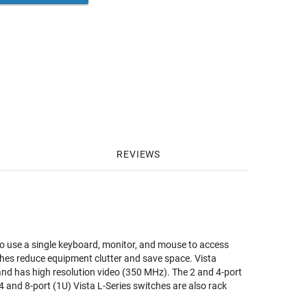
REVIEWS
to use a single keyboard, monitor, and mouse to access
ches reduce equipment clutter and save space. Vista
 and has high resolution video (350 MHz). The 2 and 4-port
and 8-port (1U) Vista L-Series switches are also rack