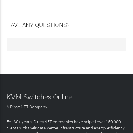
HAVE ANY QUESTIONS?
KVM Switches Online
A DirectNET Company
For 30+ years, DirectNET companies have helped over 150,000
clients with their data center infrastructure and energy efficiency