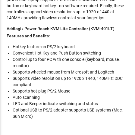
button or keyboard hotkey - no software required. Finally, these
controllers support video resolutions up to 1920 x 1440 at
140MHz providing flawless control at your fingertips.
Addlogix Power Reach KVM Lite Controller (KVM-401LT)
Features and Benefits:
Hotkey feature on PS/2 keyboard
Convenient Hot Key and Push Button switching
Control up to four PC with one console (keyboard, mouse,
monitor)
Supports wheeled-mouse from Microsoft and Logitech
Supports video resolution up to 1920 x 1440, 140MHz; DDC
compliant
Supports hot-plug PS/2 Mouse
Auto scanning
LED and Beeper indicate switching and status
Optional USB to PS/2 adapter supports USB systems (Mac,
Sun Micro)