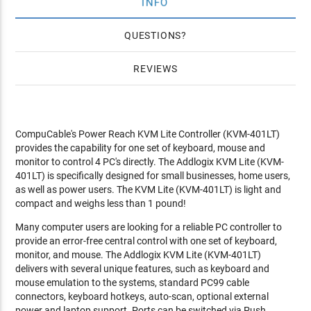
INFO
QUESTIONS
REVIEWS
CompuCable's Power Reach KVM Lite Controller (KVM-401LT)
provides the capability for one set of keyboard, mouse and
monitor to control 4 PC's directly. The Addlogix KVM Lite (KVM-
401LT) is specifically designed for small businesses, home users,
as well as power users. The KVM Lite (KVM-401LT) is light and
compact and weighs less than 1 pound!
Many computer users are looking for a reliable PC controller to
provide an error-free central control with one set of keyboard,
monitor, and mouse. The Addlogix KVM Lite (KVM-401LT)
delivers with several unique features, such as keyboard and
mouse emulation to the systems, standard PC99 cable
connectors, keyboard hotkeys, auto-scan, optional external
power and laptop support. Ports can be switched via Push