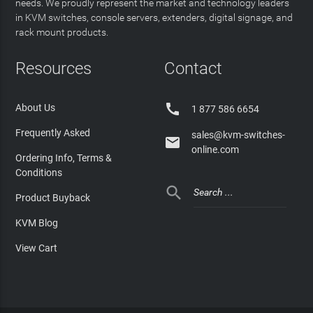
needs. We proudly represent the market and technology leaders
in KVM switches, console servers, extenders, digital signage, and
rack mount products.
Resources
Contact

About Us
1 877 586 6654
Frequently Asked
sales@kvm-switches-

online.com
Ordering Info, Terms &
Conditions

Product Buyback
KVM Blog
View Cart