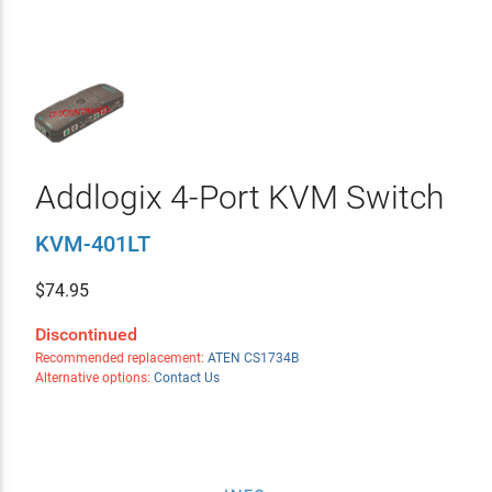
Addlogix 4-Port KVM Switch
KVM-401LT
$
74.95
Discontinued
Recommended replacement:
ATEN CS1734B
Alternative options:
Contact Us