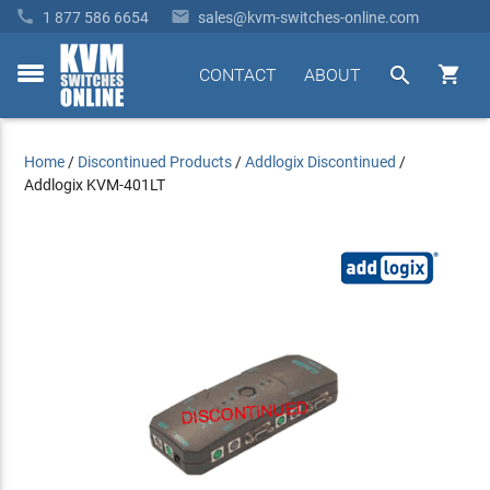


1 877 586 6654
sales@kvm-switches-online.com


CONTACT
ABOUT
toggle
menu
Home
/
Discontinued Products
/
Addlogix Discontinued
/
Addlogix KVM-401LT