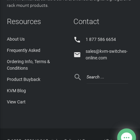
rack mount products.
Resources
Contact

About Us
1 877 586 6654
Frequently Asked
sales@kvm-switches-

online.com
Ordering Info, Terms &
Conditions

Product Buyback
KVM Blog
View Cart