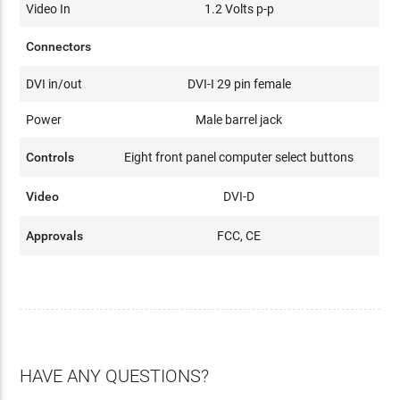
Video In
1.2 Volts p-p
Connectors
DVI in/out
DVI-I 29 pin female
Power
Male barrel jack
Controls
Eight front panel computer select buttons
Video
DVI-D
Approvals
FCC, CE
HAVE ANY QUESTIONS?