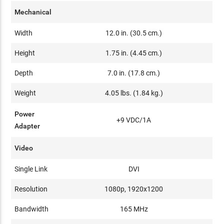
Mechanical
Width
12.0 in. (30.5 cm.)
Height
1.75 in. (4.45 cm.)
Depth
7.0 in. (17.8 cm.)
Weight
4.05 lbs. (1.84 kg.)
Power
+9 VDC/1A
Adapter
Video
Single Link
DVI
Resolution
1080p, 1920x1200
Bandwidth
165 MHz