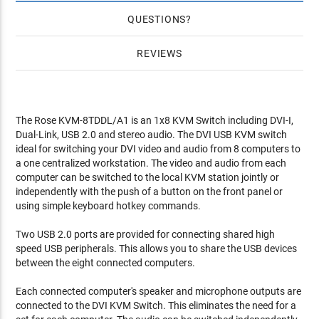
QUESTIONS
REVIEWS
The Rose KVM-8TDDL/A1 is an 1x8 KVM Switch including DVI-I,
Dual-Link, USB 2.0 and stereo audio. The DVI USB KVM switch
ideal for switching your DVI video and audio from 8 computers to
a one centralized workstation. The video and audio from each
computer can be switched to the local KVM station jointly or
independently with the push of a button on the front panel or
using simple keyboard hotkey commands.
Two USB 2.0 ports are provided for connecting shared high
speed USB peripherals. This allows you to share the USB devices
between the eight connected computers.
Each connected computer's speaker and microphone outputs are
connected to the DVI KVM Switch. This eliminates the need for a