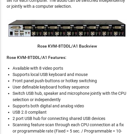
set for each computer. The audio can be switched independently
or jointly with a computer selection.
Rose KVM-8TDDL/A1 Backview
Rose KVM-8TDDL/A1 Features:
Available with 8 video ports
Supports local USB keyboard and mouse
Front panel push-buttons or hotkey switching
User definable keyboard hotkey sequence
Switch USB hub, speaker and microphone jointly with the CPU
selection or independently
Supports both digital and analog video
USB 2.0 compliant
2 port USB hub for connecting shared USB devices
Scanning feature scan through each CPU connection at a fix
or programmable rate (Fixed = 5 sec. / Programmable = 10-