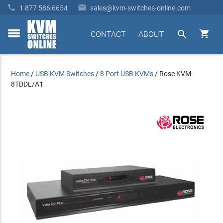


1 877 586 6654
sales@kvm-switches-online.com


CONTACT
ABOUT
toggle
menu
Home
/
USB KVM Switches
/
8 Port USB KVMs
/
Rose KVM-
8TDDL/A1