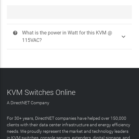
What is the power in Watt for this KVM @
?

115VAC?
KVM Switches Online
A DirectNET Company
For 30+ years, DirectNET companies have helped over 150,000
clients with their data center infrastructure and energy efficiency
needs. We proudly represent the market and technology leaders
in KVM switches, console servers, extenders, digital signage, and