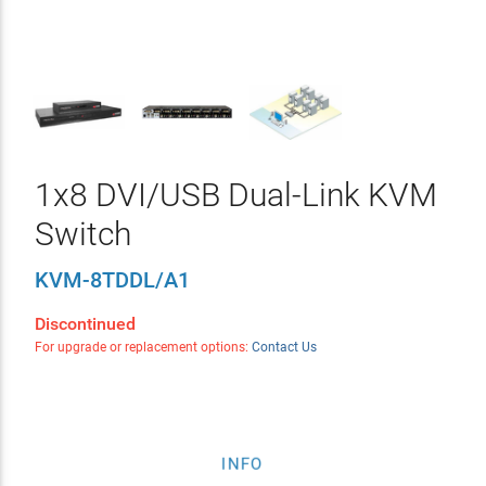
1x8 DVI/USB Dual-Link KVM
Switch
KVM-8TDDL/A1
Discontinued
For upgrade or replacement options:
Contact Us
INFO