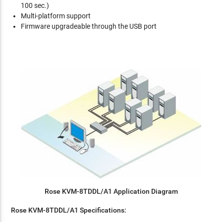
100 sec.)
Multi-platform support
Firmware upgradeable through the USB port
Rose KVM-8TDDL/A1 Application Diagram
Rose KVM-8TDDL/A1 Specifications: