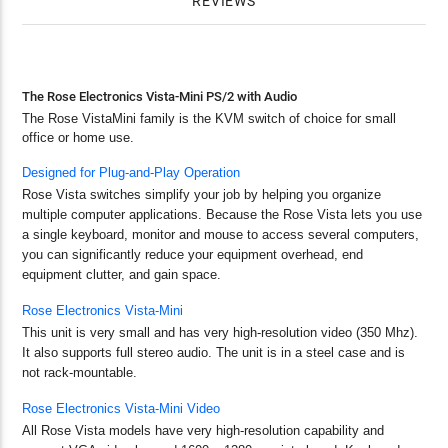
REVIEWS
The Rose Electronics Vista-Mini PS/2 with Audio
The Rose VistaMini family is the KVM switch of choice for small
office or home use.
Designed for Plug-and-Play Operation
Rose Vista switches simplify your job by helping you organize
multiple computer applications. Because the Rose Vista lets you use
a single keyboard, monitor and mouse to access several computers,
you can significantly reduce your equipment overhead, end
equipment clutter, and gain space.
Rose Electronics Vista-Mini
This unit is very small and has very high-resolution video (350 Mhz).
It also supports full stereo audio. The unit is in a steel case and is
not rack-mountable.
Rose Electronics Vista-Mini Video
All Rose Vista models have very high-resolution capability and