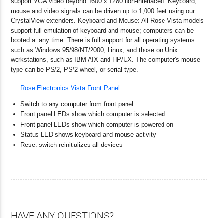
support VGA video beyond 1600 x 1280 non-interlaced. Keyboard,
mouse and video signals can be driven up to 1,000 feet using our
CrystalView extenders. Keyboard and Mouse: All Rose Vista models
support full emulation of keyboard and mouse; computers can be
booted at any time. There is full support for all operating systems
such as Windows 95/98/NT/2000, Linux, and those on Unix
workstations, such as IBM AIX and HP/UX. The computer's mouse
type can be PS/2, PS/2 wheel, or serial type.
Rose Electronics Vista Front Panel:
Switch to any computer from front panel
Front panel LEDs show which computer is selected
Front panel LEDs show which computer is powered on
Status LED shows keyboard and mouse activity
Reset switch reinitializes all devices
HAVE ANY QUESTIONS?