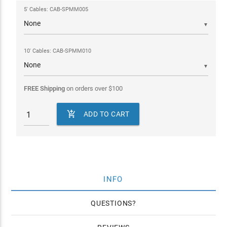
5' Cables: CAB-SPMM005
▼
10' Cables: CAB-SPMM010
▼
FREE Shipping
on orders over
$
100

ADD TO CART
INFO
QUESTIONS