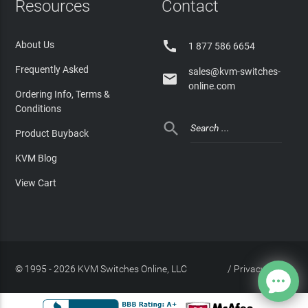
Resources
Contact

About Us
1 877 586 6654
Frequently Asked
sales@kvm-switches-

online.com
Ordering Info, Terms &
Conditions

Product Buyback
KVM Blog
View Cart
© 1995 - 2026 KVM Switches Online, LLC
/
Privacy Policy
Site Index