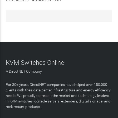
KVM Switches Online
A DirectNET Company
For 30+ years, DirectNET companies have helped over 150,000
clients with their data center infrastructure and energy efficiency
needs. We proudly represent the market and technology leaders
in KVM switches, console servers, extenders, digital signage, and
rack mount products.