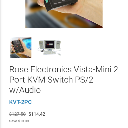
Rose Electronics Vista-Mini 2
Port KVM Switch PS/2
w/Audio
KVT-2PC
$127.50
$
114.42
Save
$13.08