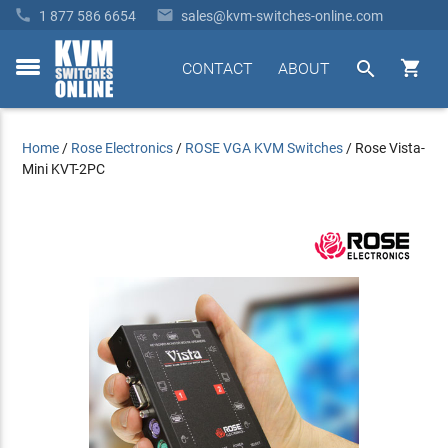


1 877 586 6654
sales@kvm-switches-online.com


CONTACT
ABOUT
toggle
menu
Home
/
Rose Electronics
/
ROSE VGA KVM Switches
/
Rose Vista-
Mini KVT-2PC