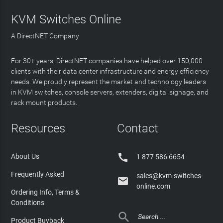
KVM Switches Online
A DirectNET Company
For 30+ years, DirectNET companies have helped over 150,000
clients with their data center infrastructure and energy efficiency
needs. We proudly represent the market and technology leaders
in KVM switches, console servers, extenders, digital signage, and
rack mount products.
Resources
Contact

About Us
1 877 586 6654
Frequently Asked
sales@kvm-switches-

online.com
Ordering Info, Terms &
Conditions

Product Buyback