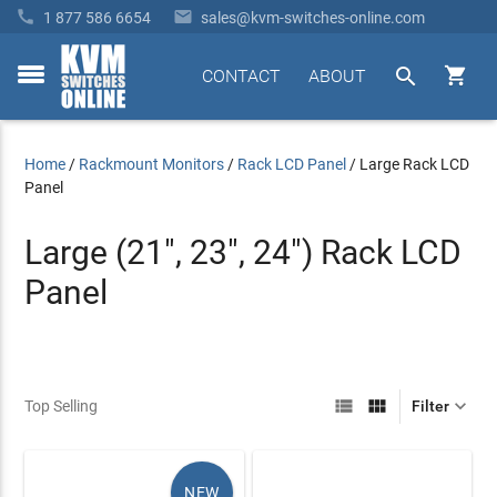


1 877 586 6654
sales@kvm-switches-online.com


CONTACT
ABOUT
toggle
menu
Home
/
Rackmount Monitors
/
Rack LCD Panel
/
Large Rack LCD
Panel
Large (21", 23", 24") Rack LCD
Panel



Top Selling
Filter
NEW