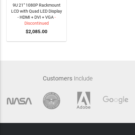
9U 21" 1080P Rackmount
LCD with Quad LED Display
- HDMI + DVI + VGA
-
Discontinued
$2,085.00
Customers
Include