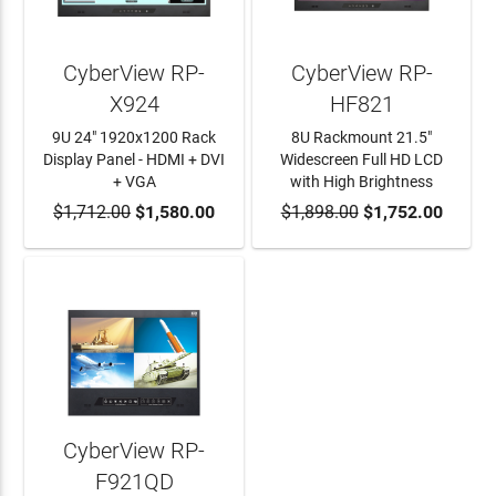
CyberView RP-
CyberView RP-
X924
HF821
9U 24" 1920x1200 Rack
8U Rackmount 21.5"
Display Panel - HDMI + DVI
Widescreen Full HD LCD
+ VGA
with High Brightness
$1,712.00
ADD TO CART
$1,580.00
$1,898.00
ADD TO CART
$1,752.00
CyberView RP-
F921QD