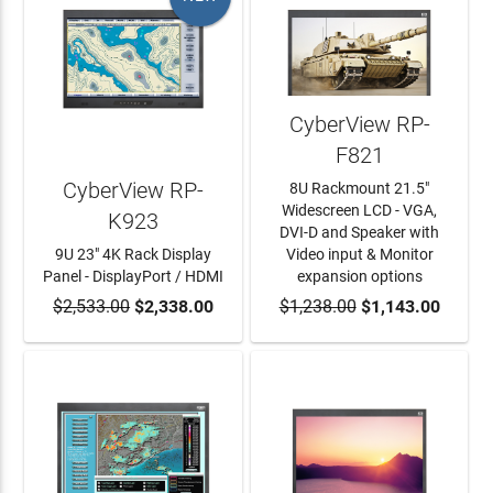
CyberView RP-
F821
CyberView RP-
8U Rackmount 21.5"
Widescreen LCD - VGA,
K923
DVI-D and Speaker with
9U 23" 4K Rack Display
Video input & Monitor
Panel - DisplayPort / HDMI
expansion options
$2,533.00
ADD TO CART
$2,338.00
$1,238.00
ADD TO CART
$1,143.00