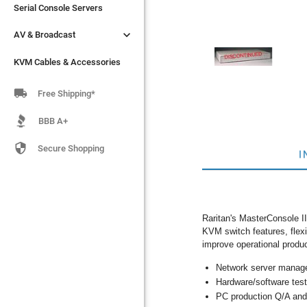
Serial Console Servers
Serial Console Servers


AV & Broadcast
AV & Broadcast
KVM Cables & Accessories
KVM Cables & Accessories

Free Shipping*
BBB A+

Secure Shopping
I
Raritan's MasterConsole II
KVM switch features, flexi
improve operational product
Network server manag
Hardware/software test
PC production Q/A and 