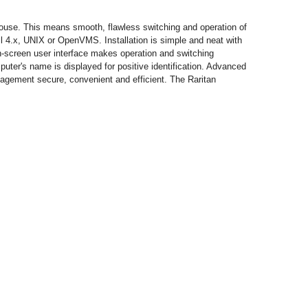
ouse. This means smooth, flawless switching and operation of
 4.x, UNIX or OpenVMS. Installation is simple and neat with
on-screen user interface makes operation and switching
ter's name is displayed for positive identification. Advanced
gement secure, convenient and efficient. The Raritan