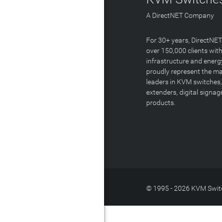
A DirectNET Company
For 30+ years, DirectNE
over 150,000 clients with
infrastructure and energ
proudly represent the m
leaders in KVM switches,
extenders, digital signa
products.
© 1995 - 2026 KVM Switc