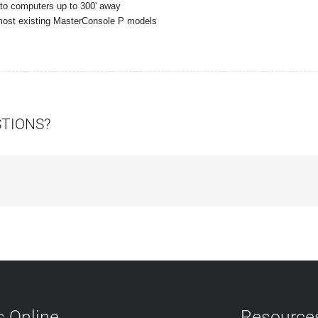
 to computers up to 300' away
 most existing MasterConsole P models
STIONS?
 Online
Resource