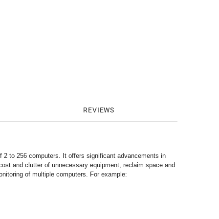
REVIEWS
f 2 to 256 computers. It offers significant advancements in
e cost and clutter of unnecessary equipment, reclaim space and
monitoring of multiple computers. For example: