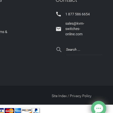

1 877 586 6654
sales@kvm-

switches-
rms &
online.com

Site Index
/
Privacy Policy