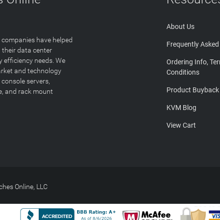
About Us
T companies have helped
Frequently Asked
 their data center
y efficiency needs. We
Ordering Info, Te
arket and technology
Conditions
 console servers,
Product Buyback
ge, and rack mount
KVM Blog
View Cart
hes Online, LLC