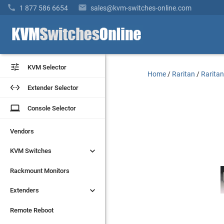


1 877 586 6654
sales@kvm-switches-online.com


KVM Selector
KVM Selector
Home
/
Raritan
/
Raritan


Extender Selector
Extender Selector
laptop
laptop
Console Selector
Console Selector
Vendors
Vendors


KVM Switches
KVM Switches
Rackmount Monitors
Rackmount Monitors


Extenders
Extenders
Remote Reboot
Remote Reboot