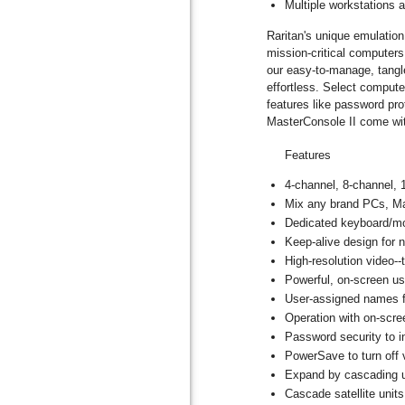
Multiple workstations 
Raritan's unique emulatio
mission-critical computer
our easy-to-manage, tangle
effortless. Select comput
features like password pr
MasterConsole II come wi
Features
4-channel, 8-channel, 
Mix any brand PCs, M
Dedicated keyboard/mo
Keep-alive design for 
High-resolution video-
Powerful, on-screen u
User-assigned names 
Operation with on-scre
Password security to 
PowerSave to turn off 
Expand by cascading un
Cascade satellite unit