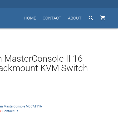


HOME
CONTACT
ABOUT
n MasterConsole II 16
Rackmount KVM Switch
tan MasterConsole MCCAT116
s:
Contact Us