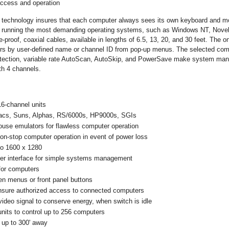
access and operation
n technology insures that each computer always sees its own keyboard and m
s running the most demanding operating systems, such as Windows NT, Novell
-proof, coaxial cables, available in lengths of 6.5, 13, 20, and 30 feet. The 
ers by user-defined name or channel ID from pop-up menus. The selected compu
otection, variable rate AutoScan, AutoSkip, and PowerSave make system mana
th 4 channels.
16-channel units
acs, Suns, Alphas, RS/6000s, HP9000s, SGIs
use emulators for flawless computer operation
non-stop computer operation in event of power loss
-to 1600 x 1280
ser interface for simple systems management
for computers
en menus or front panel buttons
insure authorized access to connected computers
video signal to conserve energy, when switch is idle
its to control up to 256 computers
s up to 300' away