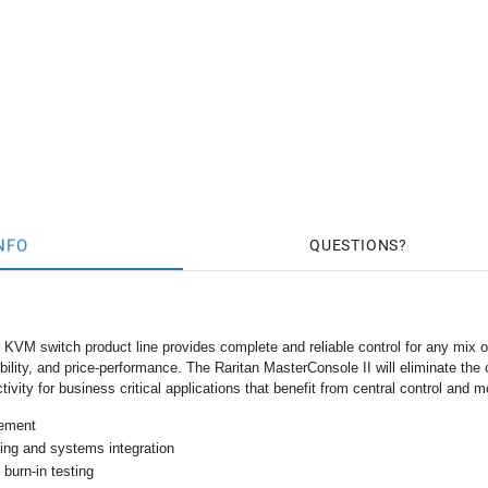
NFO
QUESTIONS
 KVM switch product line provides complete and reliable control for any mix o
bility, and price-performance. The Raritan MasterConsole II will eliminate th
ivity for business critical applications that benefit from central control and 
ement
ing and systems integration
burn-in testing