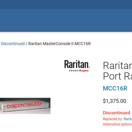
 Discontinued
/
Raritan MasterConsole II MCC16R
Rarita
Port 
MCC16R
$
1,375.00
Discontinued
Replaced by:
Rari
Alternative option