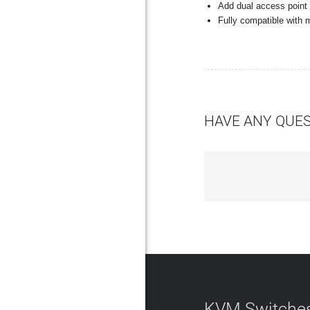
Add dual access point
Fully compatible with
HAVE ANY QUE
KVM Switches