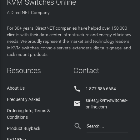
KVM Switches Online
A DirectNET Company
For 30+ years, DirectNET companies have helped over 150,000
clients with their data center infrastructure and energy efficiency
needs. We proudly represent the market and technology leaders
in KVM switches, console servers, extenders, digital signage, and
rack mount products.
Resources
Contact

About Us
1 877 586 6654
Frequently Asked
sales@kvm-switches-

online.com
Ordering Info, Terms &
Conditions

Product Buyback
KVM Blog