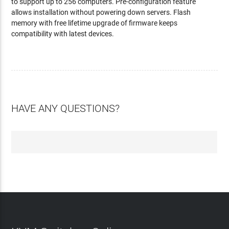
to support up to 256 computers. Pre-configuration feature
allows installation without powering down servers. Flash
memory with free lifetime upgrade of firmware keeps
compatibility with latest devices.
HAVE ANY QUESTIONS?