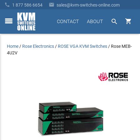


1 877 586 6654
sales@kvm-switches-online.com


CONTACT
ABOUT
toggle
menu
Home
/
Rose Electronics
/
ROSE VGA KVM Switches
/
Rose MEB-
4U2V