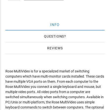
INFO
QUESTIONS
REVIEWS
Rose MultiVideo is for a specialized market of switching
computers which have multi-monitor cards installed. These cards
have multiple VGA ports on them. From each computer to the
Rose MultiVideo you connect a single keyboard and mouse, but
multiple video ports. All video ports from a computer are
switched simultaneously when switching computers. Available in
PC/Unix or multi-platform, the Rose MultiVideo uses simple
keyboard commands to switch between computers. The optional