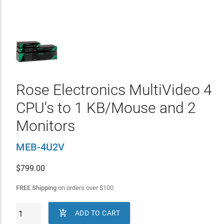
Rose Electronics MultiVideo 4
CPU's to 1 KB/Mouse and 2
Monitors
MEB-4U2V
$
799.00
FREE Shipping
on orders over
$
100

ADD TO CART