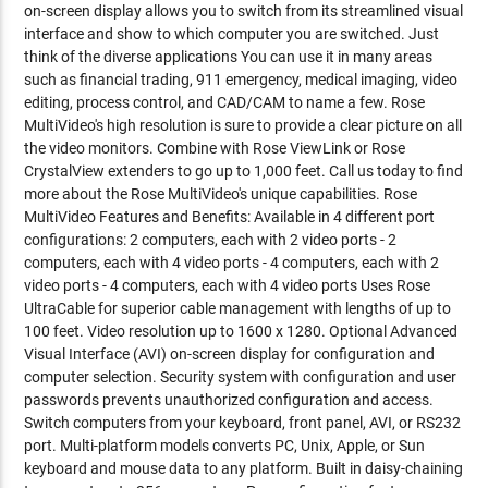
on-screen display allows you to switch from its streamlined visual
interface and show to which computer you are switched. Just
think of the diverse applications You can use it in many areas
such as financial trading, 911 emergency, medical imaging, video
editing, process control, and CAD/CAM to name a few. Rose
MultiVideo's high resolution is sure to provide a clear picture on all
the video monitors. Combine with Rose ViewLink or Rose
CrystalView extenders to go up to 1,000 feet. Call us today to find
more about the Rose MultiVideo's unique capabilities. Rose
MultiVideo Features and Benefits: Available in 4 different port
configurations: 2 computers, each with 2 video ports - 2
computers, each with 4 video ports - 4 computers, each with 2
video ports - 4 computers, each with 4 video ports Uses Rose
UltraCable for superior cable management with lengths of up to
100 feet. Video resolution up to 1600 x 1280. Optional Advanced
Visual Interface (AVI) on-screen display for configuration and
computer selection. Security system with configuration and user
passwords prevents unauthorized configuration and access.
Switch computers from your keyboard, front panel, AVI, or RS232
port. Multi-platform models converts PC, Unix, Apple, or Sun
keyboard and mouse data to any platform. Built in daisy-chaining