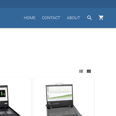


HOME
CONTACT
ABOUT

