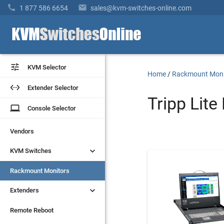


1 877 586 6654
sales@kvm-switches-online.com


KVM Selector
KVM Selector
Home
/
Rackmount Moni


Extender Selector
Extender Selector
Tripp Lit
laptop
laptop
Console Selector
Console Selector
Vendors
Vendors


KVM Switches
KVM Switches
Rackmount Monitors
Rackmount Monitors


Extenders
Extenders
Remote Reboot
Remote Reboot