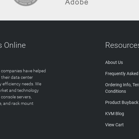
 Online
Resource
About Us
T companies have helped
Frequently Asked
 their data center
y efficiency needs. We
Ordering Info, Te
arket and technology
Conditions
 console servers,
Product Buyback
ge, and rack mount
KVM Blog
View Cart