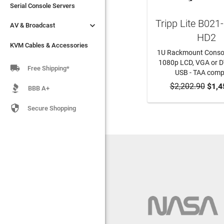
Serial Console Servers
Serial Console Servers
Tripp Lite B021


AV & Broadcast
AV & Broadcast
HD2
KVM Cables & Accessories
KVM Cables & Accessories
1U Rackmount Consol
1080p LCD, VGA or DV

Free Shipping*
USB - TAA comp
$2,202.90
ADD TO CA
$1,4
BBB A+

Secure Shopping