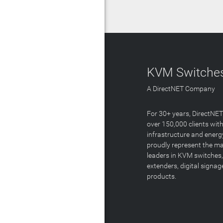
KVM Switches
A DirectNET Company
For 30+ years, DirectNE
over 150,000 clients with
infrastructure and energ
proudly represent the m
leaders in KVM switches,
extenders, digital signa
products.