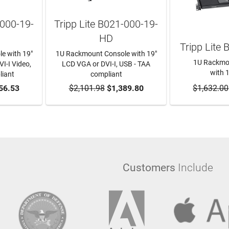
-000-19-
Tripp Lite B021-000-19-
HD
Tripp Lite
e with 19"
1U Rackmount Console with 19"
1U Rackmo
I-I Video,
LCD VGA or DVI-I, USB - TAA
with 
liant
compliant
RT
56.53
$2,101.98
ADD TO CART
$1,389.80
$1,632.00
ADD T
Customers
Include