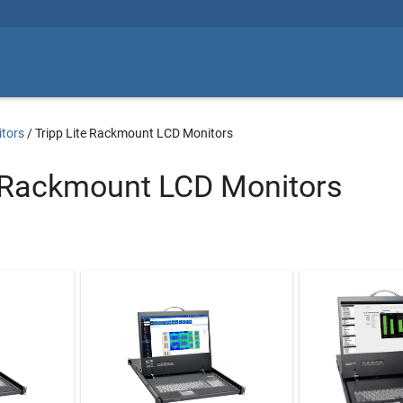
tors
/
Tripp Lite Rackmount LCD Monitors
e Rackmount LCD Monitors