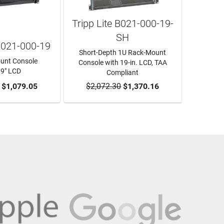
Tripp Lite B021-000-19-
SH
 B021-000-19
Short-Depth 1U Rack-Mount
unt Console
Console with 19-in. LCD, TAA
19" LCD
Compliant
O CART
$1,079.05
$2,072.30
ADD TO CART
$1,370.16