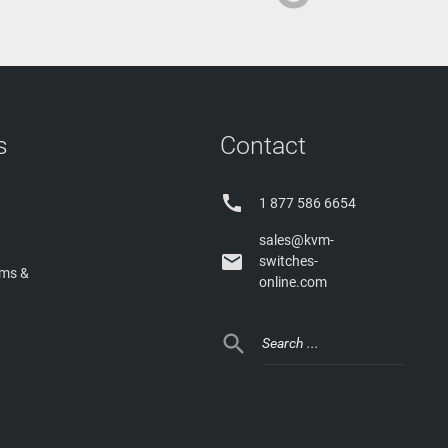
s
Contact

1 877 586 6654
sales@kvm-

switches-
rms &
online.com
