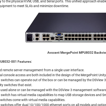
y to the physical KVM, USB, and Serial ports. This unified approach enabl
equipment to meet SLA's and minimize downtime.
Avocent MergePoint MPU8032 Backvi
U8032-001 Features:
ed remote server management from a single user interface.
 console access are both included in the design of the MergePoint Unity
 switches can operate out of the box or can be managed by the DSView 
ty switches that exist.
sed alone or can be managed with the DSView 3 management software t
 switch has virtual media capabilities to map USB storage devices and
switches come with virtual media capabilities.
switches offer dual 10/100/1000 ethernet ports on all models and optio