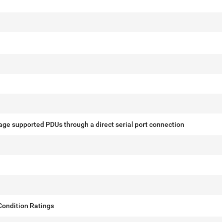
ge supported PDUs through a direct serial port connection
ondition Ratings