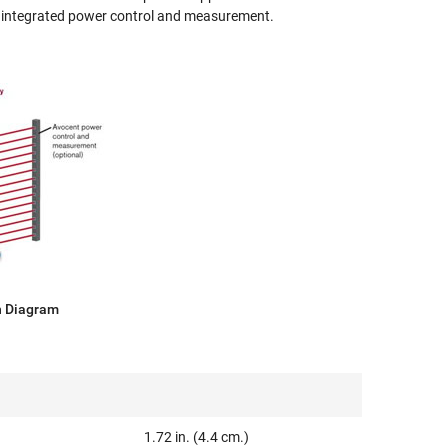
r integrated power control and measurement.
n Diagram
1.72 in. (4.4 cm.)