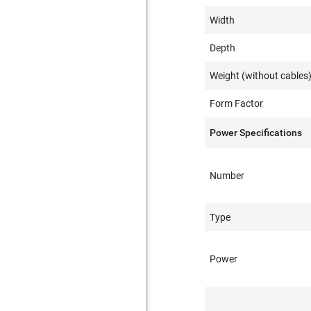
Width
Depth
Weight (without cables
Form Factor
Power Specifications
Number
Type
Power