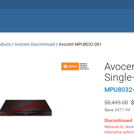
oducts
/
Avocent Discontinued
/
Avocent MPU8032-001
Avocen
Single
MPU8032-
$8,495.00
$
Save
$471.94
Discontinued
Replaced by:
Avoc
Alternative option