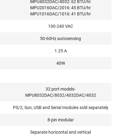
MPU4032DAC/4032: 62 BTU/hr
MPU2016DAC/2016: 45 BTU/hr
MPU1016DAC/1016: 41 BTU/hr
100-240 VAC
50-60Hz autosensing
1.25 A
40W
32 port models-
MPU8032DAC/8032/4032DAC/4032
PS/2, Sun, USB and Serial modules sold separately
8-pin modular
Separate horizontal and vertical