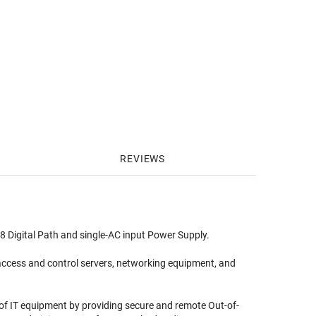
REVIEWS
 Digital Path and single-AC input Power Supply.
ccess and control servers, networking equipment, and
f IT equipment by providing secure and remote Out-of-