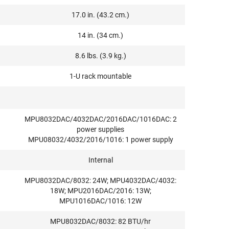
17.0 in. (43.2 cm.)
14 in. (34 cm.)
8.6 lbs. (3.9 kg.)
1-U rack mountable
MPU8032DAC/4032DAC/2016DAC/1016DAC: 2
power supplies
MPU08032/4032/2016/1016: 1 power supply
Internal
MPU8032DAC/8032: 24W; MPU4032DAC/4032:
18W; MPU2016DAC/2016: 13W;
MPU1016DAC/1016: 12W
MPU8032DAC/8032: 82 BTU/hr