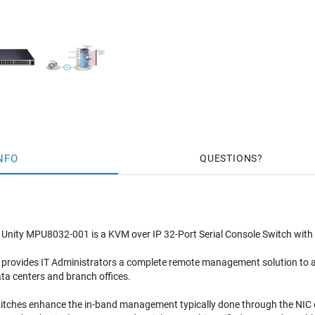
NFO
QUESTIONS
nity MPU8032-001 is a KVM over IP 32-Port Serial Console Switch with 8
 provides IT Administrators a complete remote management solution to a
ata centers and branch offices.
itches enhance the in-band management typically done through the NIC o