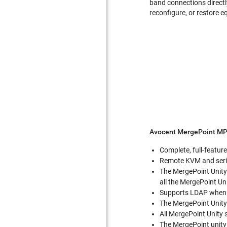
band connections directl
reconfigure, or restore 
Avocent MergePoint MP
Complete, full-featur
Remote KVM and serial
The MergePoint Unity
all the MergePoint Uni
Supports LDAP when u
The MergePoint Unity
All MergePoint Unity 
The MergePoint unity 