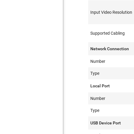
Input Video Resolution
Supported Cabling
Network Connection
Number
Type
Local Port
Number
Type
USB Device Port