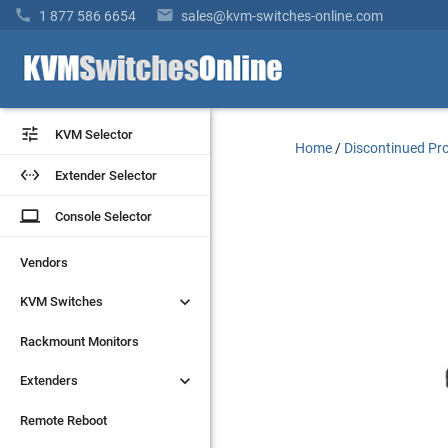


1 877 586 6654
sales@kvm-switches-online.com


KVM Selector
KVM Selector
Home
/
Discontinued Pr


Extender Selector
Extender Selector
laptop
laptop
Console Selector
Console Selector
Vendors
Vendors


KVM Switches
KVM Switches
Rackmount Monitors
Rackmount Monitors


Extenders
Extenders
Remote Reboot
Remote Reboot