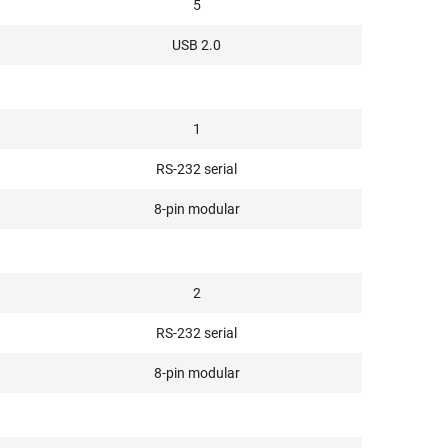
5
USB 2.0
1
RS-232 serial
8-pin modular
2
RS-232 serial
8-pin modular