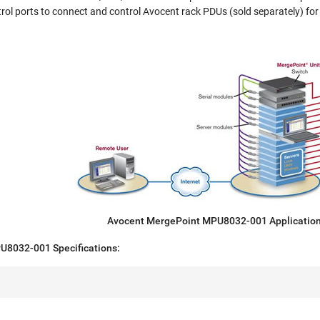
rol ports to connect and control Avocent rack PDUs (sold separately) fo
Avocent MergePoint MPU8032-001 Applicatio
U8032-001 Specifications: