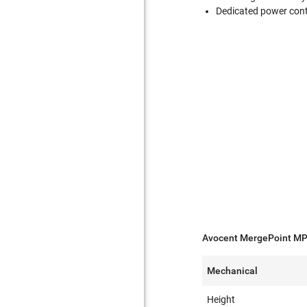
Dedicated power cont
Avocent MergePoint MP
Mechanical
Height