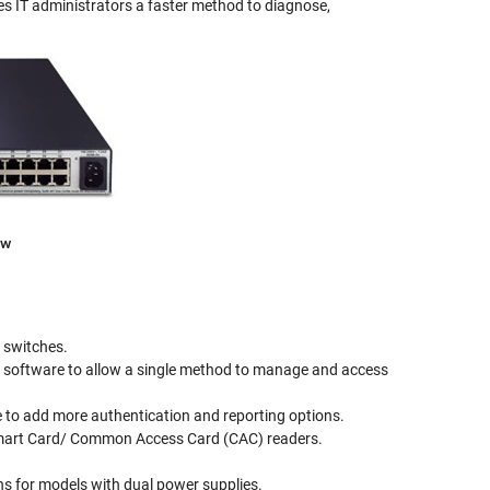
es IT administrators a faster method to diagnose,
ew
 switches.
3 software to allow a single method to manage and access
o add more authentication and reporting options.
 Smart Card/ Common Access Card (CAC) readers.
ns for models with dual power supplies.