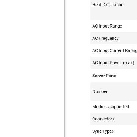
Heat Dissipation
AC Input Range
AC Frequency
AC Input Current Ratin
AC Input Power (max)
Server Ports
Number
Modules supported
Connectors
Sync Types