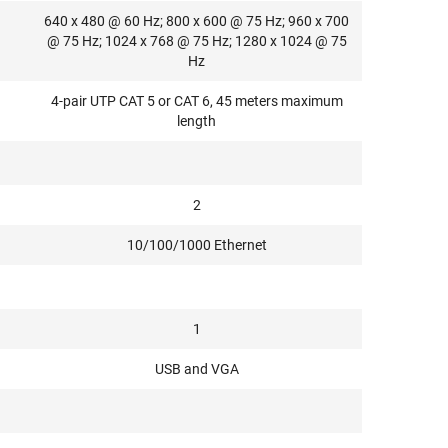
640 x 480 @ 60 Hz; 800 x 600 @ 75 Hz; 960 x 700
@ 75 Hz; 1024 x 768 @ 75 Hz; 1280 x 1024 @ 75
Hz
4-pair UTP CAT 5 or CAT 6, 45 meters maximum
length
2
10/100/1000 Ethernet
1
USB and VGA