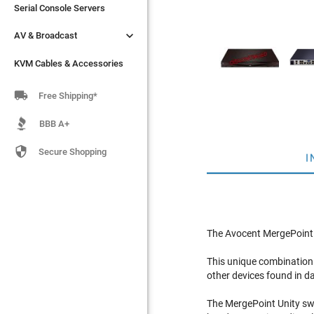
Serial Console Servers
Serial Console Servers


AV & Broadcast
AV & Broadcast
KVM Cables & Accessories
KVM Cables & Accessories

Free Shipping*
BBB A+

Secure Shopping
I
The Avocent MergePoint U
This unique combination
other devices found in d
The MergePoint Unity sw