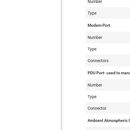
Number
Type
Modem Port
Number
Type
Connectors
PDU Port- used to mana
Number
Type
Connector
Ambient Atmospheric C