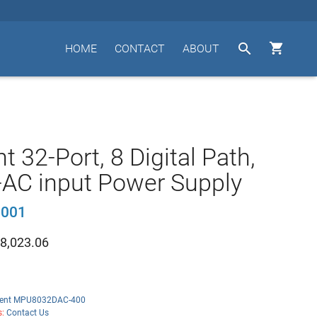


HOME
CONTACT
ABOUT
t 32-Port, 8 Digital Path,
-AC input Power Supply
001
8,023.06
ent MPU8032DAC-400
s:
Contact Us