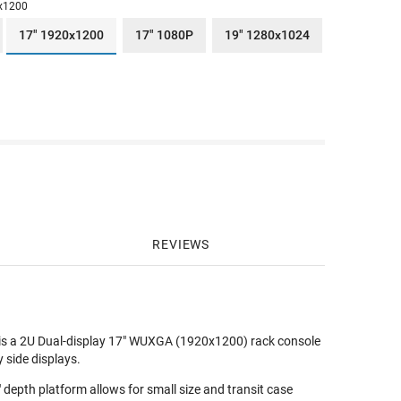
x1200
17" 1920x1200
17" 1080P
19" 1280x1024
REVIEWS
 is a 2U Dual-display 17" WUXGA (1920x1200) rack console
side displays.
depth platform allows for small size and transit case