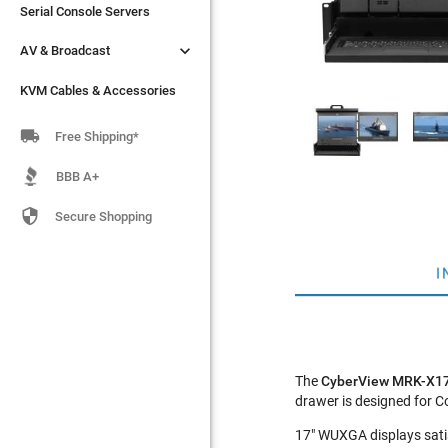
Serial Console Servers
Serial Console Servers


AV & Broadcast
AV & Broadcast
KVM Cables & Accessories
KVM Cables & Accessories

Free Shipping*
BBB A+

Secure Shopping
I
The
CyberView MRK-X1
drawer is designed for 
17" WUXGA displays satis