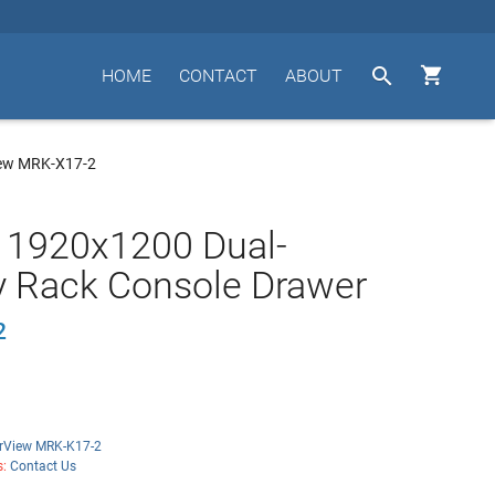


HOME
CONTACT
ABOUT
ew MRK-X17-2
 1920x1200 Dual-
y Rack Console Drawer
2
rView MRK-K17-2
s:
Contact Us