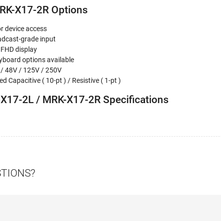
RK-X17-2R Options
or device access
adcast-grade input
 FHD display
board options available
 / 48V / 125V / 250V
d Capacitive ( 10-pt ) / Resistive ( 1-pt )
X17-2L / MRK-X17-2R Specifications
STIONS?