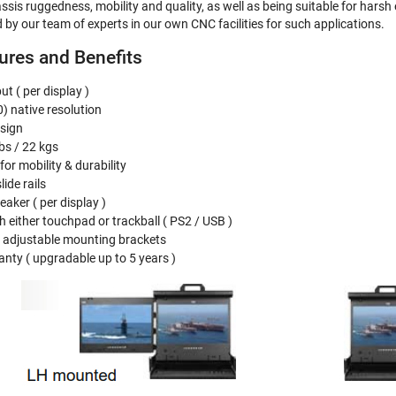
assis ruggedness, mobility and quality, as well as being suitable for har
 by our team of experts in our own CNC facilities for such applications.
res and Benefits
t ( per display )
 native resolution
esign
bs / 22 kgs
or mobility & durability
lide rails
eaker ( per display )
 either touchpad or trackball ( PS2 / USB )
ia adjustable mounting brackets
nty ( upgradable up to 5 years )