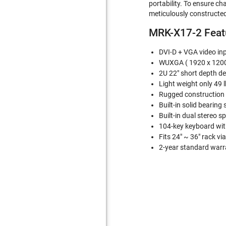
portability. To ensure ch
meticulously constructed
MRK-X17-2 Featu
DVI-D + VGA video inpu
WUXGA ( 1920 x 1200)
2U 22" short depth d
Light weight only 49 l
Rugged construction f
Built-in solid bearing s
Built-in dual stereo sp
104-key keyboard with
Fits 24" ~ 36" rack v
2-year standard warra