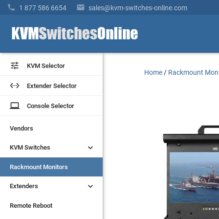


1 877 586 6654
sales@kvm-switches-online.com


KVM Selector
KVM Selector
Home
/
Rackmount Moni


Extender Selector
Extender Selector
laptop
laptop
Console Selector
Console Selector
Vendors
Vendors


KVM Switches
KVM Switches
Rackmount Monitors
Rackmount Monitors


Extenders
Extenders
Remote Reboot
Remote Reboot