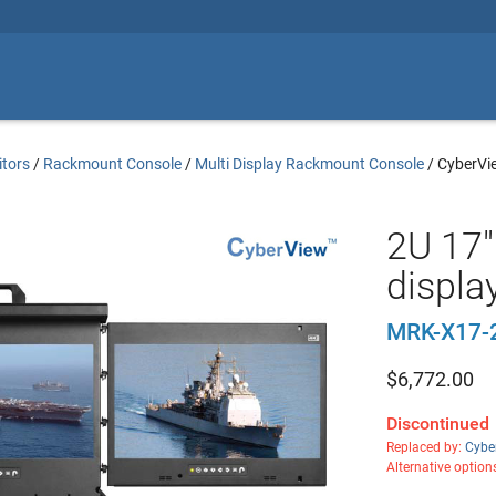
tors
/
Rackmount Console
/
Multi Display Rackmount Console
/
CyberVi
2U 17"
displa
MRK-X17-
$
6,772.00
Discontinued
Replaced by:
Cybe
Alternative option