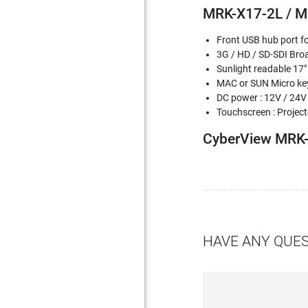
MRK-X17-2L / M
Front USB hub port f
3G / HD / SD-SDI Bro
Sunlight readable 17"
MAC or SUN Micro key
DC power : 12V / 24V
Touchscreen : Projecte
CyberView MRK-
HAVE ANY QUE