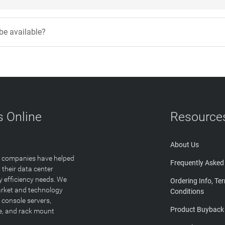
 be available?
 Online
Resource
About Us
T companies have helped
Frequently Asked
 their data center
y efficiency needs. We
Ordering Info, Te
arket and technology
Conditions
 console servers,
Product Buyback
ge, and rack mount