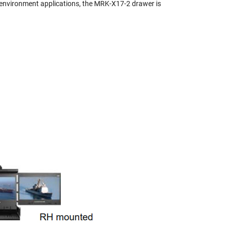
sh environment applications, the MRK-X17-2 drawer is