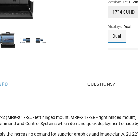
Version:
17" 1920
17" 4K UHD
Displays:
Dual
Dual
NFO
QUESTIONS
7-2
(
MRK-X17-2L
- left hinged mount,
MRK-X17-2R
- right hinged mount)
Command and Control Systems which demand quick deployment of side by 
fy the increasing demand for superior graphics and image clarity. 2U 22" 