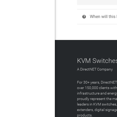
When will this
?
KVM Switches
A DirectNET Company
For 30+ years, DirectNE
over 150,000 clients with
infrastructure and energ
proudly represent the m
leaders in KVM switches,
extenders, digital signa
products.