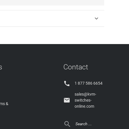

s
Contact

1 877 586 6654
sales@kvm-

switches-
rms &
online.com
