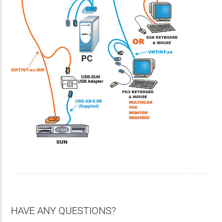
HAVE ANY QUESTIONS?