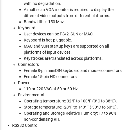
with no degradation.
A multiscan VGA monitor is required to display the
different video outputs from different platforms.
Bandwidth is 150 Mhz.
Keyboard
User devices can be PS/2, SUN or MAC.
Keyboard is hot-pluggable.
MAC and SUN startup keys are supported on all
platforms of input devices.
Keystrokes are translated across platforms.
Connectors
Female 8-pin miniDIN keyboard and mouse connectors
Female 15-pin HD connectors
Power
110 or 220 VAC at 50 or 60 Hz.
Environmental
Operating temperature: 32°F to 100°F (0°C to 38°C).
Storage temperature: -20°F to 140°F (-30°C to 60°C).
Operating and Storage Relative Humidity: 17 to 90%
non-condensing RH.
RS232 Control