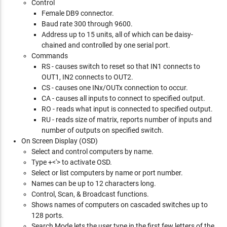
Control
Female DB9 connector.
Baud rate 300 through 9600.
Address up to 15 units, all of which can be daisy-
chained and controlled by one serial port.
Commands
RS - causes switch to reset so that IN1 connects to
OUT1, IN2 connects to OUT2.
CS - causes one INx/OUTx connection to occur.
CA - causes all inputs to connect to specified output.
RO - reads what input is connected to specified output.
RU - reads size of matrix, reports number of inputs and
number of outputs on specified switch.
On Screen Display (OSD)
Select and control computers by name.
Type
+<'> to activate OSD.
Select or list computers by name or port number.
Names can be up to 12 characters long.
Control, Scan, & Broadcast functions.
Shows names of computers on cascaded switches up to
128 ports.
Search Mode lets the user type in the first few letters of the