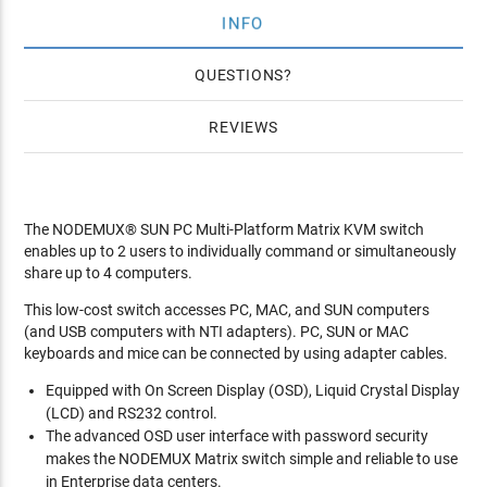
INFO
QUESTIONS
REVIEWS
The NODEMUX® SUN PC Multi-Platform Matrix KVM switch
enables up to 2 users to individually command or simultaneously
share up to 4 computers.
This low-cost switch accesses PC, MAC, and SUN computers
(and USB computers with NTI adapters). PC, SUN or MAC
keyboards and mice can be connected by using adapter cables.
Equipped with On Screen Display (OSD), Liquid Crystal Display
(LCD) and RS232 control.
The advanced OSD user interface with password security
makes the NODEMUX Matrix switch simple and reliable to use
in Enterprise data centers.