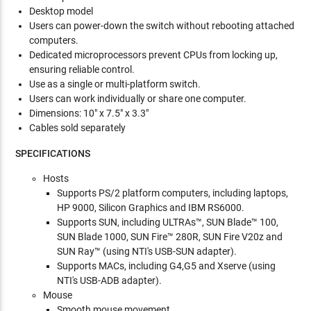
Desktop model
Users can power-down the switch without rebooting attached
computers.
Dedicated microprocessors prevent CPUs from locking up,
ensuring reliable control.
Use as a single or multi-platform switch.
Users can work individually or share one computer.
Dimensions: 10" x 7.5" x 3.3"
Cables sold separately
SPECIFICATIONS
Hosts
Supports PS/2 platform computers, including laptops,
HP 9000, Silicon Graphics and IBM RS6000.
Supports SUN, including ULTRAs™, SUN Blade™ 100,
SUN Blade 1000, SUN Fire™ 280R, SUN Fire V20z and
SUN Ray™ (using NTI's USB-SUN adapter).
Supports MACs, including G4,G5 and Xserve (using
NTI's USB-ADB adapter).
Mouse
Smooth mouse movement.