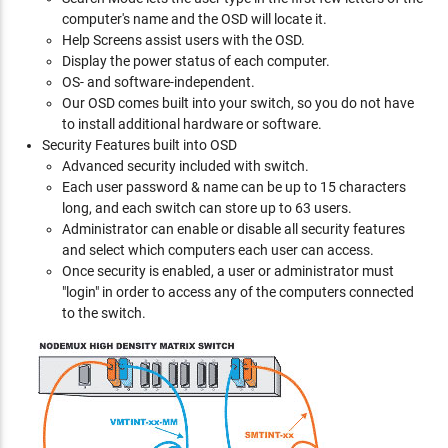
computer's name and the OSD will locate it.
Help Screens assist users with the OSD.
Display the power status of each computer.
OS- and software-independent.
Our OSD comes built into your switch, so you do not have
to install additional hardware or software.
Security Features built into OSD
Advanced security included with switch.
Each user password & name can be up to 15 characters
long, and each switch can store up to 63 users.
Administrator can enable or disable all security features
and select which computers each user can access.
Once security is enabled, a user or administrator must
"login" in order to access any of the computers connected
to the switch.