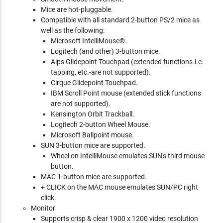
Mice are hot-pluggable.
Compatible with all standard 2-button PS/2 mice as
well as the following:
Microsoft IntelliMouse®.
Logitech (and other) 3-button mice.
Alps Glidepoint Touchpad (extended functions-i.e.
tapping, etc.-are not supported).
Cirque Glidepoint Touchpad.
IBM Scroll Point mouse (extended stick functions
are not supported).
Kensington Orbit Trackball.
Logitech 2-button Wheel Mouse.
Microsoft Ballpoint mouse.
SUN 3-button mice are supported.
Wheel on IntelliMouse emulates SUN's third mouse
button.
MAC 1-button mice are supported.
+ CLICK on the MAC mouse emulates SUN/PC right
click.
Monitor
Supports crisp & clear 1900 x 1200 video resolution