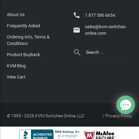

About Us
1 877 586 6654
Frequently Asked
sales@kvm-switches-

online.com
Ordering Info, Terms &
Conditions

Product Buyback
KVM Blog
View Cart
© 1995 - 2026 KVM Switches Online, LLC
/
Privacy Policy
Site Index