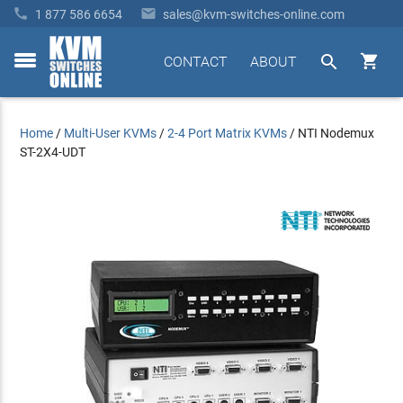


1 877 586 6654
sales@kvm-switches-online.com


CONTACT
ABOUT
toggle
menu
Home
/
Multi-User KVMs
/
2-4 Port Matrix KVMs
/
NTI Nodemux
ST-2X4-UDT