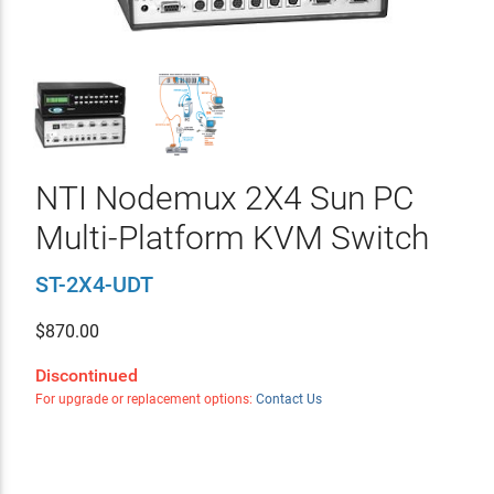
NTI Nodemux 2X4 Sun PC
Multi-Platform KVM Switch
ST-2X4-UDT
$
870.00
Discontinued
For upgrade or replacement options:
Contact Us