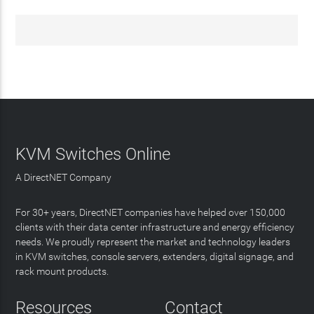
KVM Switches Online
A DirectNET Company
For 30+ years, DirectNET companies have helped over 150,000
clients with their data center infrastructure and energy efficiency
needs. We proudly represent the market and technology leaders
in KVM switches, console servers, extenders, digital signage, and
rack mount products.
Resources
Contact