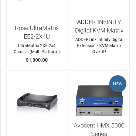
ADDER INFINITY
Rose UltraMatrix
Digital KVM Matrix
EE2-2X4U
ADDERLink Infinity Digital
UltraMatrix 2XE 2x4
Extension / KVM Matrix
Chassis (Multi-Platform)
Over IP
ADD TO CART
$1,300.00
LEARN MORE
NEW
Avocent HMX 5000
Series