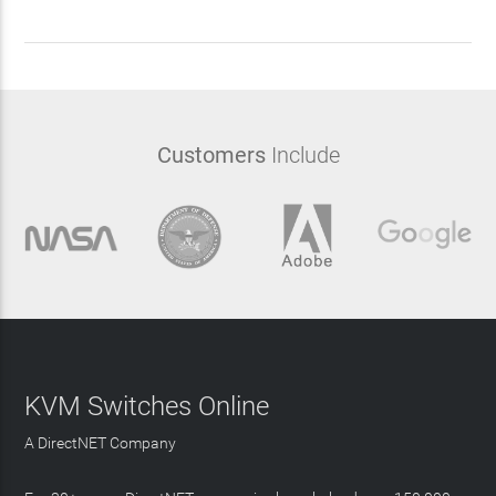
Customers
Include
KVM Switches Online
A DirectNET Company