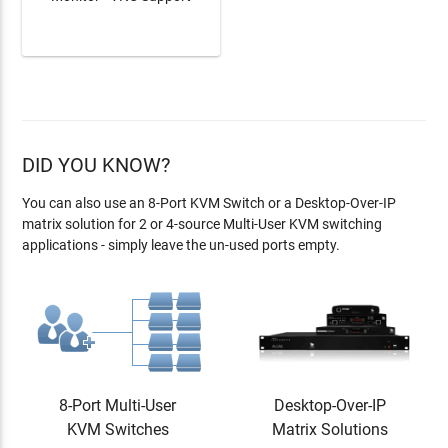
LEARN MORE
DID YOU KNOW?
You can also use an 8-Port KVM Switch or a Desktop-Over-IP
matrix solution
for 2 or 4-source Multi-User KVM switching
applications - simply leave the un-used ports empty.
8-Port Multi-User
Desktop-Over-IP
KVM Switches
Matrix Solutions