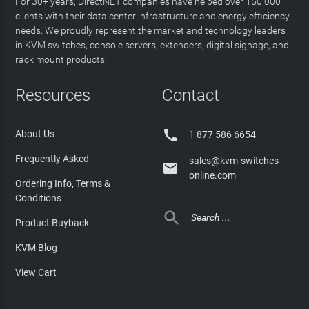
For 30+ years, DirectNET companies have helped over 150,000
clients with their data center infrastructure and energy efficiency
needs. We proudly represent the market and technology leaders
in KVM switches, console servers, extenders, digital signage, and
rack mount products.
Resources
Contact

About Us
1 877 586 6654
Frequently Asked
sales@kvm-switches-

online.com
Ordering Info, Terms &
Conditions

Product Buyback
KVM Blog
View Cart