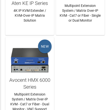
Aten KE IP Series
Multipoint Extension
4K IP KVM Extender /
System / Matrix Over-IP
KVM-Over-IP Matrix
KVM - Cat7 or Fiber - Single
Solution
or Dual Monitor
LEARN MORE
LEARN MORE
NEW
Avocent HMX 6000
Series
Multipoint Extension
System / Matrix Over-IP
KVM - Cat7 or Fiber - Dual
Monitor - VNC Support