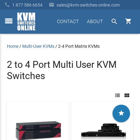


1 877 586 6654
sales@kvm-switches-online.com


CONTACT
ABOUT
toggle
menu
Home
/
Multi-User KVMs
/
2-4 Port Matrix KVMs
2 to 4 Port Multi User KVM
Switches


