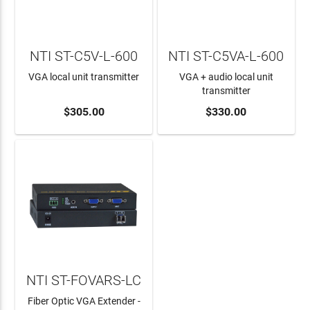
NTI ST-C5V-L-600
NTI ST-C5VA-L-600
VGA local unit transmitter
VGA + audio local unit
transmitter
ADD TO CART
$305.00
ADD TO CART
$330.00
NTI ST-FOVARS-LC
Fiber Optic VGA Extender -