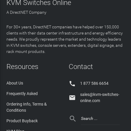
KVM Switches Online
A DirectNET Company
For 30+ years, DirectNET companies have helped over 150,000
clients with their data center infrastructure and energy efficiency
needs. We proudly represent the market and technology leaders
in KVM switches, console servers, extenders, digital signage, and
rack mount products.
Resources
Contact

About Us
1 877 586 6654
Frequently Asked
sales@kvm-switches-

online.com
Ordering Info, Terms &
Conditions

Product Buyback