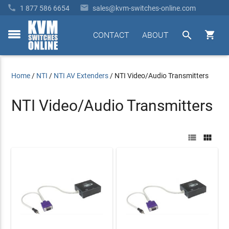


1 877 586 6654
sales@kvm-switches-online.com


CONTACT
ABOUT
toggle
menu
Home
/
NTI
/
NTI AV Extenders
/
NTI Video/Audio Transmitters
NTI Video/Audio Transmitters

