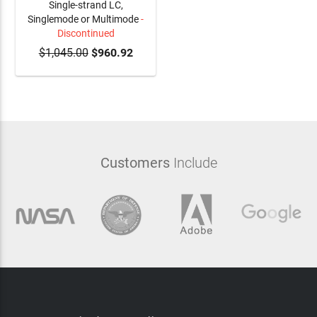
Single-strand LC,
Singlemode or Multimode
-
Discontinued
$1,045.00
$960.92
Customers
Include