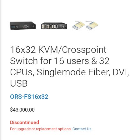
16x32 KVM/Crosspoint
Switch for 16 users & 32
CPUs, Singlemode Fiber, DVI,
USB
ORS-FS16x32
$
43,000.00
Discontinued
For upgrade or replacement options:
Contact Us