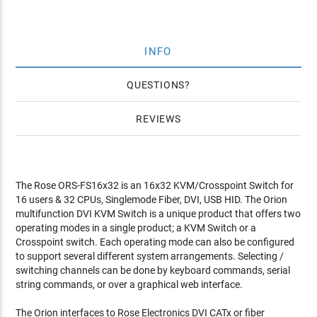
INFO
QUESTIONS
REVIEWS
The Rose ORS-FS16x32 is an 16x32 KVM/Crosspoint Switch for
16 users & 32 CPUs, Singlemode Fiber, DVI, USB HID. The Orion
multifunction DVI KVM Switch is a unique product that offers two
operating modes in a single product; a KVM Switch or a
Crosspoint switch. Each operating mode can also be configured
to support several different system arrangements. Selecting /
switching channels can be done by keyboard commands, serial
string commands, or over a graphical web interface.
The Orion interfaces to Rose Electronics DVI CATx or fiber