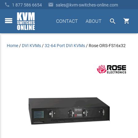


1 877 586 6654
sales@kvm-switches-online.com


CONTACT
ABOUT
toggle
menu
Home
/
DVI KVMs
/
32-64 Port DVI KVMs
/
Rose ORS-FS16x32