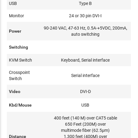
USB
Type B
Monitor
24 or 30 pin DVI-I
90-240 VAC, 47-63 Hz, 0.5A-+5VDC, 200mA,
Power
auto switching
Switching
KVM Switch
Keyboard, Serial interface
Crosspoint
Serial interface
Switch
Video
DVI-D
Kbd/Mouse
USB
400 feet (140 M) over CAT5 cable
650 Feet (200M) over
multimode fiber (62.5μm)
Distance
1,300 feet (400M) over