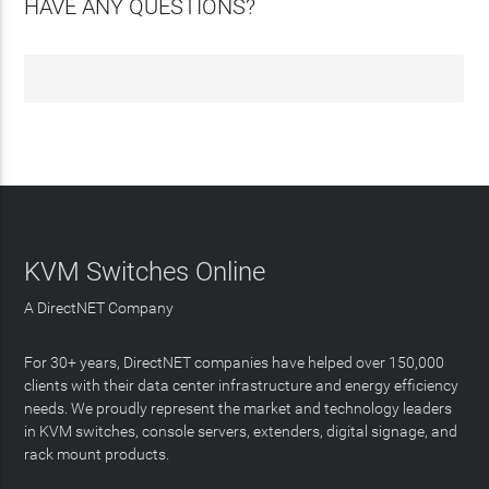
HAVE ANY QUESTIONS?
KVM Switches Online
A DirectNET Company
For 30+ years, DirectNET companies have helped over 150,000
clients with their data center infrastructure and energy efficiency
needs. We proudly represent the market and technology leaders
in KVM switches, console servers, extenders, digital signage, and
rack mount products.