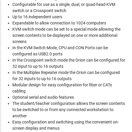
Configurable for use as a single, dual, or quad-head KVM
switch or a Crosspoint switch
Up to 16 independent users
Expandable to allow connection to 1024 computers
KVM switch mode can be set to a special mode allowing the
screen contents to be displayed on one or more additional
screens
In the KVM Switch Mode, CPU and CON Ports can be
configured as USB2.0 ports
In the Crosspoint switch mode the Orion can be configured for
32 input to up to 16 outputs
In the Multiplex Repeater mode the Orion can be configured
for 32 inputs to up to 16 outputs
Modular design for easy configuration for fiber or CATx
cabling
Optional serial and audio features
The student/teacher configuration allows the screen contents
to be switched to or from any connected workstation to
another
Easy configuration and switching using the convenient on-
screen display and menus