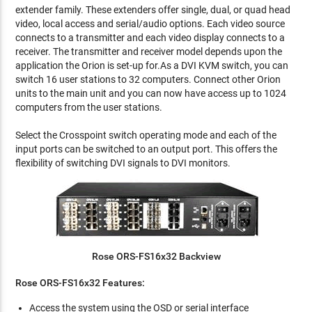
extender family. These extenders offer single, dual, or quad head
video, local access and serial/audio options. Each video source
connects to a transmitter and each video display connects to a
receiver. The transmitter and receiver model depends upon the
application the Orion is set-up for.As a DVI KVM switch, you can
switch 16 user stations to 32 computers. Connect other Orion
units to the main unit and you can now have access up to 1024
computers from the user stations.
Select the Crosspoint switch operating mode and each of the
input ports can be switched to an output port. This offers the
flexibility of switching DVI signals to DVI monitors.
Rose ORS-FS16x32 Backview
Rose ORS-FS16x32 Features:
Access the system using the OSD or serial interface