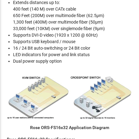
Extends distances up to:
400 feet (140 M) over CATx cable
650 Feet (200M) over multimode fiber (62.5µm)
1,300 feet (400M) over multimode fiber (50µm)
33,000 feet (10KM) over singlemode fiber (9µm)
Supports DVI-D video (1920 x 1200 @ 60Hz)
Supports USB keyboard / mouse
16 / 24 Bit auto-switching or 24 Bit color
LED indicators for power and link status
Dual power supply option
Rose ORS-FS16x32 Application Diagram