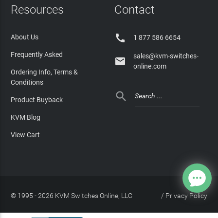
Resources
Contact

About Us
1 877 586 6654
Frequently Asked
sales@kvm-switches-

online.com
Ordering Info, Terms &
Conditions

Product Buyback
KVM Blog
View Cart
© 1995 - 2026 KVM Switches Online, LLC
/
Privacy Policy