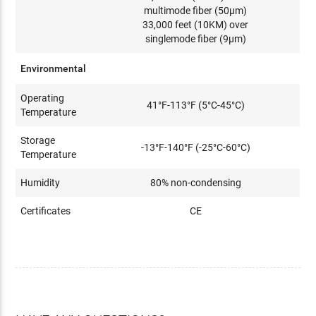
multimode fiber (50μm)
33,000 feet (10KM) over
singlemode fiber (9μm)
Environmental
Operating
41°F-113°F (5°C-45°C)
Temperature
Storage
-13°F-140°F (-25°C-60°C)
Temperature
Humidity
80% non-condensing
Certificates
CE