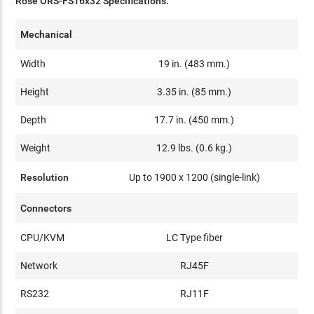
Rose ORS-FS16x32 Specifications:
Mechanical
Width
19 in. (483 mm.)
Height
3.35 in. (85 mm.)
Depth
17.7 in. (450 mm.)
Weight
12.9 lbs. (0.6 kg.)
Resolution
Up to 1900 x 1200 (single-link)
Connectors
CPU/KVM
LC Type fiber
Network
RJ45F
RS232
RJ11F