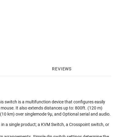
REVIEWS
switch is a multifunction device that configures easily
 mouse. It also extends distances up to: 800ft. (120 m)
(10 km) over singlemode 9μ, and Optional serial and audio.
in a single product; a KVM Switch, a Crosspoint switch, or
em arrangements. Simple dip switch settings determine the