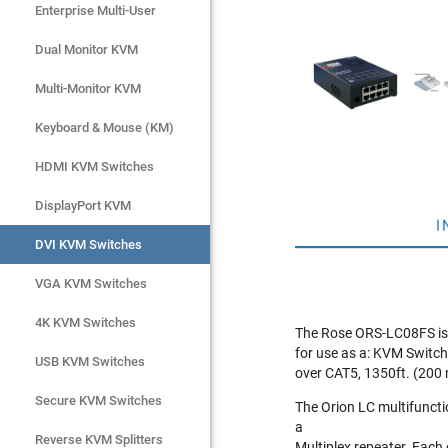
Enterprise Multi-User
Enterprise Multi-User
Dual Monitor KVM
Dual Monitor KVM
Multi-Monitor KVM
Multi-Monitor KVM
Keyboard & Mouse (KM)
Keyboard & Mouse (KM)
HDMI KVM Switches
HDMI KVM Switches
DisplayPort KVM
DisplayPort KVM
I
DVI KVM Switches
DVI KVM Switches
VGA KVM Switches
VGA KVM Switches
4K KVM Switches
4K KVM Switches
The Rose ORS-LC08FS is a
for use as a: KVM Switch
USB KVM Switches
USB KVM Switches
over CAT5, 1350ft. (200 
Secure KVM Switches
Secure KVM Switches
The Orion LC multifuncti
a
Rackmount Monitors
Reverse KVM Splitters
Multiplex repeater. Each