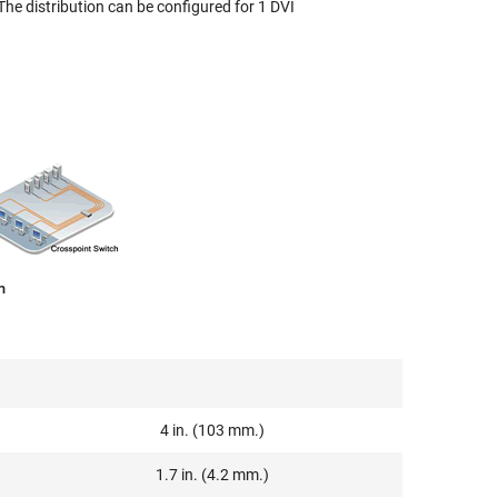
The distribution can be configured for 1 DVI
m
4 in. (103 mm.)
1.7 in. (4.2 mm.)