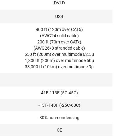
DVI-D
USB
400 ft (120m over CAT5)
(AWG24 solid cable)
200 ft (70m over CATx)
(AWG26/8 stranded cable)
650 ft (200m) over multimode 62.5μ
1,300 ft (200m) over multimode 50μ
33,000 ft (10km) over multimode 9μ
41F-113F (5C-45C)
-13F-140F (-25C-60C)
80% non-condensing
CE