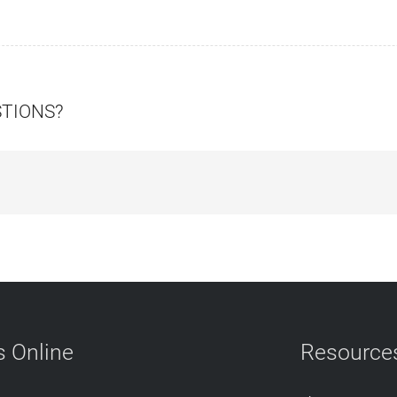
STIONS?
 Online
Resource