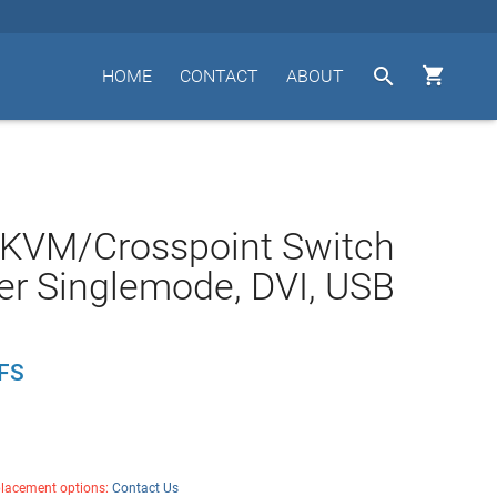


HOME
CONTACT
ABOUT
 KVM/Crosspoint Switch
ber Singlemode, DVI, USB
FS
placement options:
Contact Us