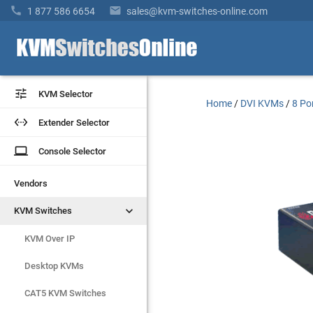


1 877 586 6654
sales@kvm-switches-online.com


KVM Selector
KVM Selector
Home
/
DVI KVMs
/
8 Po


Extender Selector
Extender Selector
laptop
laptop
Console Selector
Console Selector
Vendors
Vendors


KVM Switches
KVM Switches
KVM Over IP
KVM Over IP
Desktop KVMs
Desktop KVMs
CAT5 KVM Switches
CAT5 KVM Switches