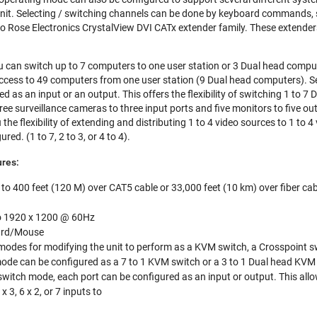
nit. Selecting / switching channels can be done by keyboard commands, s
to Rose Electronics CrystalView DVI CATx extender family. These extenders
 can switch up to 7 computers to one user station or 3 Dual head comput
ccess to 49 computers from one user station (9 Dual head computers). S
ed as an input or an output. This offers the flexibility of switching 1 to 7
 three surveillance cameras to three input ports and five monitors to five o
he flexibility of extending and distributing 1 to 4 video sources to 1 to 
red. (1 to 7, 2 to 3, or 4 to 4).
res:
to 400 feet (120 M) over CAT5 cable or 33,000 feet (10 km) over fiber cab
to 1920 x 1200 @ 60Hz
ard/Mouse
modes for modifying the unit to perform as a KVM switch, a Crosspoint swi
de can be configured as a 7 to 1 KVM switch or a 3 to 1 Dual head KVM
switch mode, each port can be configured as an input or output. This allo
5 x 3, 6 x 2, or 7 inputs to