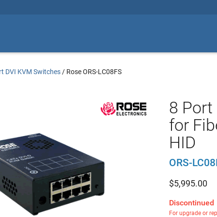
rt DVI KVM Switches
/
Rose ORS-LC08FS
8 Port
for Fi
HID
ORS-LC08
$
5,995.00
Discontinued
For upgrade or re