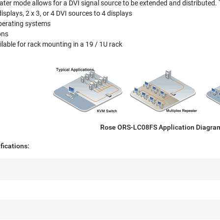
ater mode allows for a DVI signal source to be extended and distributed. 
isplays, 2 x 3, or 4 DVI sources to 4 displays
operating systems
ons
lable for rack mounting in a 19 / 1U rack
Rose ORS-LC08FS Application Diagra
ications: