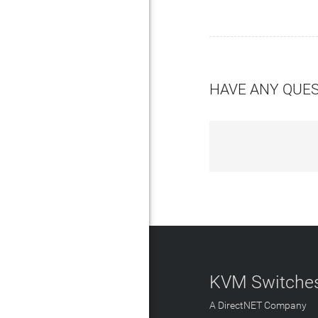
HAVE ANY QUE
KVM Switches
A DirectNET Company