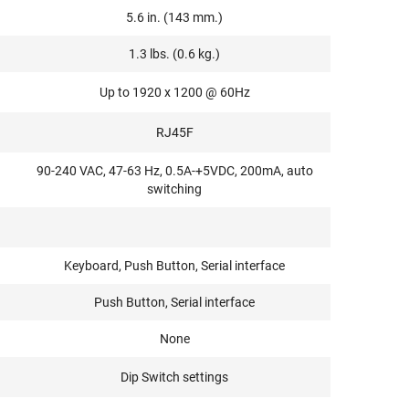
5.6 in. (143 mm.)
1.3 lbs. (0.6 kg.)
Up to 1920 x 1200 @ 60Hz
RJ45F
90-240 VAC, 47-63 Hz, 0.5A-+5VDC, 200mA, auto
switching
Keyboard, Push Button, Serial interface
Push Button, Serial interface
None
Dip Switch settings