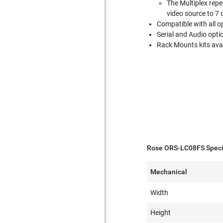
The Multiplex repe
video source to 7 d
Compatible with all 
Serial and Audio opti
Rack Mounts kits avai
Rose ORS-LC08FS Specif
Mechanical
Width
Height