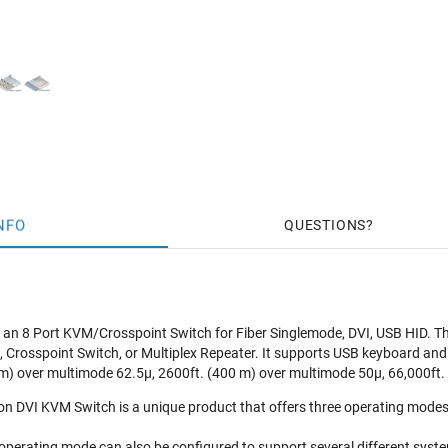
NFO
QUESTIONS
n 8 Port KVM/Crosspoint Switch for Fiber Singlemode, DVI, USB HID. This 
, Crosspoint Switch, or Multiplex Repeater. It supports USB keyboard and
m) over multimode 62.5μ, 2600ft. (400 m) over multimode 50μ, 66,000ft. 
on DVI KVM Switch is a unique product that offers three operating modes 
 operating mode can also be configured to support several different syst