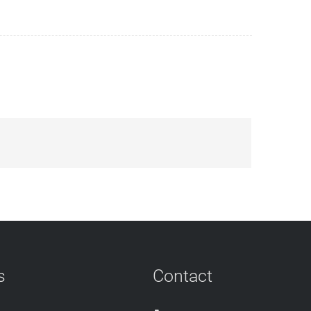
s
Contact