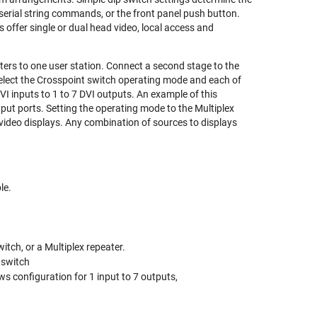
erial string commands, or the front panel push button.
 offer single or dual head video, local access and
ers to one user station. Connect a second stage to the
elect the Crosspoint switch operating mode and each of
 DVI inputs to 1 to 7 DVI outputs. An example of this
utput ports. Setting the operating mode to the Multiplex
4 video displays. Any combination of sources to displays
le.
tch, or a Multiplex repeater.
 switch
ws configuration for 1 input to 7 outputs,