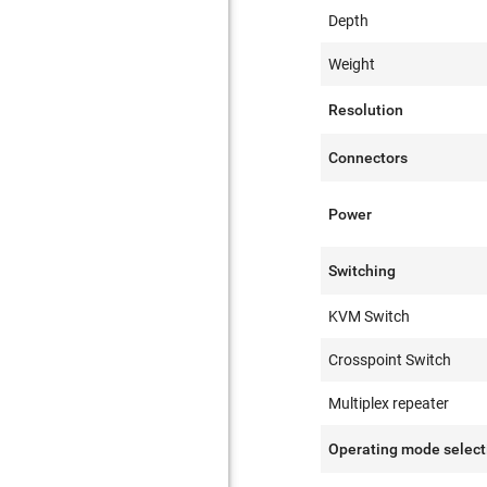
Depth
Weight
Resolution
Connectors
Power
Switching
KVM Switch
Crosspoint Switch
Multiplex repeater
Operating mode select