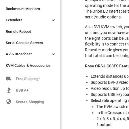
operating mode for the u

Extenders
Rackmount Monitors
The Orion LC interfaces 
serial/audio options.

Extenders
Remote Reboot
As a DVI KVM switch, you
Serial Console Servers
Remote Reboot
unit and you now have a
the eight ports can be us

AV & Broadcast
Serial Console Servers
flexibility is to connect
Repeater mode gives you t

AV & Broadcast
KVM Cables & Accessories
that total 4 can be configu
KVM Cables & Accessories
Rose ORS-LC08FS Featu
Extends distances up 

Free Shipping*
Supports DVI-D video
Video resolution up 
BBB A+
Supports USB keybo
Selectable operating 

Secure Shopping
The KVM switch mo
In the Crosspoint 
2 x 6, 3 x 5, 4 x 4, 
1 output