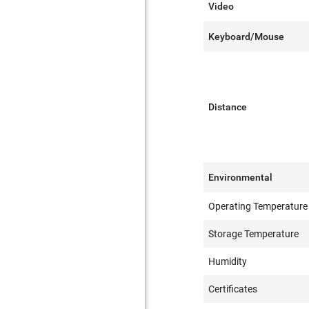
Video
Keyboard/Mouse
Distance
Environmental
Operating Temperature
Storage Temperature
Humidity
Certificates