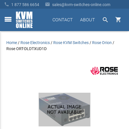


1 877 586 6654
sales@kvm-switches-online.com


CONTACT
ABOUT
toggle
menu
Home
/
Rose Electronics
/
Rose KVM Switches
/
Rose Orion
/
Rose ORT-DLDTXUD1D