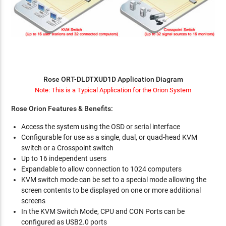
Rose ORT-DLDTXUD1D Application Diagram
Note: This is a Typical Application for the Orion System
Rose Orion Features & Benefits:
Access the system using the OSD or serial interface
Configurable for use as a single, dual, or quad-head KVM
switch or a Crosspoint switch
Up to 16 independent users
Expandable to allow connection to 1024 computers
KVM switch mode can be set to a special mode allowing the
screen contents to be displayed on one or more additional
screens
In the KVM Switch Mode, CPU and CON Ports can be
configured as USB2.0 ports