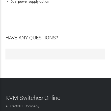
Dual power supply option
HAVE ANY QUESTIONS?
KVM Switches Online
A DirectNET Company