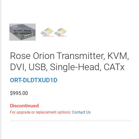
Rose Orion Transmitter, KVM,
DVI, USB, Single-Head, CATx
ORT-DLDTXUD1D
$
995.00
Discontinued
For upgrade or replacement options:
Contact Us