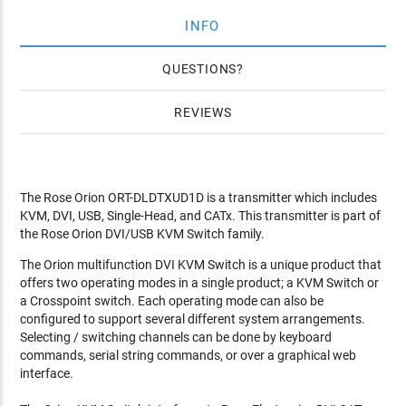
INFO
QUESTIONS
REVIEWS
The Rose Orion ORT-DLDTXUD1D is a transmitter which includes
KVM, DVI, USB, Single-Head, and CATx. This transmitter is part of
the Rose Orion DVI/USB KVM Switch family.
The Orion multifunction DVI KVM Switch is a unique product that
offers two operating modes in a single product; a KVM Switch or
a Crosspoint switch. Each operating mode can also be
configured to support several different system arrangements.
Selecting / switching channels can be done by keyboard
commands, serial string commands, or over a graphical web
interface.