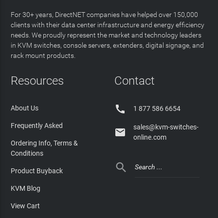
For 30+ years, DirectNET companies have helped over 150,000
clients with their data center infrastructure and energy efficiency
needs. We proudly represent the market and technology leaders
in KVM switches, console servers, extenders, digital signage, and
rack mount products.
Resources
Contact

About Us
1 877 586 6654
Frequently Asked
sales@kvm-switches-

online.com
Ordering Info, Terms &
Conditions

Product Buyback
KVM Blog
View Cart