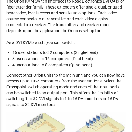
The Orion KVM Switch interfaces to Rose Electronics DVI CATx or
fiber extender family. These extenders offer single, dual, or quad
head video, local access and serial/audio options. Each video
source connects to a transmitter and each video display
connects to a receiver. The transmitter and receiver model
depends upon the application the Orion is set-up for.
As a DVI KVM switch, you can switch:
16 user stations to 32 computers (Single-head)
8 user stations to 16 computers (Dual-head)
4 user stations to 8 computers (Quad-head)
Connect other Orion units to the main unit and you can now have
access up to 1024 computers from the user stations. Select the
Crosspoint switch operating mode and each of the input ports
can be switched to an output port. This offers the flexibility of
switching 1 to 32 DVI signals to 1 to 16 DVI monitors or 16 DVI
signals to 32 DVI monitors.