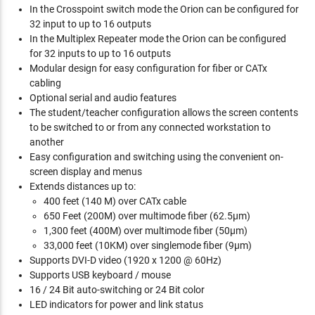
In the Crosspoint switch mode the Orion can be configured for
32 input to up to 16 outputs
In the Multiplex Repeater mode the Orion can be configured
for 32 inputs to up to 16 outputs
Modular design for easy configuration for fiber or CATx
cabling
Optional serial and audio features
The student/teacher configuration allows the screen contents
to be switched to or from any connected workstation to
another
Easy configuration and switching using the convenient on-
screen display and menus
Extends distances up to:
400 feet (140 M) over CATx cable
650 Feet (200M) over multimode fiber (62.5µm)
1,300 feet (400M) over multimode fiber (50µm)
33,000 feet (10KM) over singlemode fiber (9µm)
Supports DVI-D video (1920 x 1200 @ 60Hz)
Supports USB keyboard / mouse
16 / 24 Bit auto-switching or 24 Bit color
LED indicators for power and link status