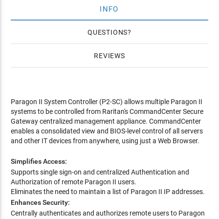
INFO
QUESTIONS
REVIEWS
Paragon II System Controller (P2-SC) allows multiple Paragon II
systems to be controlled from Raritan's CommandCenter Secure
Gateway centralized management appliance. CommandCenter
enables a consolidated view and BIOS-level control of all servers
and other IT devices from anywhere, using just a Web Browser.
Simplifies Access:
Supports single sign-on and centralized Authentication and
Authorization of remote Paragon II users.
Eliminates the need to maintain a list of Paragon II IP addresses.
Enhances Security:
Centrally authenticates and authorizes remote users to Paragon