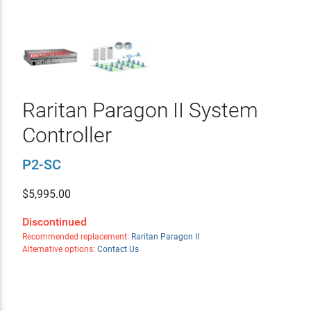
Raritan Paragon II System
Controller
P2-SC
$
5,995.00
Discontinued
Recommended replacement:
Raritan Paragon II
Alternative options:
Contact Us