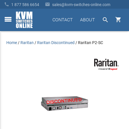


1 877 586 6654
sales@kvm-switches-online.com


CONTACT
ABOUT
toggle
menu
Home
/
Raritan
/
Raritan Discontinued
/
Raritan P2-SC