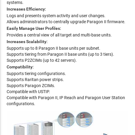
systems.
Increases Efficiency:
Logs and presents system activity and user changes.
Allows administrators to centrally upgrade Paragon II firmware.
Easily Manage User Profiles:
Provides a central view of all target and multi-base units.
Increases Scalability:
Supports up to 8 Paragon II base units per subnet.
Supports tiering from Paragon II base units (up to 3 tiers).
Supports P2ZCIMs (up to 42 servers).
Compatibility:
Supports tiering configurations.
Supports Raritan power strips.
Supports Paragon ZCIMs.
Compatible with USTIP.
Compatible with Paragon II, IP Reach and Paragon User Station
configurations.