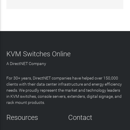
KVM Switches Online
A DirectNET Company
For 30+ years, DirectNET companies have helped over 150,000
clients with their data center infrastructure and energy efficiency
needs. We proudly represent the market and technology leaders
in KVM switches, console servers, extenders, digital signage, and
rack mount products.
Resources
Contact