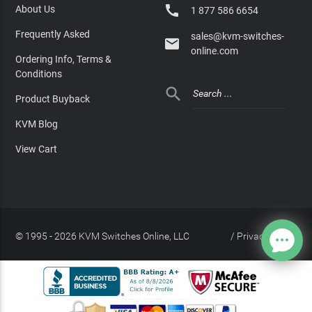

About Us
1 877 586 6654
Frequently Asked
sales@kvm-switches-

online.com
Ordering Info, Terms &
Conditions

Product Buyback
KVM Blog
View Cart
© 1995 - 2026 KVM Switches Online, LLC
/
Privacy Policy
Site Index