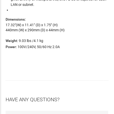
LAN or subnet.
Dimensions:
17.32"(W) x 11.41" (D) x 1.75" (H)
440mm (W) x 290mm (D) x 44mm (H)
Weight:
9.03 lbs /4.1 kg
Power:
100V/240V, 50/60 Hz 2.0A
HAVE ANY QUESTIONS?