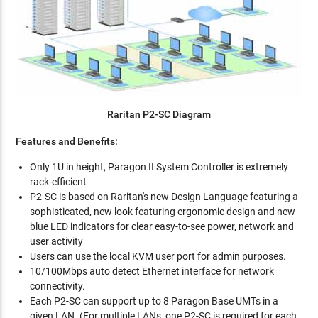
Raritan P2-SC Diagram
Features and Benefits:
Only 1U in height, Paragon II System Controller is extremely
rack-efficient
P2-SC is based on Raritan's new Design Language featuring a
sophisticated, new look featuring ergonomic design and new
blue LED indicators for clear easy-to-see power, network and
user activity
Users can use the local KVM user port for admin purposes.
10/100Mbps auto detect Ethernet interface for network
connectivity.
Each P2-SC can support up to 8 Paragon Base UMTs in a
given LAN. (For multiple LANs, one P2-SC is required for each