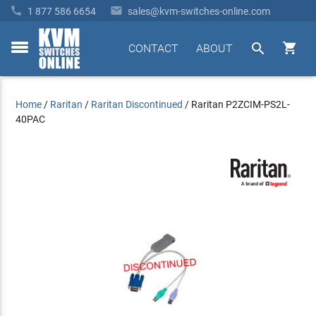


1 877 586 6654
sales@kvm-switches-online.com


CONTACT
ABOUT
toggle
menu
Home
/
Raritan
/
Raritan Discontinued
/
Raritan P2ZCIM-PS2L-
40PAC