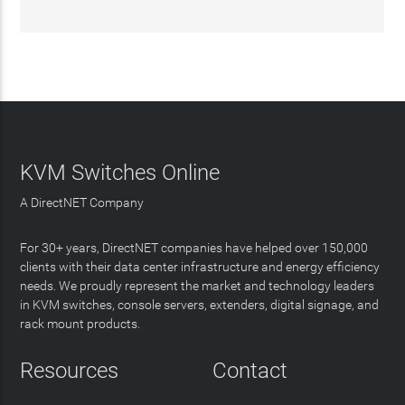
KVM Switches Online
A DirectNET Company
For 30+ years, DirectNET companies have helped over 150,000
clients with their data center infrastructure and energy efficiency
needs. We proudly represent the market and technology leaders
in KVM switches, console servers, extenders, digital signage, and
rack mount products.
Resources
Contact