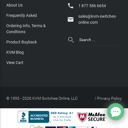

About Us
1 877 586 6654
Frequently Asked
sales@kvm-switches-

online.com
Ordering Info, Terms &
Conditions

Product Buyback
KVM Blog
View Cart
© 1995 - 2026 KVM Switches Online, LLC
/
Privacy Policy
Site Index