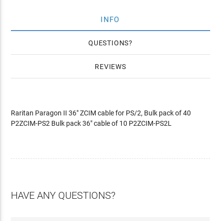
INFO
QUESTIONS
REVIEWS
Raritan Paragon II 36" ZCIM cable for PS/2, Bulk pack of 40
P2ZCIM-PS2 Bulk pack 36" cable of 10 P2ZCIM-PS2L
HAVE ANY QUESTIONS?