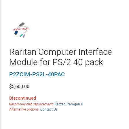
Raritan Computer Interface
Module for PS/2 40 pack
P2ZCIM-PS2L-40PAC
$
5,600.00
Discontinued
Recommended replacement:
Raritan Paragon II
Alternative options:
Contact Us