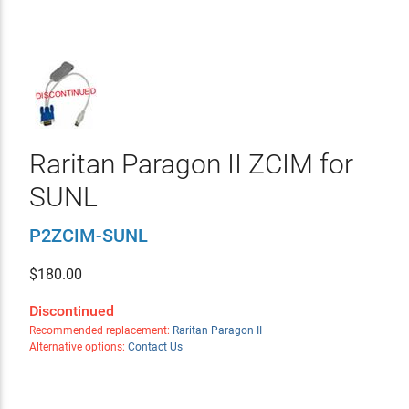
Raritan Paragon II ZCIM for
SUNL
P2ZCIM-SUNL
$
180.00
Discontinued
Recommended replacement:
Raritan Paragon II
Alternative options:
Contact Us