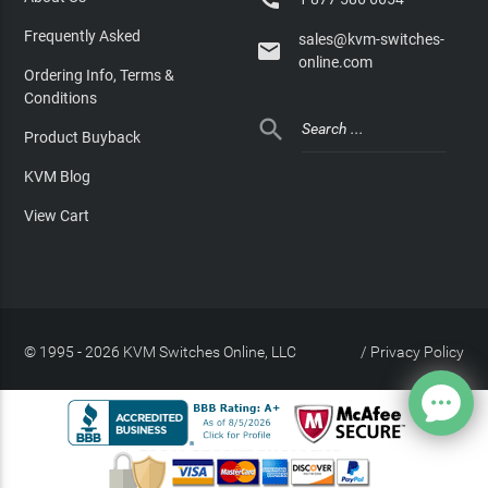
Frequently Asked
sales@kvm-switches-

online.com
Ordering Info, Terms &
Conditions

Product Buyback
KVM Blog
View Cart
© 1995 - 2026 KVM Switches Online, LLC
/
Privacy Policy
Site Index