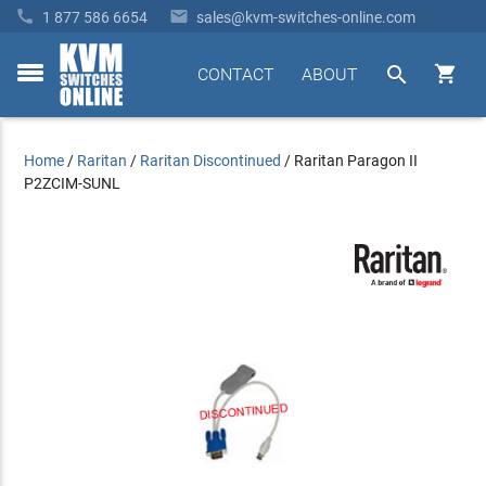


1 877 586 6654
sales@kvm-switches-online.com


CONTACT
ABOUT
toggle
menu
Home
/
Raritan
/
Raritan Discontinued
/
Raritan Paragon II
P2ZCIM-SUNL