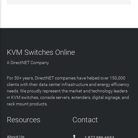
KVM Switches Online
A DirectNET Company
For 30+ years, DirectNET companies have helped over 150,000
clients with their data center infrastructure and energy efficiency
needs. We proudly represent the market and technology leaders
in KVM switches, console servers, extenders, digital signage, and
rack mount products.
Resources
Contact

About Us
1 877 586 6654