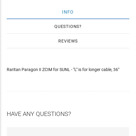
INFO
QUESTIONS
REVIEWS
Raritan Paragon II ZCIM for SUNL - "L" is for longer cable, 36"
HAVE ANY QUESTIONS?