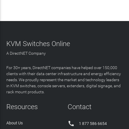
KVM Switches Online
A DirectNET Company
For 30+ years, DirectNET companies have helped over 150,000
clients with their data center infrastructure and energy efficiency
needs. We proudly represent the market and technology leaders
in KVM switches, console servers, extenders, digital signage, and
rack mount products.
Resources
Contact

About Us
1 877 586 6654