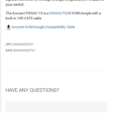
your switch.
The Avocent PS2IAC-10 is a
DSAVIQ-PS2M
KVM dongle with a
built-in 10ft CAT5 cable.

Avocent KVM Dongle Compatibility Table
UPC
636430028767
EAN
0636430028767
HAVE ANY QUESTIONS?