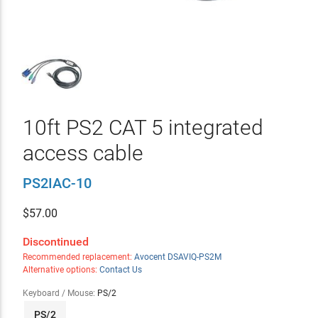
10ft PS2 CAT 5 integrated
access cable
PS2IAC-10
$
57.00
Discontinued
Recommended replacement:
Avocent DSAVIQ-PS2M
Alternative options:
Contact Us
Keyboard / Mouse:
PS/2
PS/2