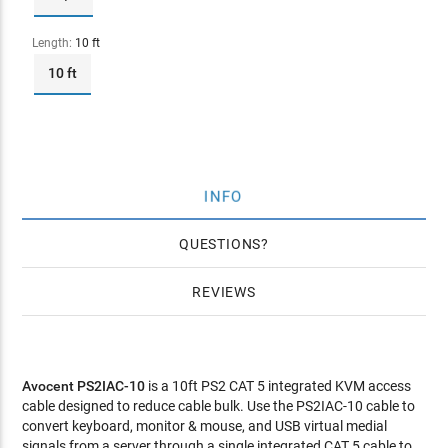
Length:
10 ft
10 ft
INFO
QUESTIONS
REVIEWS
Avocent PS2IAC-10
is a 10ft PS2 CAT 5 integrated KVM access
cable designed to reduce cable bulk. Use the PS2IAC-10 cable to
convert keyboard, monitor & mouse, and USB virtual medial
signals from a server through a single integrated CAT 5 cable to