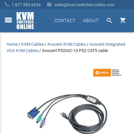


1 877 586 6654
sales@kvm-switches-online.com


CONTACT
ABOUT
toggle
menu
Home
/
KVM Cables
/
Avocent KVM Cables
/
Avocent Integrated
VGA KVM Cables
/
Avocent PS2IAC-10 PS2 CAT5 cable