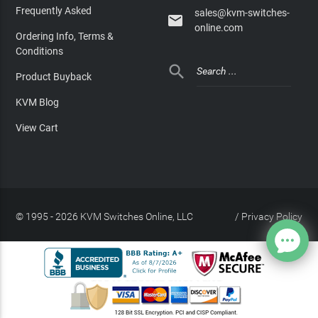
Frequently Asked
sales@kvm-switches-

online.com
Ordering Info, Terms &
Conditions

Product Buyback
KVM Blog
View Cart
© 1995 - 2026 KVM Switches Online, LLC
/
Privacy Policy
Site Index