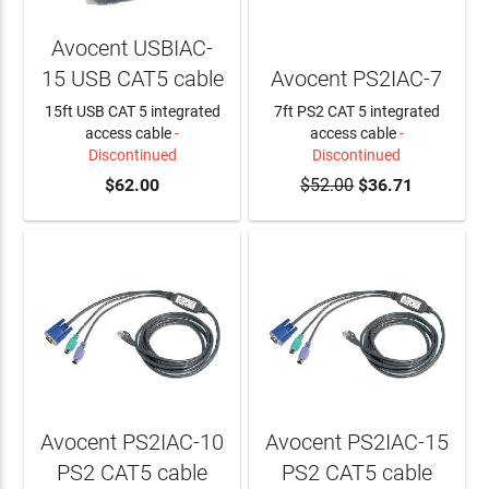
Avocent USBIAC-
15 USB CAT5 cable
Avocent PS2IAC-7
15ft USB CAT 5 integrated
7ft PS2 CAT 5 integrated
access cable
-
access cable
-
Discontinued
Discontinued
$62.00
$52.00
$36.71
Avocent PS2IAC-10
Avocent PS2IAC-15
PS2 CAT5 cable
PS2 CAT5 cable