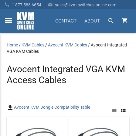


1 877 586 6654
sales@kvm-switches-online.com


CONTACT
ABOUT
toggle
menu
Home
/
KVM Cables
/
Avocent KVM Cables
/
Avocent Integrated
VGA KVM Cables
Avocent Integrated VGA KVM
Access Cables

Avocent KVM Dongle Compatibility Table

