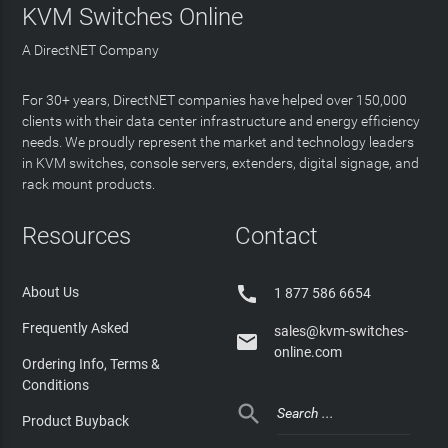
KVM Switches Online
A DirectNET Company
For 30+ years, DirectNET companies have helped over 150,000
clients with their data center infrastructure and energy efficiency
needs. We proudly represent the market and technology leaders
in KVM switches, console servers, extenders, digital signage, and
rack mount products.
Resources
Contact

About Us
1 877 586 6654
Frequently Asked
sales@kvm-switches-

online.com
Ordering Info, Terms &
Conditions

Product Buyback