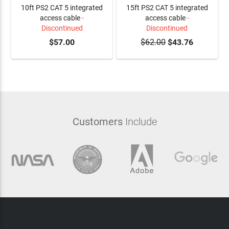
10ft PS2 CAT 5 integrated
15ft PS2 CAT 5 integrated
access cable
-
access cable
-
Discontinued
Discontinued
$57.00
$62.00
$43.76
Customers
Include