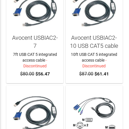
Avocent USBIAC2-
Avocent USBIAC2-
7
10 USB CAT5 cable
7ft USB CAT 5 integrated
10ft USB CAT 5 integrated
access cable
-
access cable
-
Discontinued
Discontinued
$80.00
$56.47
$87.00
$61.41