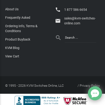

About Us
1 877 586 6654
Frequently Asked
sales@kvm-switches-

online.com
Ordering Info, Terms &
Conditions

Product Buyback
KVM Blog
View Cart
© 1995 - 2026 KVM Switches Online, LLC
/
Privacy Policy
Site Index