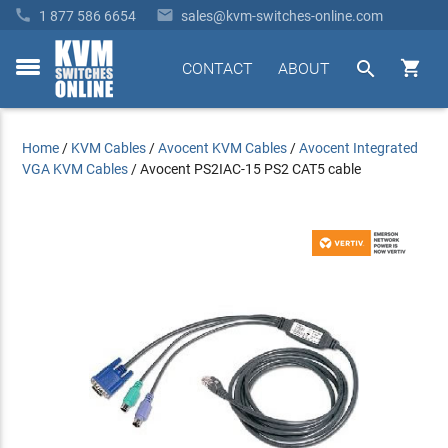


1 877 586 6654
sales@kvm-switches-online.com


CONTACT
ABOUT
toggle
menu
Home
/
KVM Cables
/
Avocent KVM Cables
/
Avocent Integrated
VGA KVM Cables
/
Avocent PS2IAC-15 PS2 CAT5 cable