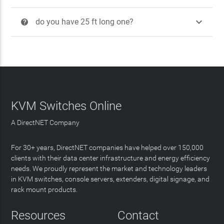

do you have 25 ft long one?
?
KVM Switches Online
A DirectNET Company
For 30+ years, DirectNET companies have helped over 150,000
clients with their data center infrastructure and energy efficiency
needs. We proudly represent the market and technology leaders
in KVM switches, console servers, extenders, digital signage, and
rack mount products.
Resources
Contact