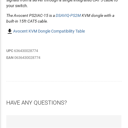
signals from a server through a single integrated CAT 5 cable to
your switch.
The Avocent PS2IAC-15 is a
DSAVIQ-PS2M
KVM dongle with a
built-in 15ft CAT5 cable.

Avocent KVM Dongle Compatibility Table
UPC
636430028774
EAN
0636430028774
HAVE ANY QUESTIONS?