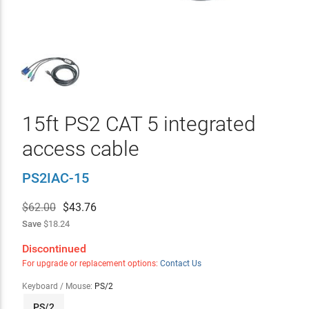
15ft PS2 CAT 5 integrated
access cable
PS2IAC-15
$62.00
$
43.76
Save
$18.24
Discontinued
For upgrade or replacement options:
Contact Us
Keyboard / Mouse:
PS/2
PS/2