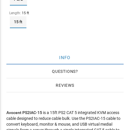
Length:
15 ft
15 ft
INFO
QUESTIONS
REVIEWS
Avocent PS2IAC-15
is a 15ft PS2 CAT 5 integrated KVM access
cable designed to reduce cable bulk. Use the PS2IAC-15 cable to
convert keyboard, monitor & mouse, and USB virtual medial