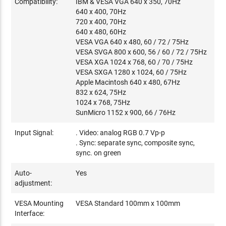
Compatibility:
IBM & VESA VGA 640 x 350, 70Hz
640 x 400, 70Hz
720 x 400, 70Hz
640 x 480, 60Hz
VESA VGA 640 x 480, 60 / 72 / 75Hz
VESA SVGA 800 x 600, 56 / 60 / 72 / 75Hz
VESA XGA 1024 x 768, 60 / 70 / 75Hz
VESA SXGA 1280 x 1024, 60 / 75Hz
Apple Macintosh 640 x 480, 67Hz
832 x 624, 75Hz
1024 x 768, 75Hz
SunMicro 1152 x 900, 66 / 76Hz
Input Signal:
. Video: analog RGB 0.7 Vp-p
. Sync: separate sync, composite sync,
sync. on green
Auto-
Yes
adjustment:
VESA Mounting
VESA Standard 100mm x 100mm
Interface: