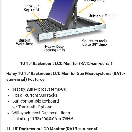
1U 15" Rackmount LCD Monitor (RA15-sun-serial)
Raloy 1U 15" Rackmount LCD Monitor Sun Microsystems (RA15-
sun-serial) Features
Test by Sun Microsystems-UK
Fits all current Sun racks
Sun-compatible keyboard
w/ Trackball - Optional
Will synch most Sun resolutions
including 1152x900@66 or 76Hz!
1U 15" Rackmount LCD Monitor (RA15-sun-serial)