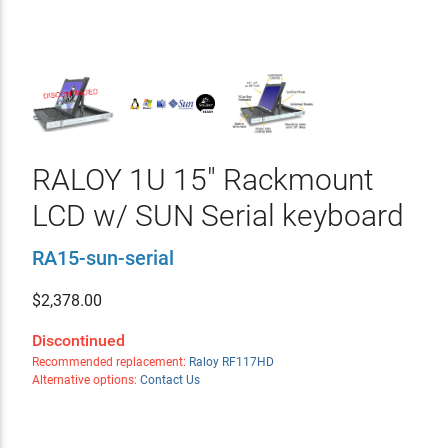
RALOY 1U 15" Rackmount
LCD w/ SUN Serial keyboard
RA15-sun-serial
$
2,378.00
Discontinued
Recommended replacement:
Raloy RF117HD
Alternative options:
Contact Us