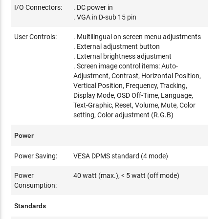
I/O Connectors:
. DC power in
. VGA in D-sub 15 pin
User Controls:
. Multilingual on screen menu adjustments
. External adjustment button
. External brightness adjustment
. Screen image control items: Auto-
Adjustment, Contrast, Horizontal Position,
Vertical Position, Frequency, Tracking,
Display Mode, OSD Off-Time, Language,
Text-Graphic, Reset, Volume, Mute, Color
setting, Color adjustment (R.G.B)
Power
Power Saving:
VESA DPMS standard (4 mode)
Power
40 watt (max.), < 5 watt (off mode)
Consumption:
Standards