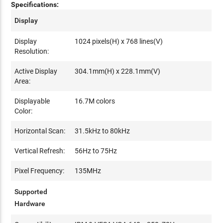
Specifications:
Display
Display
1024 pixels(H) x 768 lines(V)
Resolution:
Active Display
304.1mm(H) x 228.1mm(V)
Area:
Displayable
16.7M colors
Color:
Horizontal Scan:
31.5kHz to 80kHz
Vertical Refresh:
56Hz to 75Hz
Pixel Frequency:
135MHz
Supported
Hardware