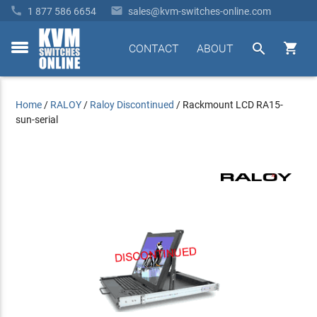


1 877 586 6654
sales@kvm-switches-online.com


CONTACT
ABOUT
toggle
menu
Home
/
RALOY
/
Raloy Discontinued
/
Rackmount LCD RA15-
sun-serial