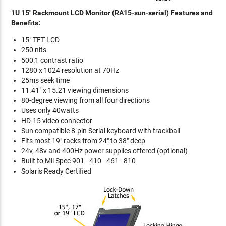
1U 15" Rackmount LCD Monitor (RA15-sun-serial) Features and
Benefits:
15" TFT LCD
250 nits
500:1 contrast ratio
1280 x 1024 resolution at 70Hz
25ms seek time
11.41" x 15.21 viewing dimensions
80-degree viewing from all four directions
Uses only 40watts
HD-15 video connector
Sun compatible 8-pin Serial keyboard with trackball
Fits most 19" racks from 24" to 38" deep
24v, 48v and 400Hz power supplies offered (optional)
Built to Mil Spec 901 - 410 - 461 - 810
Solaris Ready Certified