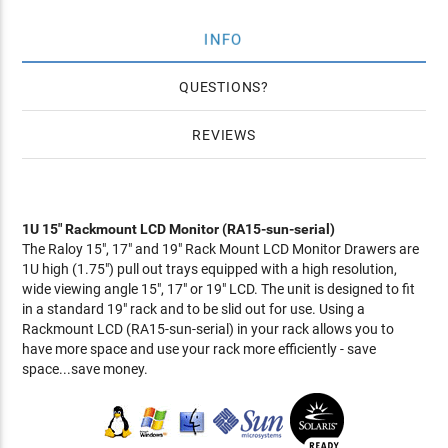
INFO
QUESTIONS
REVIEWS
1U 15" Rackmount LCD Monitor (RA15-sun-serial)
The Raloy 15", 17" and 19" Rack Mount LCD Monitor Drawers are
1U high (1.75") pull out trays equipped with a high resolution,
wide viewing angle 15", 17" or 19" LCD. The unit is designed to fit
in a standard 19" rack and to be slid out for use. Using a
Rackmount LCD (RA15-sun-serial) in your rack allows you to
have more space and use your rack more efficiently - save
space...save money.