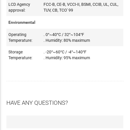
LCD Agency
FCC-B, CE-B, VCCI-II, BSMI, CCIB, UL, CUL,
approval:
TUV, CB, TCO' 99
Environmental
Operating
. 0°~40°C / 32°~104°F
Temperature:
. Humidity: 80% maximum
Storage
. -20°~60°C / -4°~140°F
Temperature:
. Humidity: 95% maximum
HAVE ANY QUESTIONS?