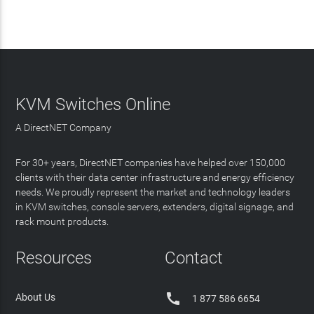
KVM Switches Online
A DirectNET Company
For 30+ years, DirectNET companies have helped over 150,000
clients with their data center infrastructure and energy efficiency
needs. We proudly represent the market and technology leaders
in KVM switches, console servers, extenders, digital signage, and
rack mount products.
Resources
Contact

About Us
1 877 586 6654