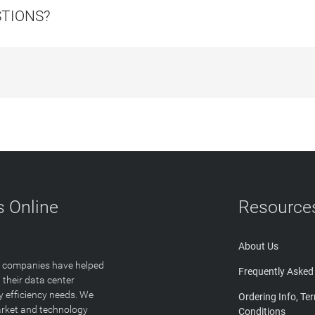
STIONS?
 Online
Resource
About Us
T companies have helped
Frequently Asked
 their data center
y efficiency needs. We
Ordering Info, Te
arket and technology
Conditions