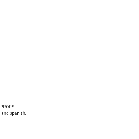
d PROPS.
, and Spanish.