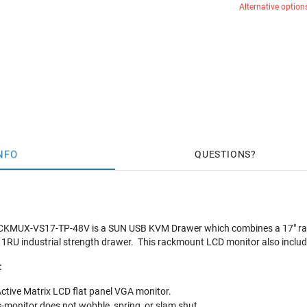
Alternative option
NFO
QUESTIONS
MUX-VS17-TP-48V is a SUN USB KVM Drawer which combines a 17" rac
 1RU industrial strength drawer. This rackmount LCD monitor also incl
:
ctive Matrix LCD flat panel VGA monitor.
s-monitor does not wobble, spring, or slam shut.