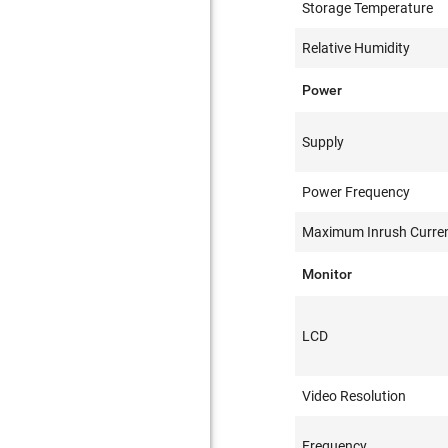
Storage Temperature
Relative Humidity
Power
Supply
Power Frequency
Maximum Inrush Curre
Monitor
LCD
Video Resolution
Frequency