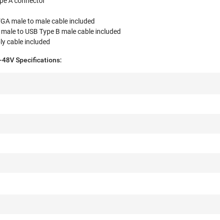
pe A connector
VGA male to male cable included
 male to USB Type B male cable included
ly cable included
8V Specifications: