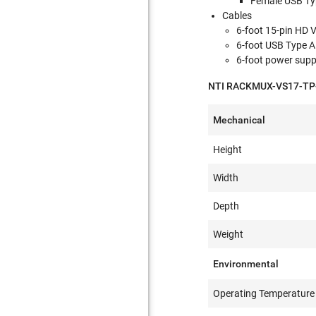
Female USB Ty
Cables
6-foot 15-pin HD 
6-foot USB Type A
6-foot power supp
NTI RACKMUX-VS17-TP-4
Mechanical
Height
Width
Depth
Weight
Environmental
Operating Temperature