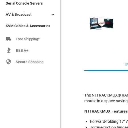
Serial Console Servers
Serial Console Servers


AV & Broadcast
AV & Broadcast
KVM Cables & Accessories
KVM Cables & Accessories

Free Shipping*
BBB A+

Secure Shopping
I
The NTI RACKMUX® RACK
mouse in a space-saving
NTI RACKMUX Features
Forward-folding 17" A
Torque-friction hinge