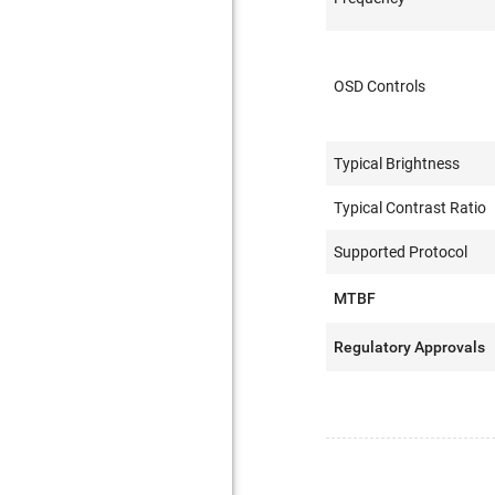
OSD Controls
Typical Brightness
Typical Contrast Ratio
Supported Protocol
MTBF
Regulatory Approvals