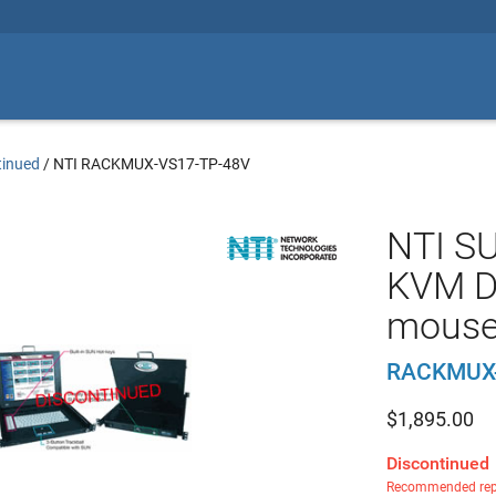
tinued
/
NTI RACKMUX-VS17-TP-48V
NTI S
KVM D
mouse
RACKMUX-
$
1,895.00
Discontinued
Recommended rep