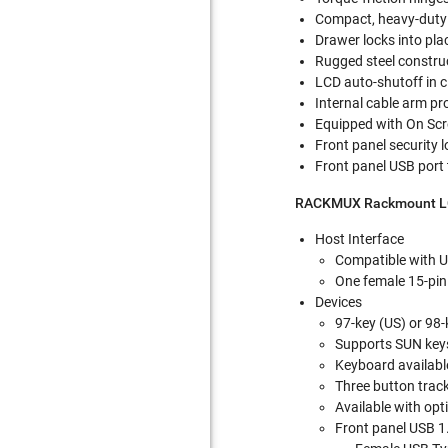
Compact, heavy-duty 
Drawer locks into plac
Rugged steel construc
LCD auto-shutoff in c
Internal cable arm pr
Equipped with On Scr
Front panel security l
Front panel USB port 
RACKMUX Rackmount LC
Host Interface
Compatible with U
One female 15-pin
Devices
97-key (US) or 98
Supports SUN key
Keyboard available
Three button trac
Available with op
Front panel USB 1.