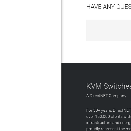
HAVE ANY QUE
KVM Switches
A DirectNET Company
For 30+ years, DirectNE
over 150,000 clients with
infrastructure and energ
proudly represent the m