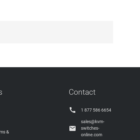
s
Contact

1 877 586 6654
sales@kvm-

switches-
rms &
online.com