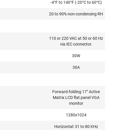
-4°F to 140°F (-20°C to 60°C)
20 to 90% non-condensing RH
110 or 220 VAC at 50 or 60 Hz
via IEC connector.
30W
30A
Forward-folding 17" Active
Matrix LCD flat panel VGA
monitor
1280x1024
Horizontal: 31 to 80 KHz