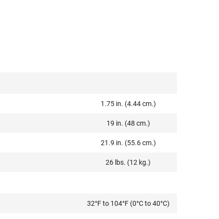
1.75 in. (4.44 cm.)
19 in. (48 cm.)
21.9 in. (55.6 cm.)
26 lbs. (12 kg.)
32°F to 104°F (0°C to 40°C)