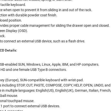
tactile keyboard.
e when open to prevent it from sliding in and out of the rack.
tion with durable powder coat finish.
losed position.
ovides proper cable management for sliding the drawer open and closed.
een Display (OSD).
ock.
to connect an external USB device, such as a flash drive.
D Details:
SB-enabled SUN, Windows, Linux, Apple, IBM, and HP computers.
 HD and one female USB Type B connectors.
-key (Europe), SUN-compatible keyboard with wrist-pad.
s including STOP, CUT, PASTE, COMPOSE, COPY, HELP, OPEN, UNDO, an
 in multiple languages: English(US), English(UK), German, Italian, French
kball mouse.
tional touchpad mouse.
1 port to connect external USB devices.