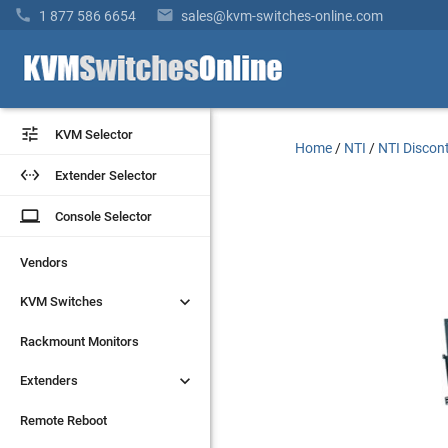


1 877 586 6654
sales@kvm-switches-online.com


KVM Selector
KVM Selector
Home
/
NTI
/
NTI Discon


Extender Selector
Extender Selector
laptop
laptop
Console Selector
Console Selector
Vendors
Vendors


KVM Switches
KVM Switches
Rackmount Monitors
Rackmount Monitors


Extenders
Extenders
Remote Reboot
Remote Reboot