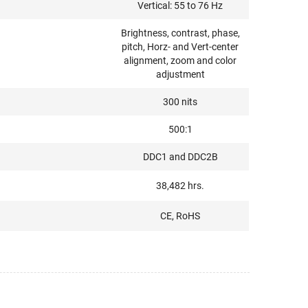
Vertical: 55 to 76 Hz
Brightness, contrast, phase,
pitch, Horz- and Vert-center
alignment, zoom and color
adjustment
300 nits
500:1
DDC1 and DDC2B
38,482 hrs.
CE, RoHS