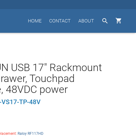


HOME
CONTACT
ABOUT
UN USB 17" Rackmount
rawer, Touchpad
, 48VDC power
VS17-TP-48V
lacement:
Raloy RF117HD