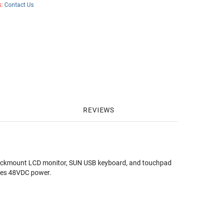
s:
Contact Us
REVIEWS
kmount LCD monitor, SUN USB keyboard, and touchpad
udes 48VDC power.