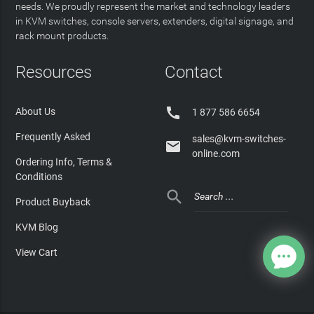
needs. We proudly represent the market and technology leaders
in KVM switches, console servers, extenders, digital signage, and
rack mount products.
Resources
Contact

About Us
1 877 586 6654
Frequently Asked
sales@kvm-switches-

online.com
Ordering Info, Terms &
Conditions

Product Buyback
KVM Blog
View Cart