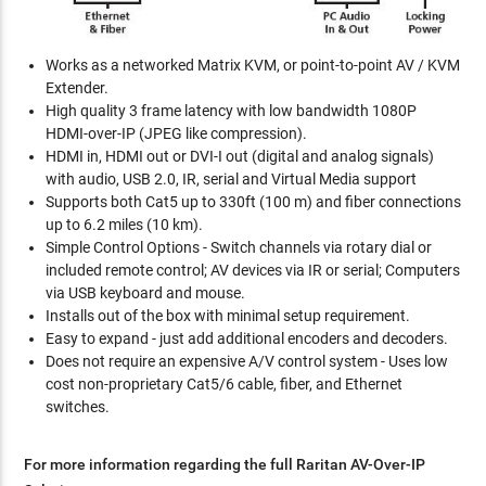
Works as a networked Matrix KVM, or point-to-point AV / KVM
Extender.
High quality 3 frame latency with low bandwidth 1080P
HDMI-over-IP (JPEG like compression).
HDMI in, HDMI out or DVI-I out (digital and analog signals)
with audio, USB 2.0, IR, serial and Virtual Media support
Supports both Cat5 up to 330ft (100 m) and fiber connections
up to 6.2 miles (10 km).
Simple Control Options - Switch channels via rotary dial or
included remote control; AV devices via IR or serial; Computers
via USB keyboard and mouse.
Installs out of the box with minimal setup requirement.
Easy to expand - just add additional encoders and decoders.
Does not require an expensive A/V control system - Uses low
cost non-proprietary Cat5/6 cable, fiber, and Ethernet
switches.
For more information regarding the full Raritan AV-Over-IP