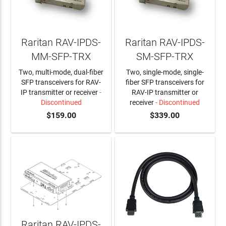
Raritan RAV-IPDS-
Raritan RAV-IPDS-
MM-SFP-TRX
SM-SFP-TRX
Two, multi-mode, dual-fiber
Two, single-mode, single-
SFP transceivers for RAV-
fiber SFP transceivers for
IP transmitter or receiver
-
RAV-IP transmitter or
Discontinued
receiver
- Discontinued
$159.00
$339.00
Raritan RAV-IPDS-