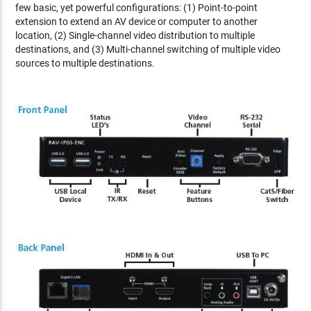
few basic, yet powerful configurations: (1) Point-to-point
extension to extend an AV device or computer to another
location, (2) Single-channel video distribution to multiple
destinations, and (3) Multi-channel switching of multiple video
sources to multiple destinations.