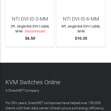
NTI DVI-IS-3-MM
NTI DVI-IS-6-MM
3ft. single link DVI-I cable,
6ft. single link DVI-I cable,
M-M
- Discontinued
M-M
$6.50
$10.35
ADD TO CART
KVM Switches Online
A DirectNET Company
For 30+ years, DirectNET companies have helped over 150,000
clients with their data center infrastructure and energy efficiency