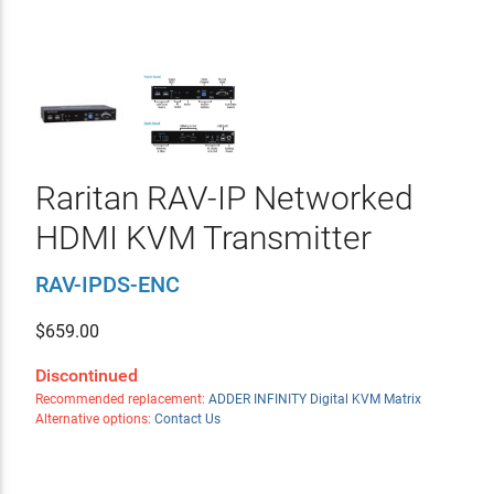
Raritan RAV-IP Networked
HDMI KVM Transmitter
RAV-IPDS-ENC
$
659.00
Discontinued
Recommended replacement:
ADDER INFINITY Digital KVM Matrix
Alternative options:
Contact Us