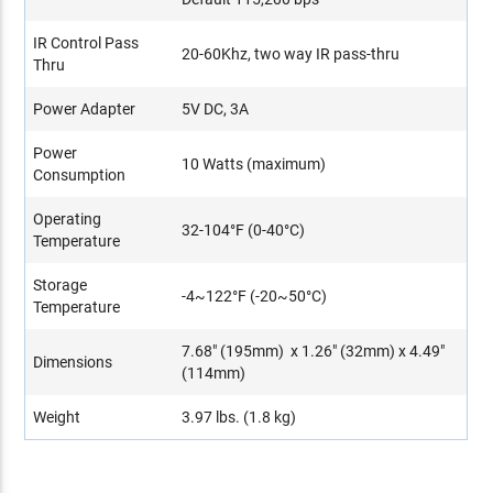
IR Control Pass
20-60Khz, two way IR pass-thru
Thru
Power Adapter
5V DC, 3A
Power
10 Watts (maximum)
Consumption
Operating
32-104°F (0-40°C)
Temperature
Storage
-4~122°F (-20~50°C)
Temperature
7.68" (195mm) x 1.26" (32mm) x 4.49"
Dimensions
(114mm)
Weight
3.97 lbs. (1.8 kg)