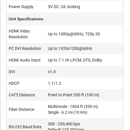
Power Supply
5V DC, 3A, locking
Unit Specifications
HDMI Video
Up to 1080p@60Hz, 720p 3D
Resolution
PC DVI Resolution
Up to 1920x1200@60Hz
HDMI Audio Input
Up to 7.1 ch LPCM, DTS, Dolby
DVI
v1.0
HDCP
1.1/1.2
CAT5 Distance
Point to Point 330 ft (100 m)
Multimode - 1804 ft (550 m)
Fiber Distance
Single - 6.2 mi (10 km)
300 - 230,400 bps
RS-232 Baud Rate
Default 115,200 bps