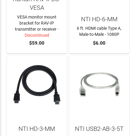
VESA
VESA monitor mount
NTI HD-6-MM
bracket for RAV-IP
6 ft. HDMI cable Type A,
transmitter or receiver
-
Male-to-Male - 1080P
Discontinued
$59.00
$6.00
ADD TO CART
NTI HD-3-MM
NTI USB2-AB-3-5T