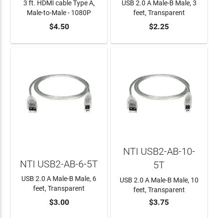
3 ft. HDMI cable Type A,
USB 2.0 A Male-B Male, 3
Male-to-Male - 1080P
feet, Transparent
$4.50
$2.25
ADD TO CART
ADD TO CART
NTI USB2-AB-10-
NTI USB2-AB-6-5T
5T
USB 2.0 A Male-B Male, 6
USB 2.0 A Male-B Male, 10
feet, Transparent
feet, Transparent
$3.00
$3.75
ADD TO CART
ADD TO CART