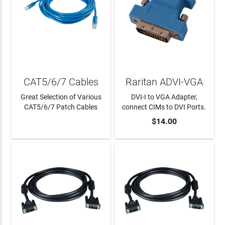
CAT5/6/7 Cables
Raritan ADVI-VGA
Great Selection of Various
DVI-I to VGA Adapter,
CAT5/6/7 Patch Cables
connect CIMs to DVI Ports.
$14.00
LEARN MORE
ADD TO CART