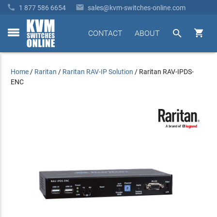


1 877 586 6654
sales@kvm-switches-online.com


CONTACT
ABOUT
toggle
menu
Home
/
Raritan
/
Raritan RAV-IP Solution
/
Raritan RAV-IPDS-
ENC