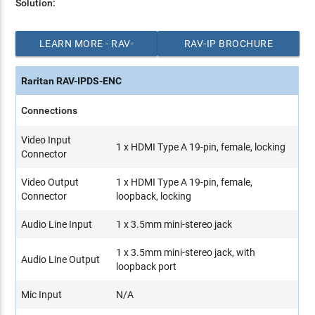
Solution:
LEARN MORE - RAV-
RAV-IP BROCHURE
IP SOLUTION
(PDF)
Raritan RAV-IPDS-ENC
Connections
Video Input
1 x HDMI Type A 19-pin, female, locking
Connector
Video Output
1 x HDMI Type A 19-pin, female,
Connector
loopback, locking
Audio Line Input
1 x 3.5mm mini-stereo jack
1 x 3.5mm mini-stereo jack, with
Audio Line Output
loopback port
Mic Input
N/A