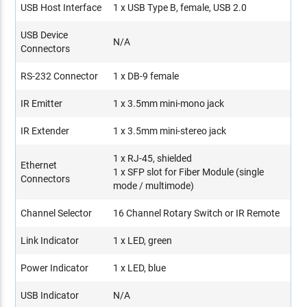
USB Host Interface
1 x USB Type B, female, USB 2.0
USB Device
N/A
Connectors
RS-232 Connector
1 x DB-9 female
IR Emitter
1 x 3.5mm mini-mono jack
IR Extender
1 x 3.5mm mini-stereo jack
1 x RJ-45, shielded
Ethernet
1 x SFP slot for Fiber Module (single
Connectors
mode / multimode)
Channel Selector
16 Channel Rotary Switch or IR Remote
Link Indicator
1 x LED, green
Power Indicator
1 x LED, blue
USB Indicator
N/A