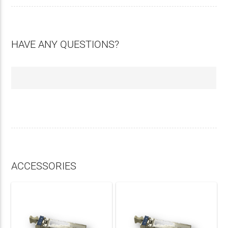
HAVE ANY QUESTIONS?
ACCESSORIES