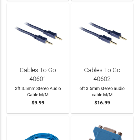
Cables To Go
Cables To Go
40601
40602
3ft 3.5mm Stereo Audio
6ft 3.5mm stereo audio
Cable M/M
cable M/M
$9.99
$16.99
ADD TO CART
ADD TO CART