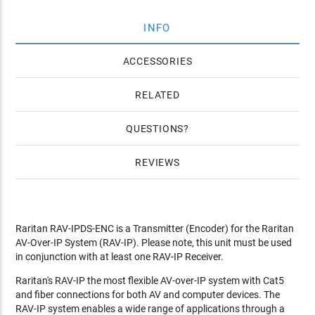
INFO
ACCESSORIES
RELATED
QUESTIONS
REVIEWS
Raritan RAV-IPDS-ENC is a Transmitter (Encoder) for the Raritan
AV-Over-IP System (RAV-IP). Please note, this unit must be used
in conjunction with at least one RAV-IP Receiver.
Raritan's RAV-IP the most flexible AV-over-IP system with Cat5
and fiber connections for both AV and computer devices. The
RAV-IP system enables a wide range of applications through a