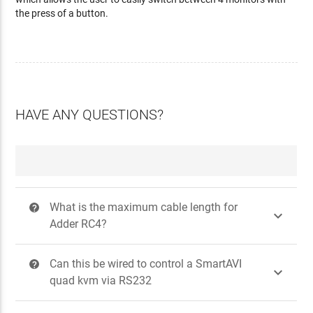
the press of a button.
HAVE ANY QUESTIONS?
What is the maximum cable length for
?

Adder RC4?
Can this be wired to control a SmartAVI
?

quad kvm via RS232