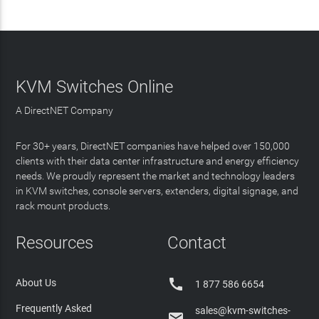
KVM Switches Online
A DirectNET Company
For 30+ years, DirectNET companies have helped over 150,000
clients with their data center infrastructure and energy efficiency
needs. We proudly represent the market and technology leaders
in KVM switches, console servers, extenders, digital signage, and
rack mount products.
Resources
Contact

About Us
1 877 586 6654
Frequently Asked
sales@kvm-switches-
