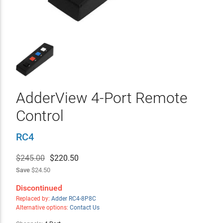
AdderView 4-Port Remote
Control
RC4
$245.00
$
220.50
Save
$24.50
Discontinued
Replaced by:
Adder RC4-8P8C
Alternative options:
Contact Us