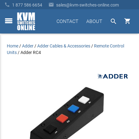


1 877 586 6654
sales@kvm-switches-online.com


CONTACT
ABOUT
toggle
menu
Home
/
Adder
/
Adder Cables & Accessories
/
Remote Control
Units
/
Adder RC4