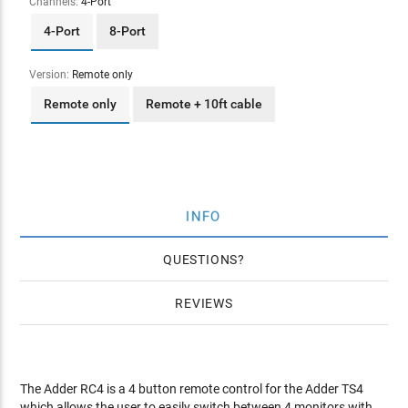
Channels:
4-Port
4-Port
8-Port
Version:
Remote only
Remote only
Remote + 10ft cable
INFO
QUESTIONS
REVIEWS
The Adder RC4 is a 4 button remote control for the Adder TS4
which allows the user to easily switch between 4 monitors with