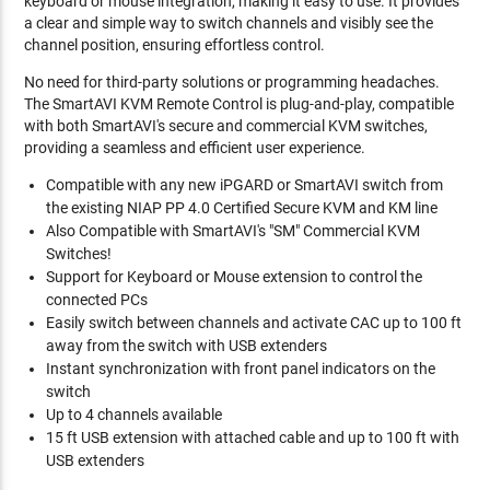
keyboard or mouse integration, making it easy to use. It provides
a clear and simple way to switch channels and visibly see the
channel position, ensuring effortless control.
No need for third-party solutions or programming headaches.
The SmartAVI KVM Remote Control is plug-and-play, compatible
with both SmartAVI's secure and commercial KVM switches,
providing a seamless and efficient user experience.
Compatible with any new iPGARD or SmartAVI switch from
the existing NIAP PP 4.0 Certified Secure KVM and KM line
Also Compatible with SmartAVI's "SM" Commercial KVM
Switches!
Support for Keyboard or Mouse extension to control the
connected PCs
Easily switch between channels and activate CAC up to 100 ft
away from the switch with USB extenders
Instant synchronization with front panel indicators on the
switch
Up to 4 channels available
15 ft USB extension with attached cable and up to 100 ft with
USB extenders