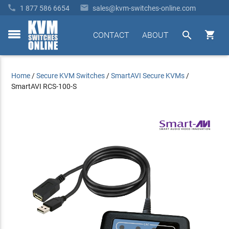


1 877 586 6654
sales@kvm-switches-online.com


CONTACT
ABOUT
toggle
menu
Home
/
Secure KVM Switches
/
SmartAVI Secure KVMs
/
SmartAVI RCS-100-S