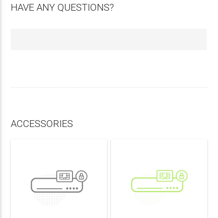
HAVE ANY QUESTIONS?
ACCESSORIES