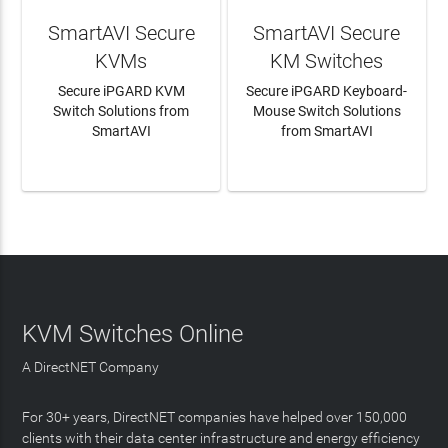
SmartAVI Secure
SmartAVI Secure
KVMs
KM Switches
Secure iPGARD KVM
Secure iPGARD Keyboard-
Switch Solutions from
Mouse Switch Solutions
SmartAVI
from SmartAVI
LEARN MORE
LEARN MORE
KVM Switches Online
A DirectNET Company
For 30+ years, DirectNET companies have helped over 150,000
clients with their data center infrastructure and energy efficiency