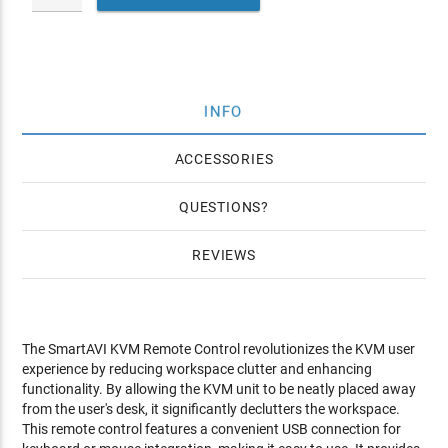
INFO
ACCESSORIES
QUESTIONS
REVIEWS
The SmartAVI KVM Remote Control revolutionizes the KVM user
experience by reducing workspace clutter and enhancing
functionality. By allowing the KVM unit to be neatly placed away
from the user's desk, it significantly declutters the workspace.
This remote control features a convenient USB connection for