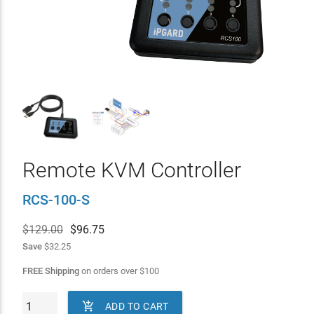
Remote KVM Controller
RCS-100-S
$129.00
$
96.75
Save
$32.25
FREE Shipping
on orders over
$
100

ADD TO CART