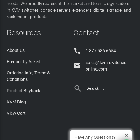
needs. We proudly represent the market and technology leaders
in KVM switches, console servers, extenders, digital signage, and
rack mount products.
Resources
Contact

About Us
1 877 586 6654
Frequently Asked
sales@kvm-switches-

online.com
Ordering Info, Terms &
Conditions

Product Buyback
KVM Blog
View Cart
Have Any Questions?