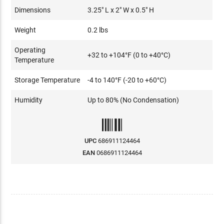
Dimensions
3.25" L x 2" W x 0.5" H
Weight
0.2 lbs
Operating
+32 to +104°F (0 to +40°C)
Temperature
Storage Temperature
-4 to 140°F (-20 to +60°C)
Humidity
Up to 80% (No Condensation)
UPC
686911124464
EAN
0686911124464