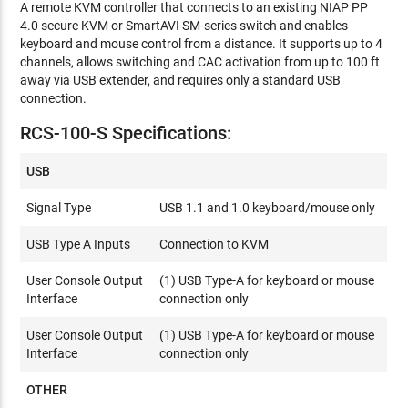
A remote KVM controller that connects to an existing NIAP PP
4.0 secure KVM or SmartAVI SM-series switch and enables
keyboard and mouse control from a distance. It supports up to 4
channels, allows switching and CAC activation from up to 100 ft
away via USB extender, and requires only a standard USB
connection.
RCS-100-S Specifications:
USB
Signal Type
USB 1.1 and 1.0 keyboard/mouse only
USB Type A Inputs
Connection to KVM
User Console Output
(1) USB Type-A for keyboard or mouse
Interface
connection only
User Console Output
(1) USB Type-A for keyboard or mouse
Interface
connection only
OTHER