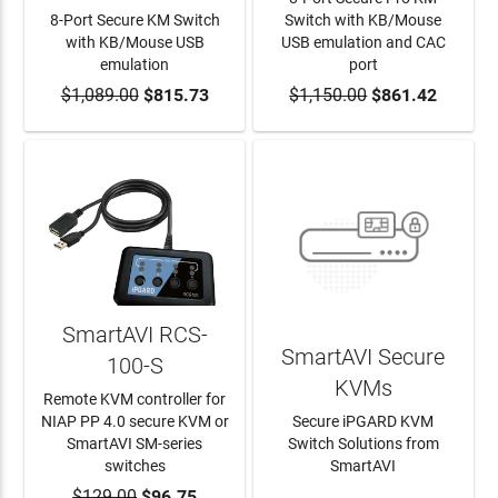
8-Port Secure KM Switch
Switch with KB/Mouse
with KB/Mouse USB
USB emulation and CAC
emulation
port
$1,089.00
ADD TO CART
$815.73
$1,150.00
ADD TO CART
$861.42
SmartAVI RCS-
SmartAVI Secure
100-S
KVMs
Remote KVM controller for
NIAP PP 4.0 secure KVM or
Secure iPGARD KVM
SmartAVI SM-series
Switch Solutions from
switches
SmartAVI
$129.00
ADD TO CART
$96.75
LEARN MORE