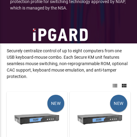
protection profile for switching technology approved by NIAP,
which is managed by the NSA.
Securely centralize control of up to eight computers from one
USB keyboard-mouse combo. Each Secure KM unit features
seamless mouse switching, non-reprogrammable ROM, optional
CAC support, keyboard mouse emulation, and anti-tamper
protection.


NEW
NEW