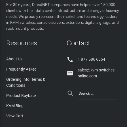
For 30+ years, DirectNET companies have helped over 150,000
clients with their data center infrastructure and energy efficiency
needs. We proudly represent the market and technology leaders
in KVM switches, console servers, extenders, digital signage, and
rack mount products.
Resources
Contact

About Us
1 877 586 6654
Frequently Asked
sales@kvm-switches-

online.com
Ordering Info, Terms &
Conditions

Product Buyback
KVM Blog
View Cart