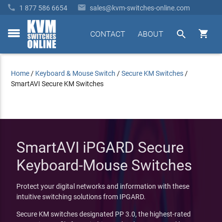


1 877 586 6654
sales@kvm-switches-online.com


CONTACT
ABOUT
toggle
menu
Home
/
Keyboard & Mouse Switch
/
Secure KM Switches
/
SmartAVI Secure KM Switches
SmartAVI iPGARD Secure
Keyboard-Mouse Switches
Protect your digital networks and information with these
intuitive switching solutions from IPGARD.
Secure KM switches designated PP 3.0, the highest-rated