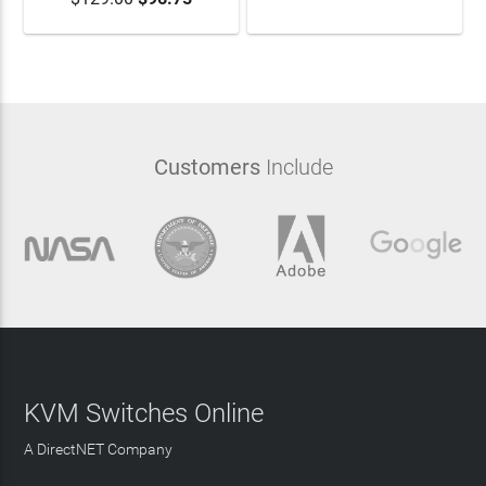
Customers
Include
KVM Switches Online
A DirectNET Company