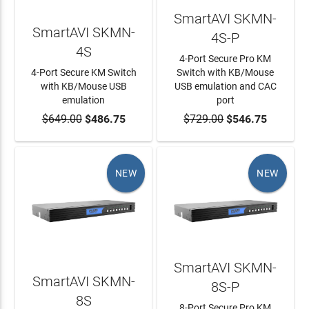
SmartAVI SKMN-
SmartAVI SKMN-
4S-P
4S
4-Port Secure Pro KM
4-Port Secure KM Switch
Switch with KB/Mouse
with KB/Mouse USB
USB emulation and CAC
emulation
port
$649.00
ADD TO CART
$486.75
$729.00
ADD TO CART
$546.75
NEW
NEW
SmartAVI SKMN-
SmartAVI SKMN-
8S-P
8S
8-Port Secure Pro KM