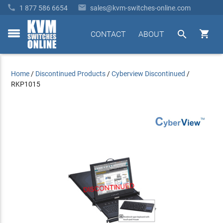


1 877 586 6654
sales@kvm-switches-online.com


CONTACT
ABOUT
toggle
menu
Home
/
Discontinued Products
/
Cyberview Discontinued
/
RKP1015