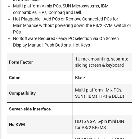
Multi-platform V mix PCs, SUN Microsystems, IBM
compatibles, HPs, Compaq and Dell
Hot Pluggable - Add PCs or Remove Connected PCs for
Maintenance without powering down the PS/2 KVM switch or
PCs
No Software Required - easy PC selection via On Screen
Display Manual, Push Buttons, Hot Keys
1U rack mounting, separate
Form Factor
sliding screen & keyboard
Color
Black
Multi-platform - Mix PCs,
Compatibility
SUNs, IBMs, HPs & DELLs.
Server-side Interface
HD15 VGA, 6-pin mini DIN
No KVM
for PS/2 KB/MS