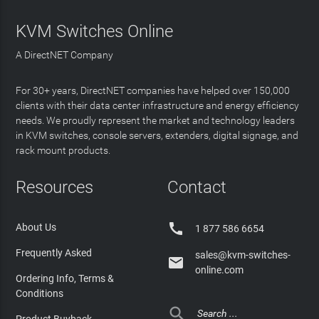
KVM Switches Online
A DirectNET Company
For 30+ years, DirectNET companies have helped over 150,000
clients with their data center infrastructure and energy efficiency
needs. We proudly represent the market and technology leaders
in KVM switches, console servers, extenders, digital signage, and
rack mount products.
Resources
Contact

About Us
1 877 586 6654
Frequently Asked
sales@kvm-switches-

online.com
Ordering Info, Terms &
Conditions
