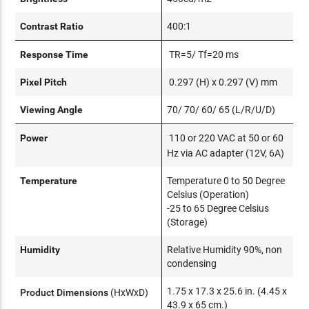
Contrast Ratio
400:1
Response Time
TR=5/ Tf=20 ms
Pixel Pitch
0.297 (H) x 0.297 (V) mm
Viewing Angle
70/ 70/ 60/ 65 (L/R/U/D)
Power
110 or 220 VAC at 50 or 60
Hz via AC adapter (12V, 6A)
Temperature
Temperature 0 to 50 Degree
Celsius (Operation)
-25 to 65 Degree Celsius
(Storage)
Humidity
Relative Humidity 90%, non
condensing
1.75 x 17.3 x 25.6 in. (4.45 x
Product Dimensions
(HxWxD)
43.9 x 65 cm.)