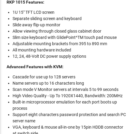
RKP 1015 Features:
1U 15" TFT LCD screen
Separate sliding screen and keyboard
Slide away flip-up monitor
Allow viewing through closed glass cabinet door
Slim size keyboard with GlidePoint^TM touch pad mouse
Adjustable mounting brackets from 395 to 890 mm
All mounting hardware included
12, 24, 48-Volt DC power supply options
Advanced Features with KVM:
Cascade for use up to 128 servers
Name servers up to 16 characters long
Scan mode V Monitor servers at intervals 5 to 99 seconds
High Video Quality - Up To 1920X1440, Bandwidth: 200MHz
Built-in microprocessor emulation for each port boots up
process
Support eight characters password protection and search PC
server name
VGA, keyboard & mouse all-in-one by 15pin HDDB connector
at switch side