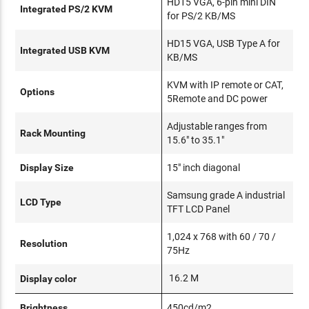
HD15 VGA, 6-pin mini DIN
Integrated PS/2 KVM
for PS/2 KB/MS
HD15 VGA, USB Type A for
Integrated USB KVM
KB/MS
KVM with IP remote or CAT,
Options
5Remote and DC power
Adjustable ranges from
Rack Mounting
15.6" to 35.1"
Display Size
15" inch diagonal
Samsung grade A industrial
LCD Type
TFT LCD Panel
1,024 x 768 with 60 / 70 /
Resolution
75Hz
16.2 M
Display color
Brightness
450cd/m2