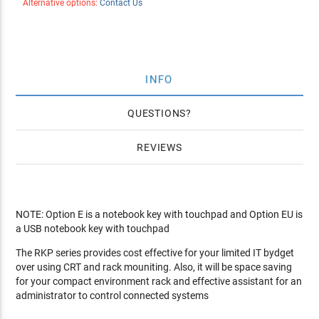
Alternative options:
Contact Us
INFO
QUESTIONS
REVIEWS
NOTE: Option E is a notebook key with touchpad and Option EU is
a USB notebook key with touchpad
The RKP series provides cost effective for your limited IT bydget
over using CRT and rack mouniting. Also, it will be space saving
for your compact environment rack and effective assistant for an
administrator to control connected systems