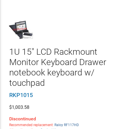
1U 15" LCD Rackmount
Monitor Keyboard Drawer
notebook keyboard w/
touchpad
RKP1015
$
1,003.58
Discontinued
Recommended replacement:
Raloy RF117HD