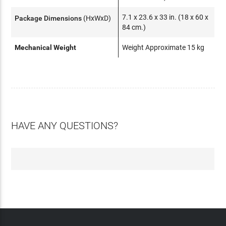
7.1 x 23.6 x 33 in. (18 x 60 x
Package Dimensions
(HxWxD)
84 cm.)
Mechanical Weight
Weight Approximate 15 kg
HAVE ANY QUESTIONS?