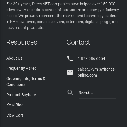
For 30+ years, DirectNET companies have helped over 150,000
clients with their data center infrastructure and energy efficiency
needs. We proudly represent the market and technology leaders
in KVM switches, console servers, extenders, digital signage, and
rack mount products.
Resources
Contact

About Us
1 877 586 6654
Frequently Asked
sales@kvm-switches-

online.com
Ordering Info, Terms &
Conditions

Product Buyback
KVM Blog
View Cart