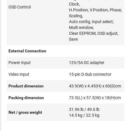
Clock,
OSD Control
H.Position, V.Position, Phase,
Scaling,
Auto config, Input select,
Multi window,
Clear EEPROM, OSD adjust,
Save
External Connection
Power Input
12V/5A DC adapter
Video Input
15-pin D-Sub connector
Product dimension
43.9(W) x 4.45(H) x 60(D)cm
Packing dimension
73.5(L) x 57.5(W) x 18(H)cm
31.96 lb / 49.6 lb
Net / gross weight
14.5 kg / 22.5 kg