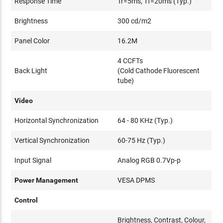
Response Time
Tr=5ms, Tf=20ms (Typ.)
Brightness
300 cd/m2
Panel Color
16.2M
4 CCFTs
Back Light
(Cold Cathode Fluorescent
tube)
Video
Horizontal Synchronization
64 - 80 KHz (Typ.)
Vertical Synchronization
60-75 Hz (Typ.)
Input Signal
Analog RGB 0.7Vp-p
Power Management
VESA DPMS
Control
Brightness, Contrast, Colour,