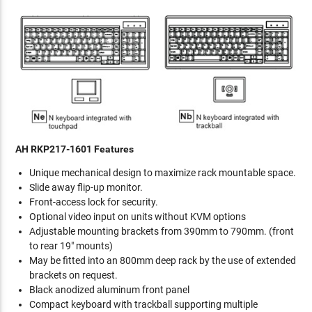
AH RKP217-1601 Features
Unique mechanical design to maximize rack mountable space.
Slide away flip-up monitor.
Front-access lock for security.
Optional video input on units without KVM options
Adjustable mounting brackets from 390mm to 790mm. (front
to rear 19" mounts)
May be fitted into an 800mm deep rack by the use of extended
brackets on request.
Black anodized aluminum front panel
Compact keyboard with trackball supporting multiple