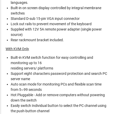
languages.
Built-in on screen display controlled by integral membrane
switches
Standard D-sub 15-pin VGA input connector
Lock out rails to prevent movement of the keyboard
Supplied with 12V 5A remote power adapter (single power
source)
Rear rackmount bracket included.
With KVM Only
Built-in KVM switch function for easy controlling and
monitoring up to 16
residing servers/ platforms
Support eight characters password protection and search PC
server name
Auto scan mode for monitoring PCs and flexible scan time
from 5~99 seconds
Hot Pluggable - Add or remove computers without powering
down the switch
Easily switch Individual button to select the PC channel using
the push-button channel