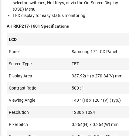
selector switches, Hot Keys, or via the On-Screen Display
(OSD) Menu
LED display for easy status monitoring
AH RKP217-1601 Specifications
LCD
Panel
Samsung 17" LCD Panel
Screen Type
TFT
Display Area
337.92(H) x 270.34(V) mm
Contrast Ratio
500 : 1
Viewing Angle
140 ° (H) x 120 ° (V) (Typ.)
Resolution
1280 x 1024
Pixel pitch
0.264(H) x 0.264(W) mm