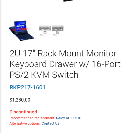
2U 17" Rack Mount Monitor
Keyboard Drawer w/ 16-Port
PS/2 KVM Switch
RKP217-1601
$
1,280.00
Discontinued
Recommended replacement:
Raloy RF117HD
Alternative options:
Contact Us