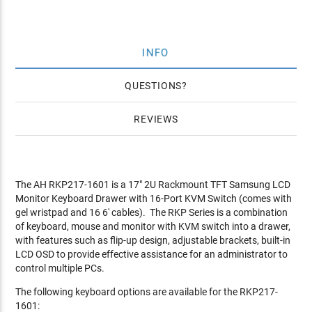
INFO
QUESTIONS
REVIEWS
The AH RKP217-1601 is a 17" 2U Rackmount TFT Samsung LCD
Monitor Keyboard Drawer with 16-Port KVM Switch (comes with
gel wristpad and 16 6' cables). The RKP Series is a combination
of keyboard, mouse and monitor with KVM switch into a drawer,
with features such as flip-up design, adjustable brackets, built-in
LCD OSD to provide effective assistance for an administrator to
control multiple PCs.
The following keyboard options are available for the RKP217-
1601: