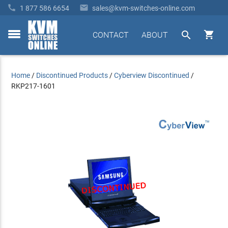


1 877 586 6654
sales@kvm-switches-online.com


CONTACT
ABOUT
toggle
menu
Home
/
Discontinued Products
/
Cyberview Discontinued
/
RKP217-1601