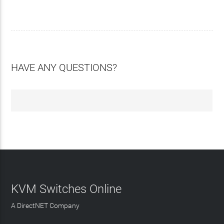
HAVE ANY QUESTIONS?
KVM Switches Online
A DirectNET Company